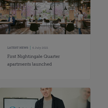
LATEST NEWS
6 July 2021
First Nightingale Quarter
apartments launched