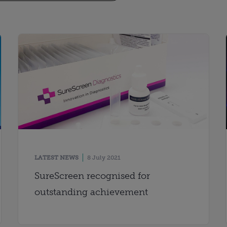
LATEST NEWS
8 July 2021
SureScreen recognised for
outstanding achievement