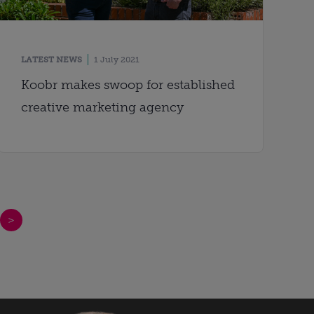
LATEST NEWS
1 July 2021
Koobr makes swoop for established
creative marketing agency
>