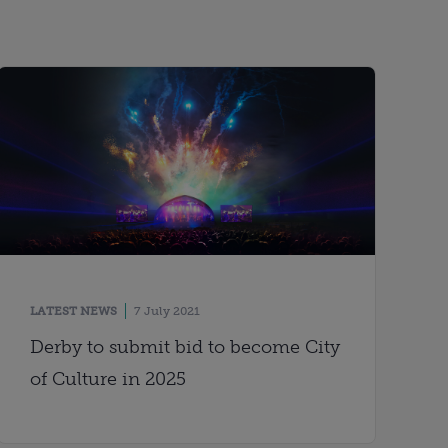
LATEST NEWS
7 July 2021
Derby to submit bid to become City
of Culture in 2025