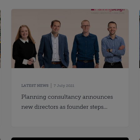
LATEST NEWS
7 July 2021
Planning consultancy announces
new directors as founder steps
down