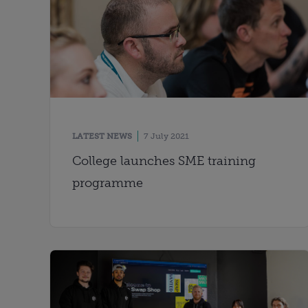
LATEST NEWS
7 July 2021
College launches SME training
programme