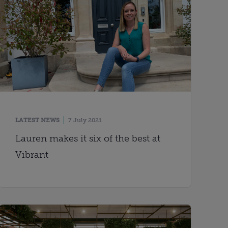
LATEST NEWS
7 July 2021
Lauren makes it six of the best at
Vibrant