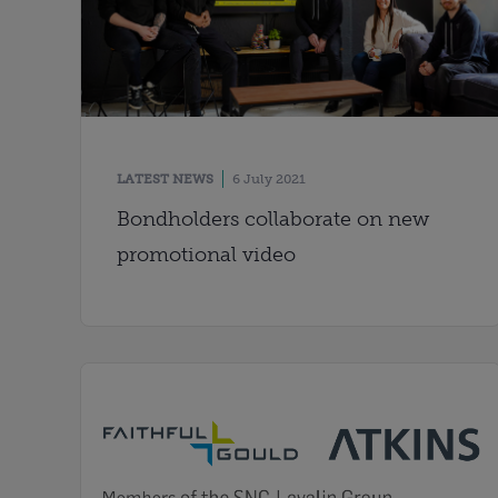
LATEST NEWS
6 July 2021
Bondholders collaborate on new
promotional video