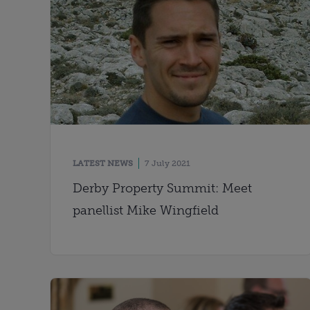
LATEST NEWS
7 July 2021
Derby Property Summit: Meet
panellist Mike Wingfield