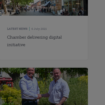
LATEST NEWS
6 July 2021
Chamber delivering digital
initiative