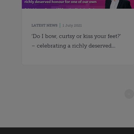
LATEST NEWS
1 July 2021
‘Do I bow, curtsy or kiss your feet?’
– celebrating a richly deserved
honour for one of our own
<