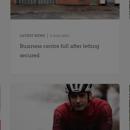
LATEST NEWS
6 July 2021
Business centre full after letting
secured