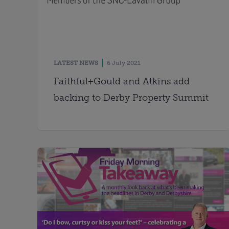
LATEST NEWS
6 July 2021
Faithful+Gould and Atkins add
backing to Derby Property Summit