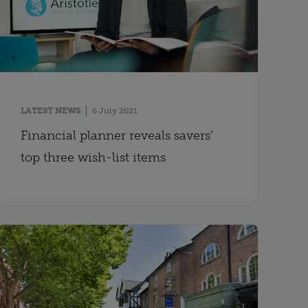
LATEST NEWS
6 July 2021
Financial planner reveals savers’
top three wish-list items