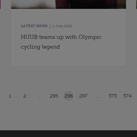
LATEST NEWS
1 July 2021
HUUB teams up with Olympic
cycling legend
1
2
…
295
296
297
…
373
374