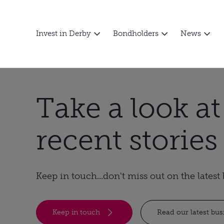
Invest in Derby
Bondholders
News
Take a look a
recent stories
Keep in touch...don't miss out on the lates
Keep in touch
Read our latest bu