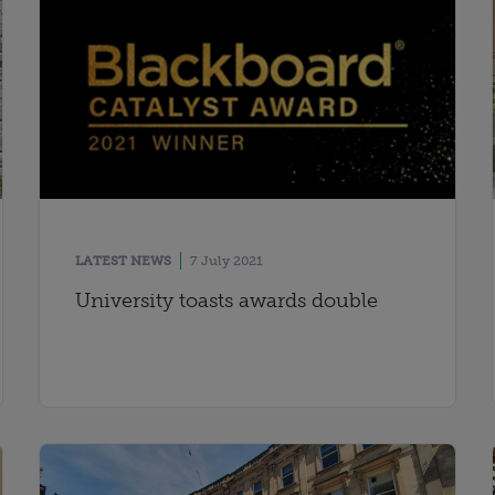
LATEST NEWS
7 July 2021
University toasts awards double