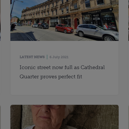
LATEST NEWS
6 July 2021
Iconic street now full as Cathedral
Quarter proves perfect fit