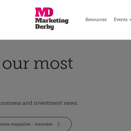
Resources
Events
t our most
t business and investment news.
siness magazine - Innovate