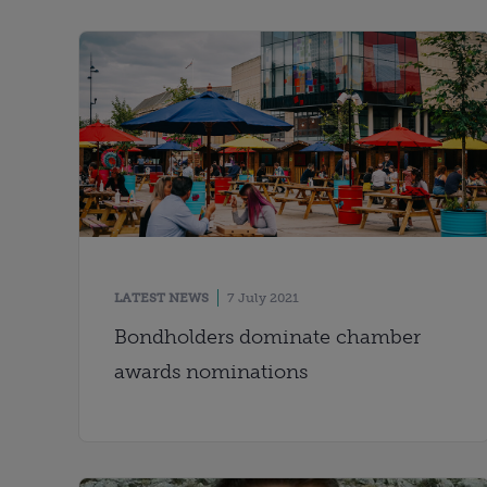
LATEST NEWS
7 July 2021
Bondholders dominate chamber
awards nominations