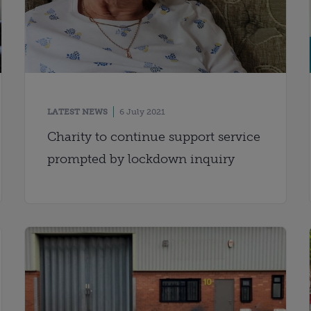
LATEST NEWS
6 July 2021
Charity to continue support service
prompted by lockdown inquiry