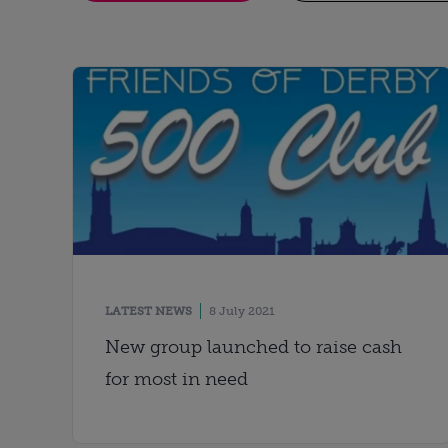
LATEST NEWS
8 July 2021
New group launched to raise cash
for most in need