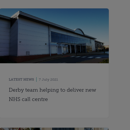
LATEST NEWS
7 July 2021
Derby team helping to deliver new
NHS call centre