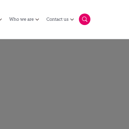
Who we are
Contact us