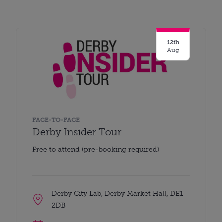
12th
Aug
FACE-TO-FACE
Derby Insider Tour
Free to attend (pre-booking required)
Derby City Lab, Derby Market Hall, DE1
2DB