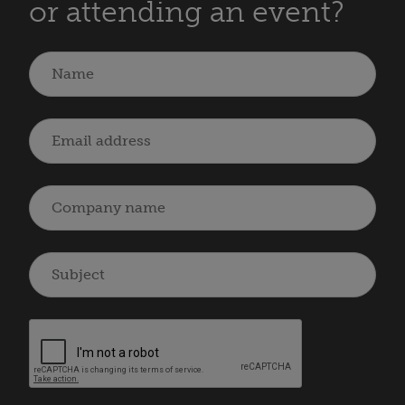
or attending an event?