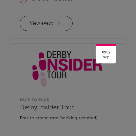
View event
09th
Sep
FACE-TO-FACE
Derby Insider Tour
Free to attend (pre-booking required)