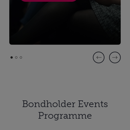
Bondholder Events
Programme