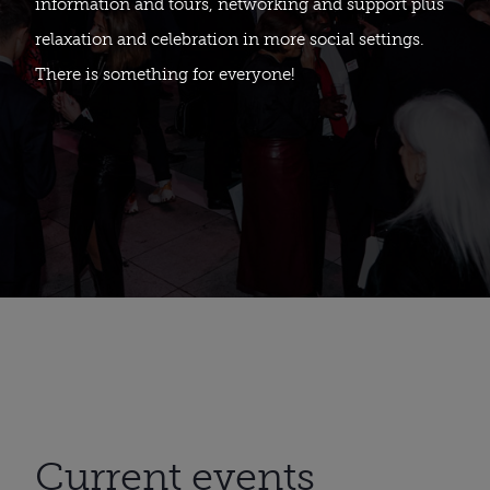
information and tours, networking and support plus
relaxation and celebration in more social settings.
There is something for everyone!
Current events