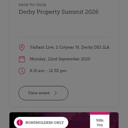
FACE-TO-FACE
Derby Property Summit 2026
Vaillant Live, 2 Colyear St, Derby DE1 1LA
Monday, 22nd September 2025
8:15 am - 12:30 pm
View event
30th
BONDHOLDERS ONLY
Sep