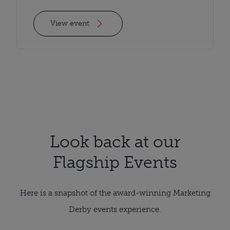
View event
Look back at our
Flagship Events
Here is a snapshot of the award-winning Marketing
Derby events experience.