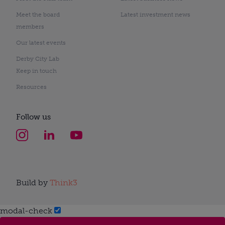
Meet the board
Latest investment news
members
Our latest events
Derby City Lab
Keep in touch
Resources
Follow us
Build by
Think3
modal-check