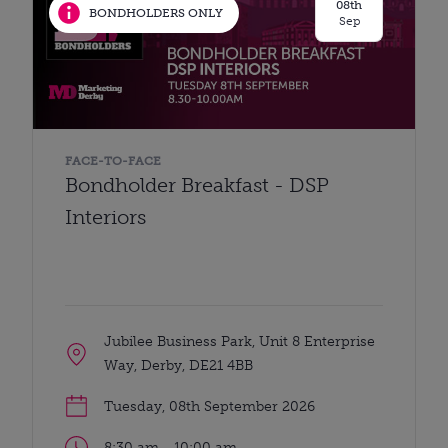
08th
BONDHOLDERS ONLY
Sep
FACE-TO-FACE
Bondholder Breakfast - DSP
Interiors
Jubilee Business Park, Unit 8 Enterprise
Way, Derby, DE21 4BB
Tuesday, 08th September 2026
8:30 am - 10:00 am