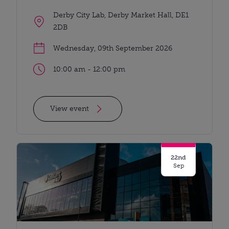
Derby City Lab, Derby Market Hall, DE1
2DB
Wednesday, 09th September 2026
10:00 am - 12:00 pm
View event
22nd
Sep