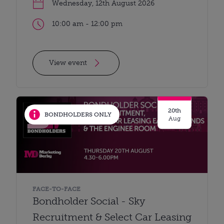
Wednesday, 12th August 2026
10:00 am - 12:00 pm
View event
20th
BONDHOLDERS ONLY
Aug
FACE-TO-FACE
Bondholder Social - Sky
Recruitment & Select Car Leasing