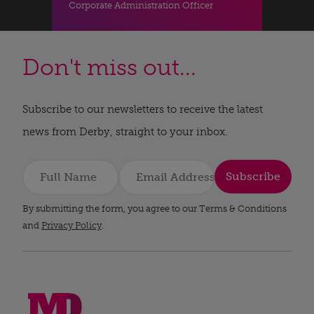
Corporate Administration Officer
Don't miss out...
Subscribe to our newsletters to receive the latest
news from Derby, straight to your inbox.
Subscribe
By submitting the form, you agree to our Terms & Conditions
and
Privacy Policy
.