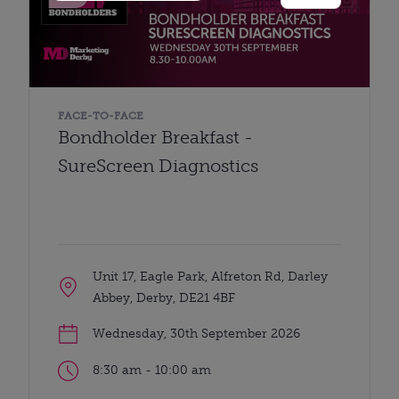
FACE-TO-FACE
Bondholder Breakfast -
SureScreen Diagnostics
Unit 17, Eagle Park, Alfreton Rd, Darley
Abbey, Derby, DE21 4BF
Wednesday, 30th September 2026
8:30 am - 10:00 am