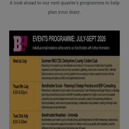
A look ahead to our next quarter’s programme to help
plan your diary.