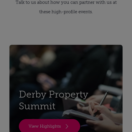
Talk to us about how you can partner with us at
these high-profile events.
Derby Property
Summit
View Highlights