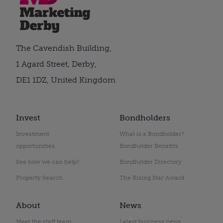
The Cavendish Building,
1 Agard Street, Derby,
DE1 1DZ, United Kingdom
Invest
Bondholders
Investment
What is a Bondholder?
opportunities
Bondholder Benefits
See how we can help?
Bondholder Directory
Property Search
The Rising Star Award
About
News
Meet the staff team
Latest business news