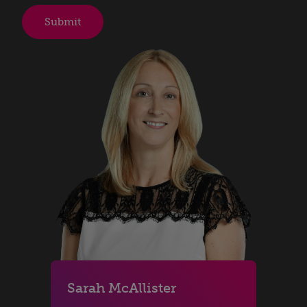
Sarah McAllister