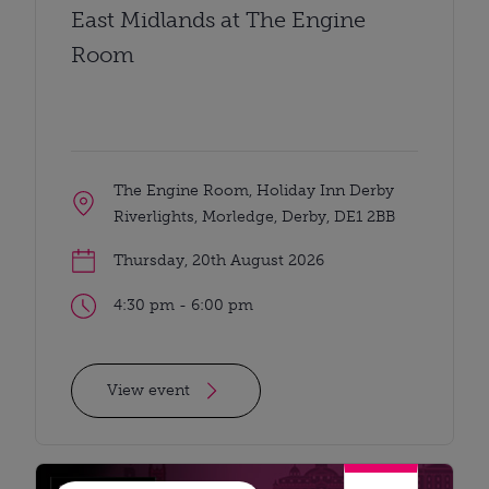
East Midlands at The Engine
Room
The Engine Room, Holiday Inn Derby
Riverlights, Morledge, Derby, DE1 2BB
Thursday, 20th August 2026
4:30 pm - 6:00 pm
View event