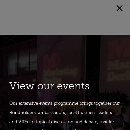
View our events
Our extensive events programme brings together our
Bondholders, ambassadors, local business leaders
and VIPs for topical discussion and debate, insider