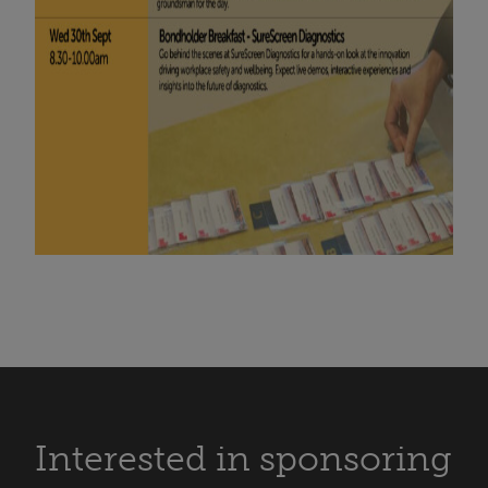
Interested in sponsoring