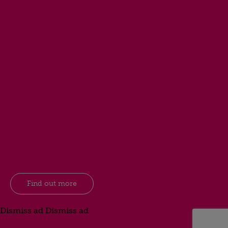
Find out more
Dismiss ad
Dismiss ad