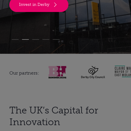
Invest in Derby
Our partners:
The UK’s Capital for
Innovation