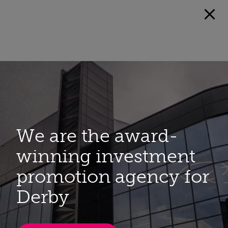
We are the award-
winning investment
promotion agency for
Derby