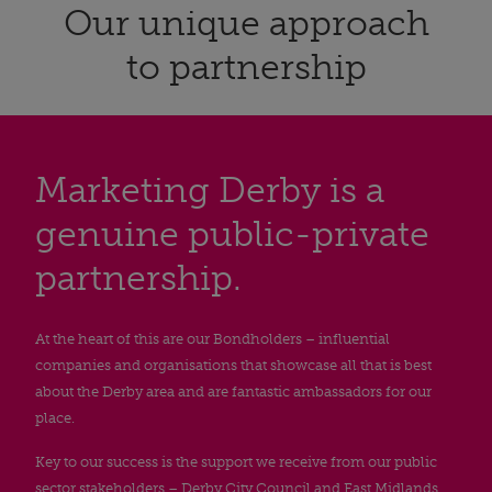
Our unique approach
to partnership
Marketing Derby is a
genuine public-private
partnership.
At the heart of this are our Bondholders – influential
companies and organisations that showcase all that is best
about the Derby area and are fantastic ambassadors for our
place.
Key to our success is the support we receive from our public
sector stakeholders – Derby City Council and East Midlands