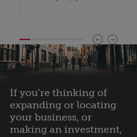
If you’re thinking of
expanding or locating
your business, or
making an investment,