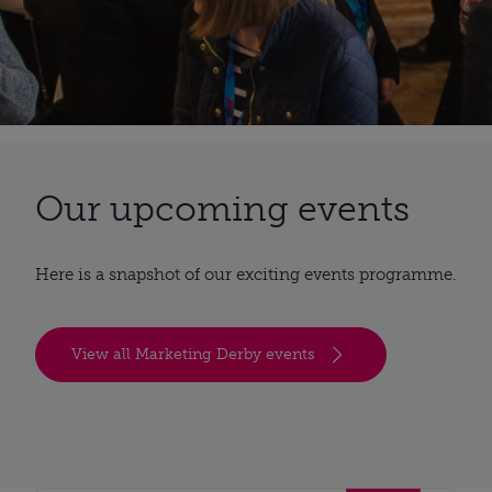
Our upcoming events
Here is a snapshot of our exciting events programme.
View all Marketing Derby events