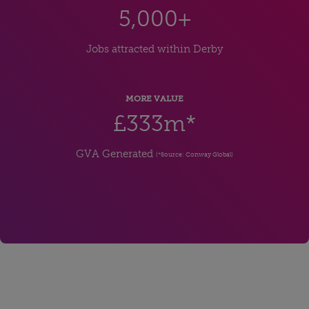
5,000+
Jobs attracted within Derby
MORE VALUE
£333m*
GVA Generated
(*Source: Conway Global)