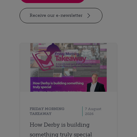
Receive our e-newsletter
FRIDAY MORNING
7 August
TAKEAWAY
2026
How Derby is building
something truly special