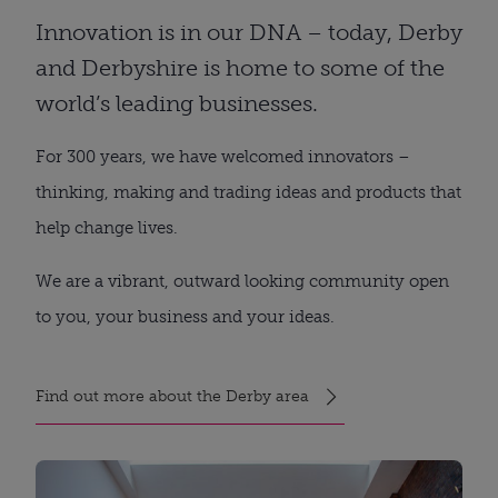
Innovation is in our DNA – today, Derby
and Derbyshire is home to some of the
world’s leading businesses.
For 300 years, we have welcomed innovators –
thinking, making and trading ideas and products that
help change lives.
We are a vibrant, outward looking community open
to you, your business and your ideas.
Find out more about the Derby area