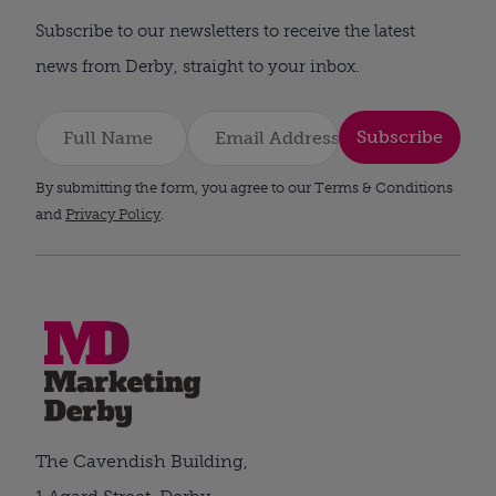
Subscribe to our newsletters to receive the latest
news from Derby, straight to your inbox.
Subscribe
By submitting the form, you agree to our Terms & Conditions
and
Privacy Policy
.
The Cavendish Building,