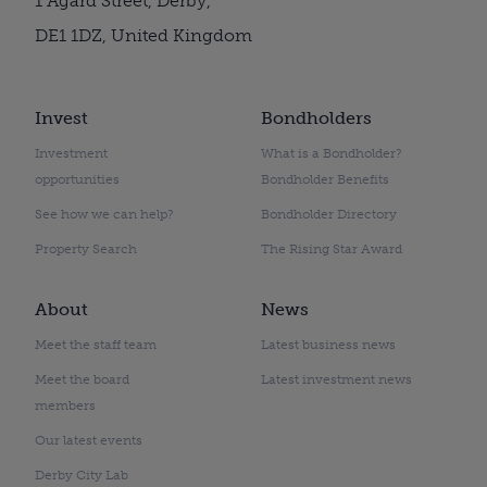
1 Agard Street, Derby,
DE1 1DZ, United Kingdom
Invest
Bondholders
Investment
What is a Bondholder?
opportunities
Bondholder Benefits
See how we can help?
Bondholder Directory
Property Search
The Rising Star Award
About
News
Meet the staff team
Latest business news
Meet the board
Latest investment news
members
Our latest events
Derby City Lab