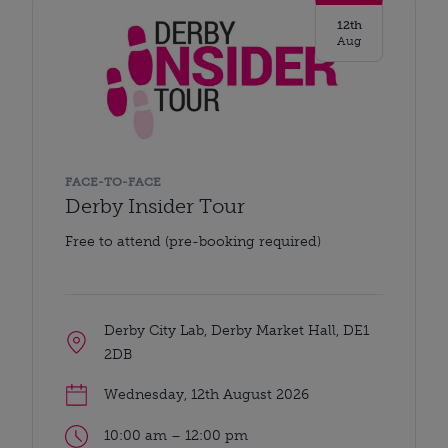
12th
Aug
FACE-TO-FACE
Derby Insider Tour
Free to attend (pre-booking required)
Derby City Lab, Derby Market Hall, DE1
2DB
Wednesday, 12th August 2026
10:00 am – 12:00 pm