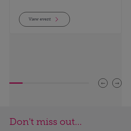
View event
Don't miss out...