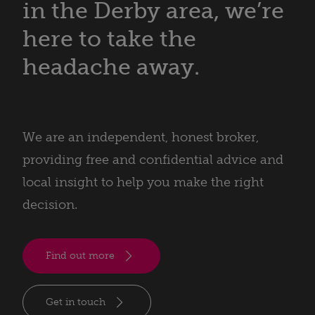
in the Derby area, we’re
here to take the
headache away.
We are an independent, honest broker,
providing free and confidential advice and
local insight to help you make the right
decision.
Find out more
Get in touch