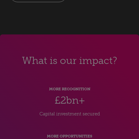
What is our impact?
MORE RECOGNITION
£2bn+
Capital investment secured
MORE OPPORTUNITIES