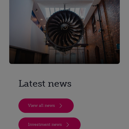
Latest news
View all news
Investment news