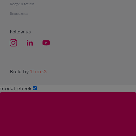
Keep in touch
Resources
Follow us
Build by
Think3
modal-check