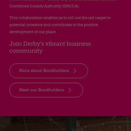
Combined County Authority (EMCCA).
This collaboration enables us to roll out the red carpet to
potential investors and contributes to the positive
development of our place.
Join Derby’s vibrant business
community
More about Bondholders
Meet our Bondholders