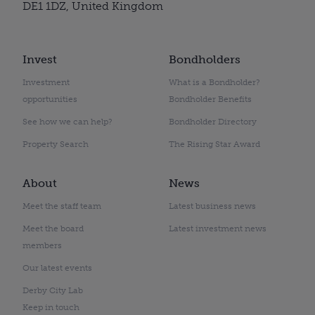
DE1 1DZ, United Kingdom
Invest
Bondholders
Investment
What is a Bondholder?
opportunities
Bondholder Benefits
See how we can help?
Bondholder Directory
Property Search
The Rising Star Award
About
News
Meet the staff team
Latest business news
Meet the board
Latest investment news
members
Our latest events
Derby City Lab
Keep in touch