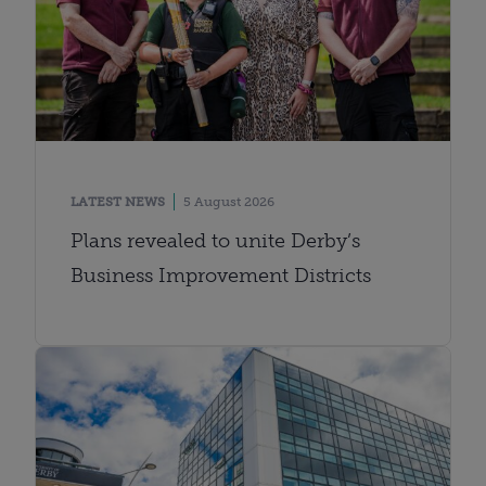
LATEST NEWS
5 August 2026
Plans revealed to unite Derby’s
Business Improvement Districts