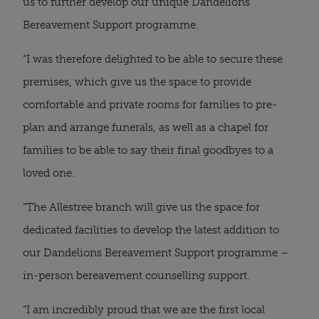
us to further develop our unique Dandelions
Bereavement Support programme.
“I was therefore delighted to be able to secure these
premises, which give us the space to provide
comfortable and private rooms for families to pre-
plan and arrange funerals, as well as a chapel for
families to be able to say their final goodbyes to a
loved one.
“The Allestree branch will give us the space for
dedicated facilities to develop the latest addition to
our Dandelions Bereavement Support programme –
in-person bereavement counselling support.
“I am incredibly proud that we are the first local