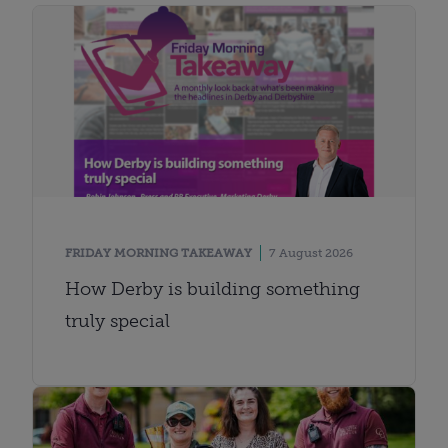
FRIDAY MORNING TAKEAWAY
7 August 2026
How Derby is building something
truly special