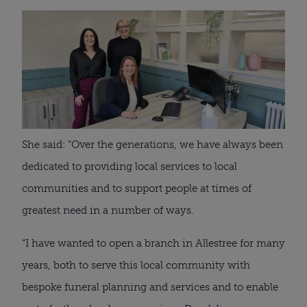
She said: “Over the generations, we have always been
dedicated to providing local services to local
communities and to support people at times of
greatest need in a number of ways.
“I have wanted to open a branch in Allestree for many
years, both to serve this local community with
bespoke funeral planning and services and to enable