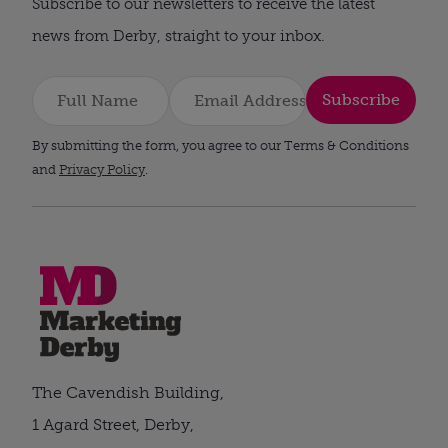
Subscribe to our newsletters to receive the latest
news from Derby, straight to your inbox.
Subscribe
By submitting the form, you agree to our Terms & Conditions
and
Privacy Policy
.
The Cavendish Building,
1 Agard Street, Derby,