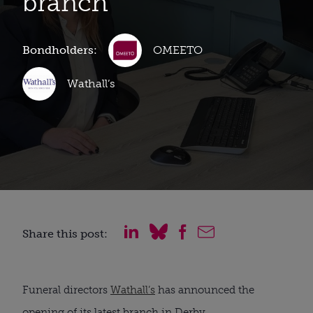
branch
Bondholders:
OMEETO
Wathall’s
Share this post:
Funeral directors
Wathall’s
has announced the
opening of its latest branch in Derby.