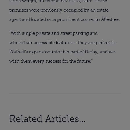
Chris Wright, director at OMEETO, said: “These
premises were previously occupied by an estate
agent and located on a prominent corner in Allestree.
“With ample private and street parking and
wheelchair accessible features – they are perfect for
Wathall’s expansion into this part of Derby, and we
wish them every success for the future.”
Related Articles...