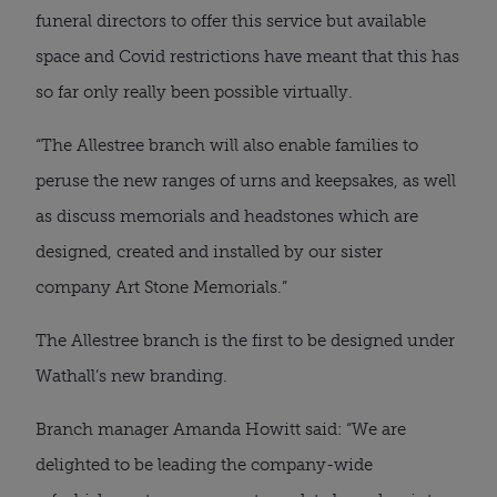
funeral directors to offer this service but available
space and Covid restrictions have meant that this has
so far only really been possible virtually.
“The Allestree branch will also enable families to
peruse the new ranges of urns and keepsakes, as well
as discuss memorials and headstones which are
designed, created and installed by our sister
company Art Stone Memorials.”
The Allestree branch is the first to be designed under
Wathall’s new branding.
Branch manager Amanda Howitt said: “We are
delighted to be leading the company-wide