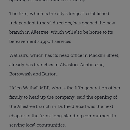
The firm, which is the city’s longest-established
independent funeral directors, has opened the new
branch in Allestree, which will also be home to its
bereavement support services.
Wathall’s, which has its head office in Macklin Street,
already has branches in Alvaston, Ashbourne,
Borrowash and Burton.
Helen Wathall MBE, who is the fifth generation of her
family to head up the company, said the opening of
the Allestree branch in Duffield Road was the next
chapter in the firm’s long-standing commitment to
serving local communities.