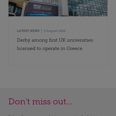
LATEST NEWS
5 August 2026
Derby among first UK universities
licensed to operate in Greece
Don't miss out...