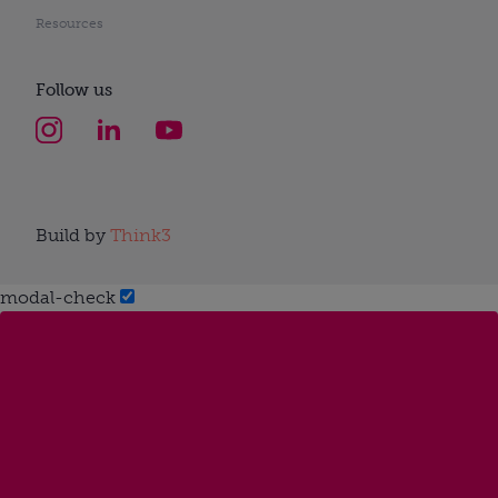
Resources
Follow us
Build by
Think3
modal-check