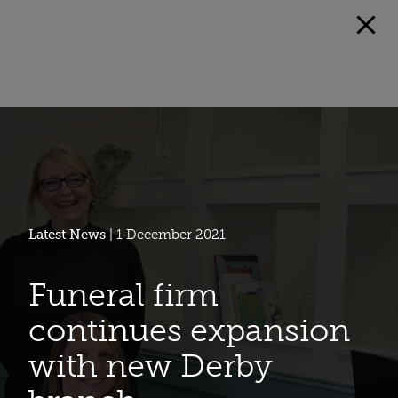
Latest News
| 1 December 2021
Funeral firm
continues expansion
with new Derby