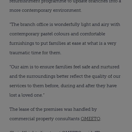
refurbishment programme to update branches into a
more contemporary environment.
“The branch office is wonderfully light and airy with
contemporary pastel colours and comfortable
furnishings to put families at ease at what is a very
traumatic time for them.
“Our aim is to ensure families feel safe and nurtured
and the surroundings better reflect the quality of our
services to them before, during and after they have
lost a loved one.”
The lease of the premises was handled by
commercial property consultants
OMEETO
.