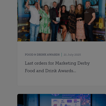
FOOD & DRINK AWARDS
21 July 2025
Last orders for Marketing Derby
Food and Drink Awards
nominations