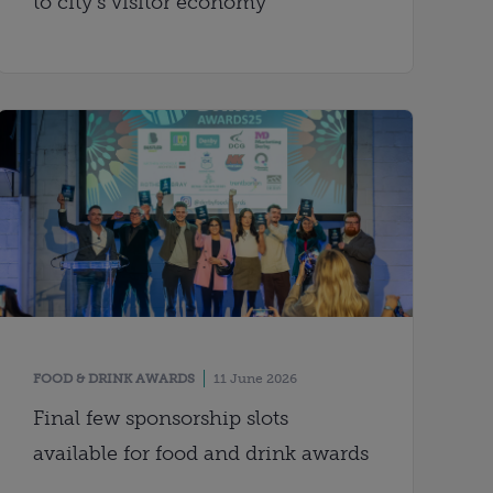
to city’s visitor economy
FOOD & DRINK AWARDS
11 June 2026
Final few sponsorship slots
available for food and drink awards