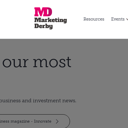
Resources
Events
t our most
t business and investment news.
siness magazine - Innovate