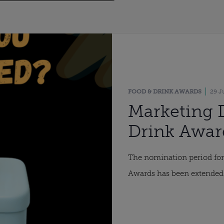
FOOD & DRINK AWARDS
29 J
Marketing 
Drink Awar
period ext
The nomination period fo
Awards has been extended