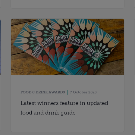
FOOD & DRINK AWARDS
7 October 2025
Latest winners feature in updated
food and drink guide