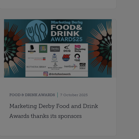
FOOD & DRINK AWARDS
7 October 2025
Marketing Derby Food and Drink
Awards thanks its sponsors