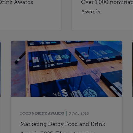
Drink Awards
Over 1,000 nominati
Awards
FOOD & DRINK AWARDS
3 July 2026
Marketing Derby Food and Drink