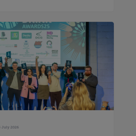
5 July 2026