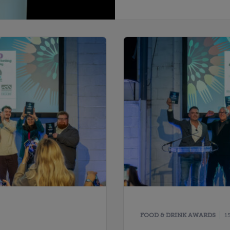
FOOD & DRINK AWARDS
1