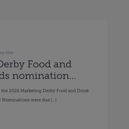
uly 2026
Derby Food and
ds nomination
ended
r the 2026 Marketing Derby Food and Drink
! Nominations were due […]