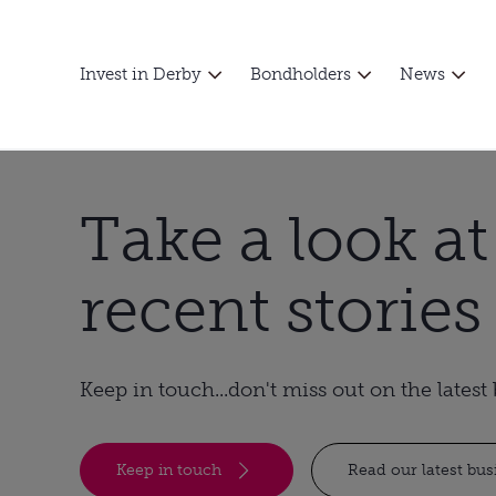
Invest in Derby
Bondholders
News
Take a look a
recent stories
Keep in touch...don't miss out on the lates
Keep in touch
Read our latest bu