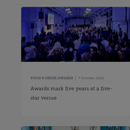
FOOD & DRINK AWARDS
7 October 2025
Awards mark five years at a five-
star venue