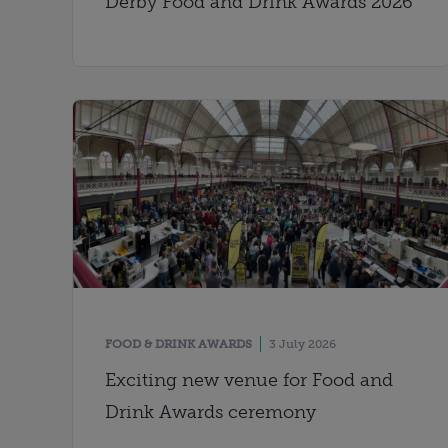
Derby Food and Drink Awards 2026
FOOD & DRINK AWARDS
3 July 2026
Exciting new venue for Food and
Drink Awards ceremony