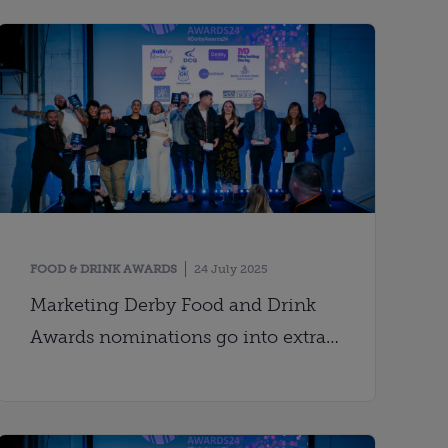
FOOD & DRINK AWARDS
24 July 2025
Marketing Derby Food and Drink
Awards nominations go into extra
time