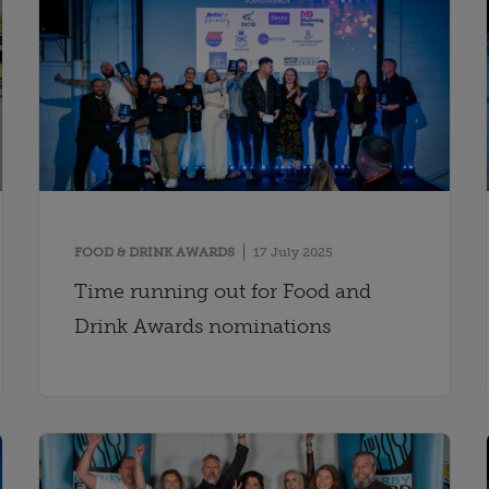
FOOD & DRINK AWARDS
17 July 2025
Time running out for Food and
Drink Awards nominations