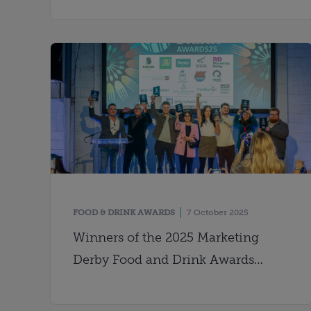
FOOD & DRINK AWARDS
7 October 2025
Winners of the 2025 Marketing
Derby Food and Drink Awards
crowned