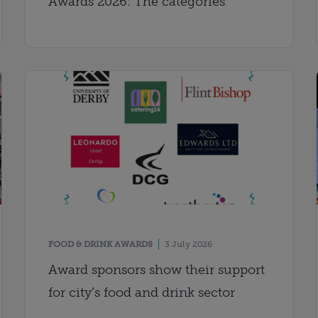
Awards 2026: The categories
FOOD & DRINK AWARDS
3 July 2026
Award sponsors show their support
for city’s food and drink sector