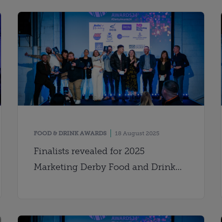
FOOD & DRINK AWARDS
18 August 2025
Finalists revealed for 2025
Marketing Derby Food and Drink
Awards