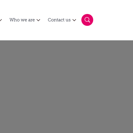
Who we are
Contact us