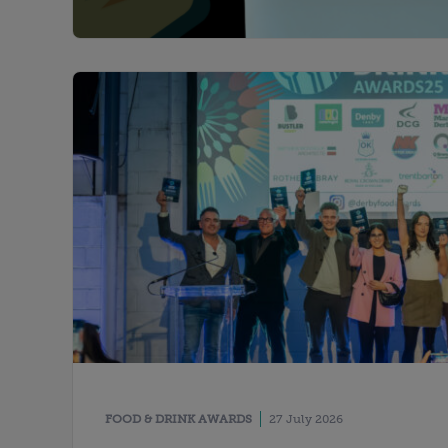
FOOD & DRINK AWARDS
27 July 2026