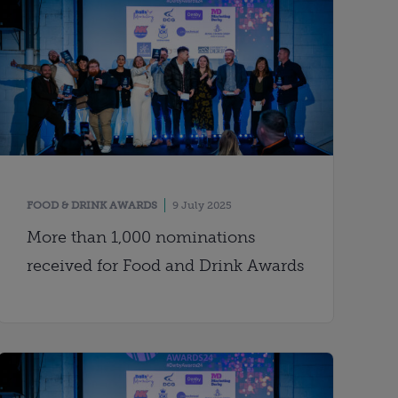
FOOD & DRINK AWARDS
9 July 2025
More than 1,000 nominations
received for Food and Drink Awards