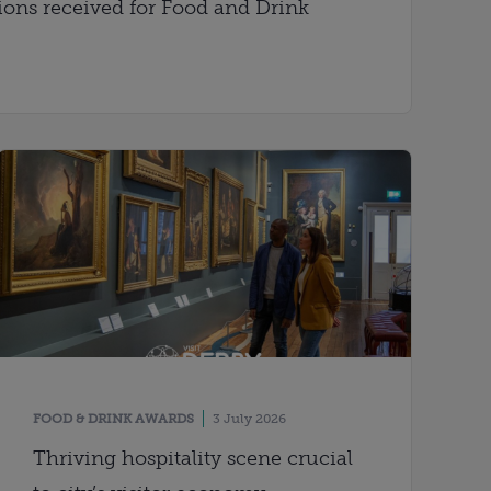
ons received for Food and Drink
FOOD & DRINK AWARDS
3 July 2026
Thriving hospitality scene crucial