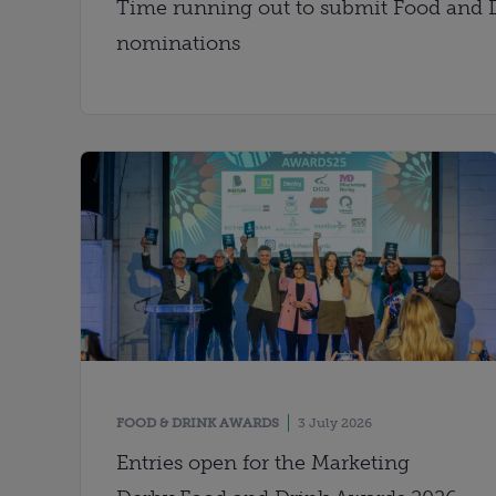
Time running out to submit Food and 
nominations
FOOD & DRINK AWARDS
3 July 2026
Entries open for the Marketing