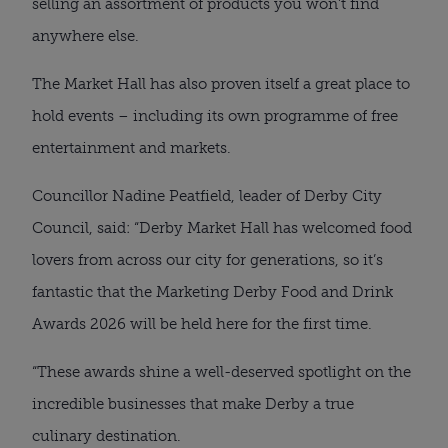
selling an assortment of products you won’t find
anywhere else.
The Market Hall has also proven itself a great place to
hold events – including its own programme of free
entertainment and markets.
Councillor Nadine Peatfield, leader of Derby City
Council, said: “Derby Market Hall has welcomed food
lovers from across our city for generations, so it’s
fantastic that the Marketing Derby Food and Drink
Awards 2026 will be held here for the first time.
“These awards shine a well-deserved spotlight on the
incredible businesses that make Derby a true
culinary destination.