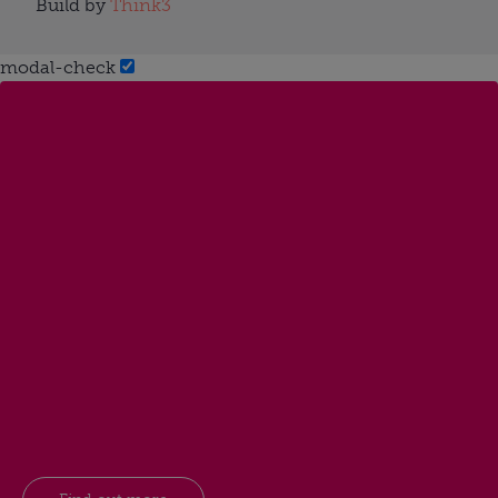
Build by
Think3
modal-check