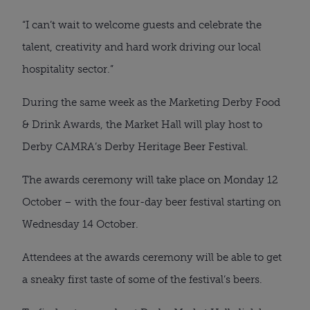
“I can’t wait to welcome guests and celebrate the
talent, creativity and hard work driving our local
hospitality sector.”
During the same week as the Marketing Derby Food
& Drink Awards, the Market Hall will play host to
Derby CAMRA’s Derby Heritage Beer Festival.
The awards ceremony will take place on Monday 12
October – with the four-day beer festival starting on
Wednesday 14 October.
Attendees at the awards ceremony will be able to get
a sneaky first taste of some of the festival’s beers.