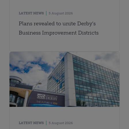
LATEST NEWS
5 August 2026
Plans revealed to unite Derby’s
Business Improvement Districts
LATEST NEWS
5 August 2026