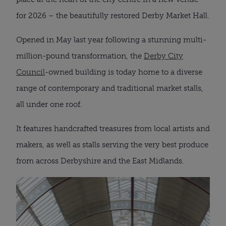
for 2026 – the beautifully restored Derby Market Hall.
Opened in May last year following a stunning multi-
million-pound transformation, the
Derby City
Council
-owned building is today home to a diverse
range of contemporary and traditional market stalls,
all under one roof.
It features handcrafted treasures from local artists and
makers, as well as stalls serving the very best produce
from across Derbyshire and the East Midlands.