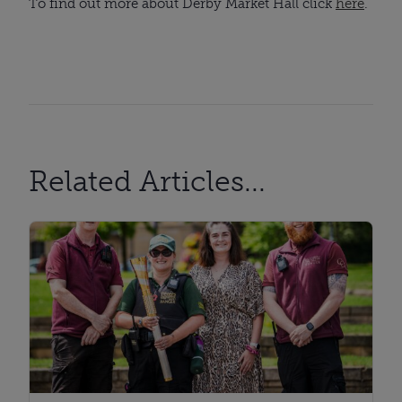
To find out more about Derby Market Hall click
here
.
Related Articles...