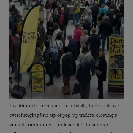
In addition to permanent retail stalls, there is also an
everchanging line-up of pop-up traders, creating a
vibrant community of independent businesses