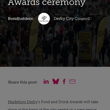
Awards ceremony
Bondholders:
Derby City Council
Share this post:
Marketing Derby
’s Food and Drink Awards will take
place at the heart of the city centre in a new venue