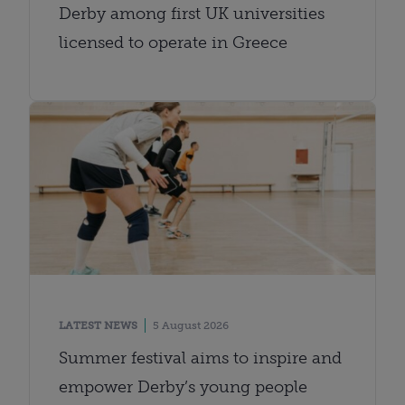
Derby among first UK universities
licensed to operate in Greece
LATEST NEWS
5 August 2026
Summer festival aims to inspire and
empower Derby’s young people