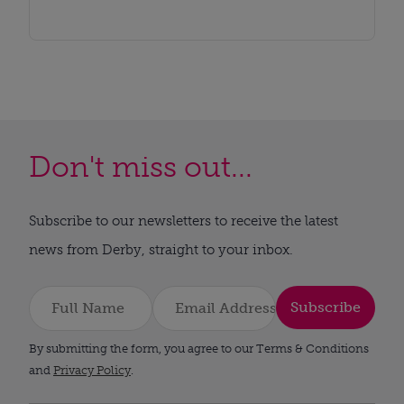
Don't miss out...
Subscribe to our newsletters to receive the latest
news from Derby, straight to your inbox.
Subscribe
By submitting the form, you agree to our Terms & Conditions
and
Privacy Policy
.