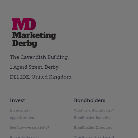
The Cavendish Building,
1 Agard Street, Derby,
DE1 1DZ, United Kingdom
Invest
Bondholders
Investment
What is a Bondholder?
opportunities
Bondholder Benefits
See how we can help?
Bondholder Directory
Property Search
The Rising Star Award