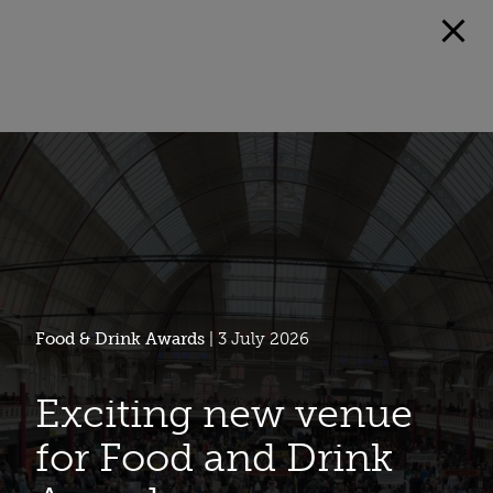
Food & Drink Awards
| 3 July 2026
Exciting new venue
for Food and Drink