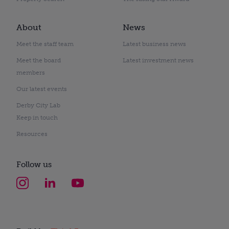
About
News
Meet the staff team
Latest business news
Meet the board
Latest investment news
members
Our latest events
Derby City Lab
Keep in touch
Resources
Follow us