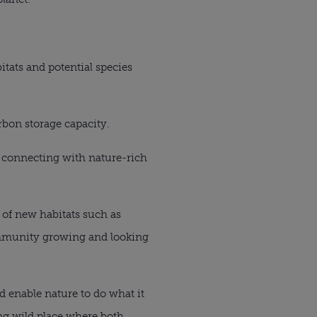
tats and potential species
rbon storage capacity.
y connecting with nature-rich
n of new habitats such as
ommunity growing and looking
nd enable nature to do what it
ing wild place where both