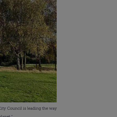
City Council is leading the way
lanet.”