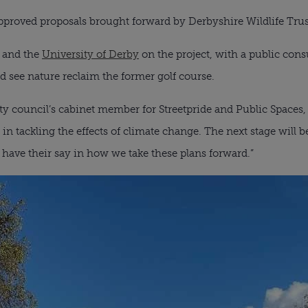
pproved proposals brought forward by Derbyshire Wildlife Trust 
t and the
University of Derby
on the project, with a public consu
 see nature reclaim the former golf course.
ity council’s cabinet member for Streetpride and Public Spaces,
t in tackling the effects of climate change. The next stage will 
ave their say in how we take these plans forward.”