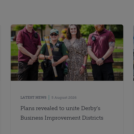
LATEST NEWS
5 August 2026
Plans revealed to unite Derby’s
Business Improvement Districts