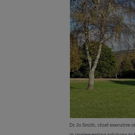
Dr Jo Smith, chief executive o
in implementing solutions to th