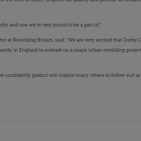
by and one we’re very proud to be a part of.”
ctor at Rewilding Britain, said: “We are very excited that Derby
thority in England to embark on a major urban rewilding project 
confidently predict will inspire many others to follow suit at a