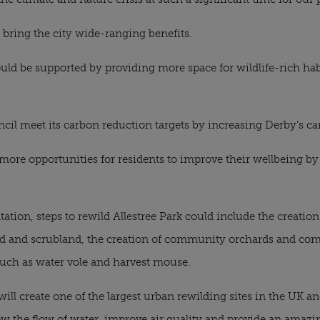
 bring the city wide-ranging benefits.
ld be supported by providing more space for wildlife-rich habi
uncil meet its carbon reduction targets by increasing Derby’s ca
more opportunities for residents to improve their wellbeing b
tation, steps to rewild Allestree Park could include the creatio
nd and scrubland, the creation of community orchards and c
such as water vole and harvest mouse.
 will create one of the largest urban rewilding sites in the UK a
ow the flow of water, improve air quality and provide an amaz