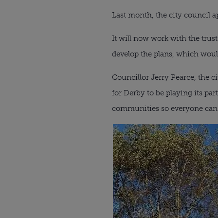
Last month, the city council a
It will now work with the trus
develop the plans, which would
Councillor Jerry Pearce, the c
for Derby to be playing its par
communities so everyone can h