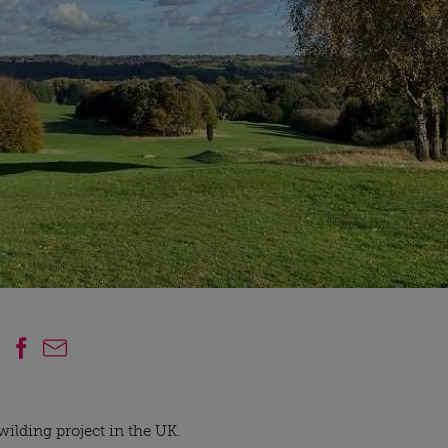
wilding project in the UK.