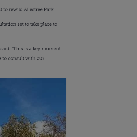
to rewild Allestree Park.
ltation set to take place to
 said: “This is a key moment
be to consult with our