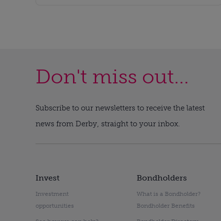
Don't miss out...
Subscribe to our newsletters to receive the latest
news from Derby, straight to your inbox.
Invest
Bondholders
Investment
What is a Bondholder?
opportunities
Bondholder Benefits