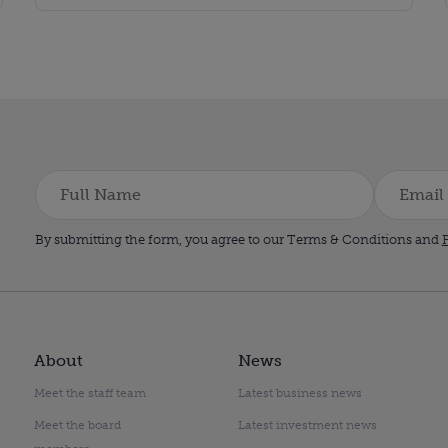
By submitting the form, you agree to our Terms & Conditions and
P
About
News
Meet the staff team
Latest business news
Meet the board
Latest investment news