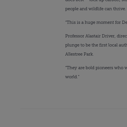
people and wildlife can thrive.
“This is a huge moment for Der
Professor Alastair Driver, dire
plunge to be the first local au
Allestree Park.
“They are bold pioneers who we 
world.”