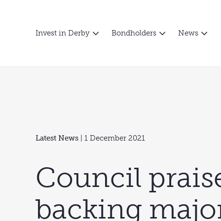
Invest in Derby
Bondholders
News
Latest News
| 1 December 2021
Council prais
backing majo