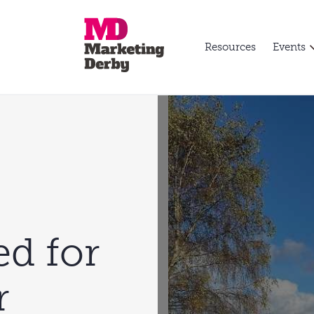
Resources
Events
ed for
r