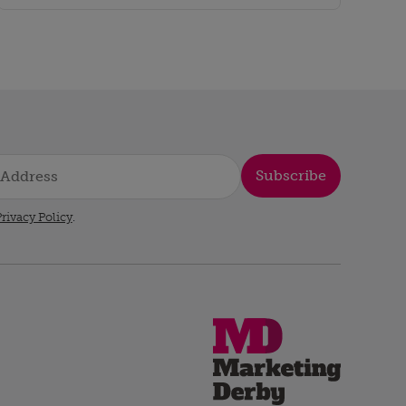
Subscribe
rivacy Policy
.