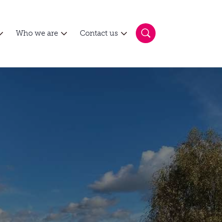
Who we are
Contact us