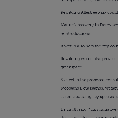
Rewilding Allestree Park could
Nature’s recovery in Derby wou
reintroductions.
It would also help the city co
Rewilding would also provide 
greenspace.
Subject to the proposed consul
woodlands, grasslands, wetla
at reintroducing key species, 
Dr Smith said: “This initiative
does best – lock up carbon, sl