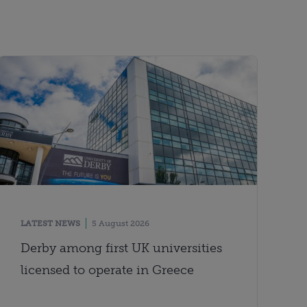
LATEST NEWS
5 August 2026
Derby among first UK universities
licensed to operate in Greece