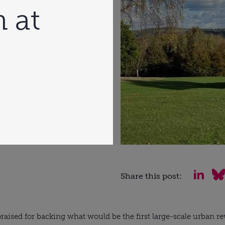
 at
Share this post:
aised for backing what would be the first large-scale urban re