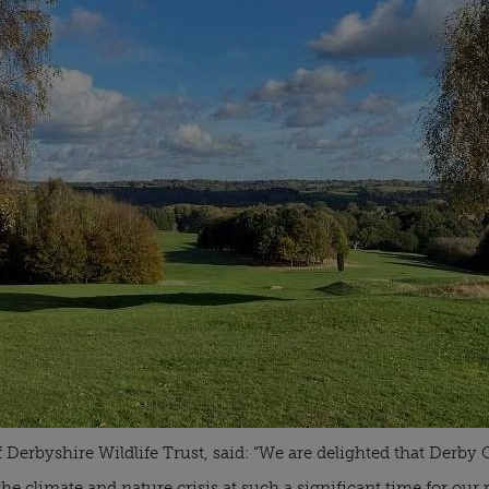
f Derbyshire Wildlife Trust, said: “We are delighted that Derby 
e climate and nature crisis at such a significant time for our p