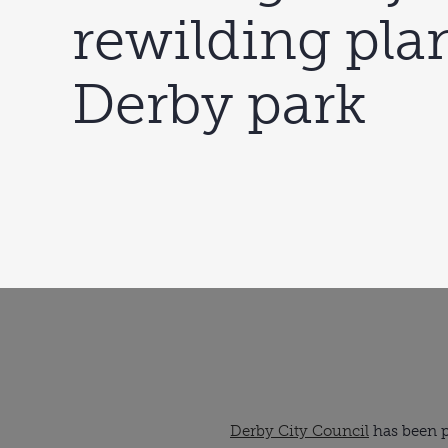
rewilding plan
Derby park
Derby City Council
has been pr