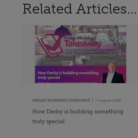
Related Articles...
FRIDAY MORNING TAKEAWAY
7 August 2026
How Derby is building something
truly special