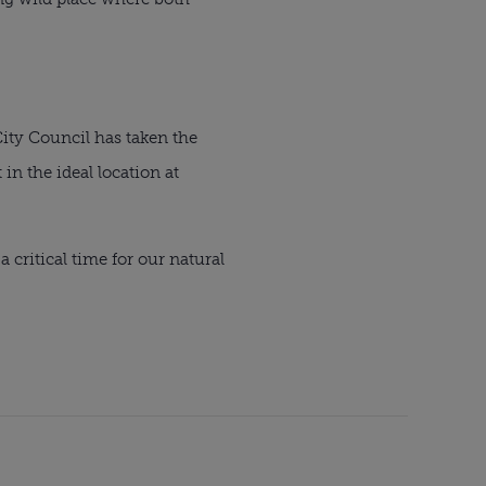
 City Council has taken the
in the ideal location at
 critical time for our natural