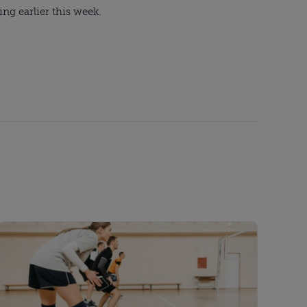
ng earlier this week.