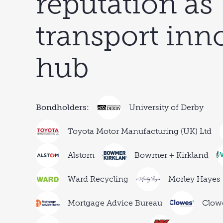
reputation as
transport inn
hub
Bondholders:
University of Derby
Toyota Motor Manufacturing (UK) Ltd
Alstom
Bowmer + Kirkland
Ward Recycling
Morley Hayes
Mortgage Advice Bureau
Clow