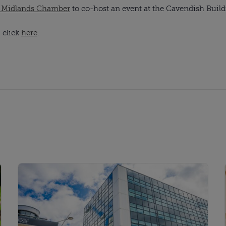
t Midlands Chamber
to co-host an event at the Cavendish Buildi
, click
here
.