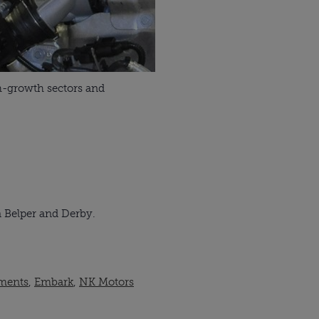
gh-growth sectors and
n Belper and Derby.
ments
,
Embark
,
NK Motors