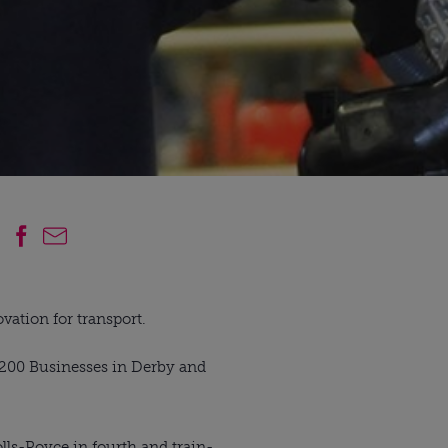
vation for transport.
p 200 Businesses in Derby and
lls-Royce in fourth and train-