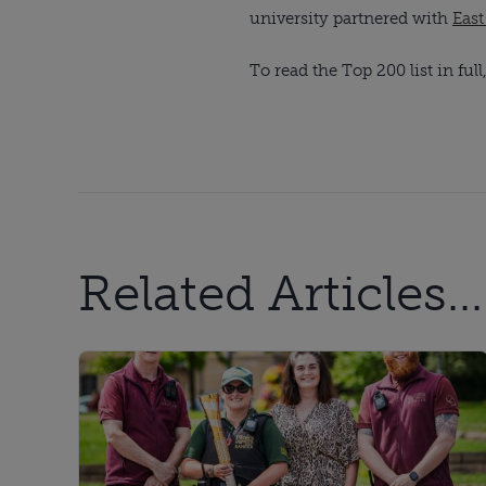
university partnered with
Eas
To read the Top 200 list in full
Related Articles...