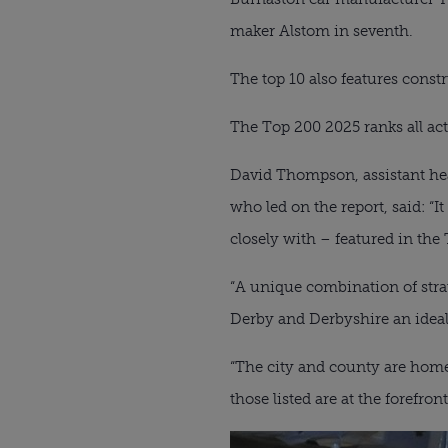
maker Alstom in seventh.
The top 10 also features const
The Top 200 2025 ranks all act
David Thompson, assistant head
who led on the report, said: “I
closely with – featured in the 
“A unique combination of strat
Derby and Derbyshire an ideal 
“The city and county are home 
those listed are at the forefro