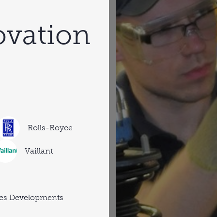
ovation
Rolls-Royce
Vaillant
es Developments