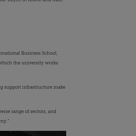
ernational Business School,
f which the university works
ng support infrastructure make
erse range of sectors, and
omy.”