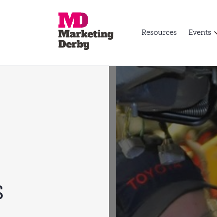
Resources
Events
s