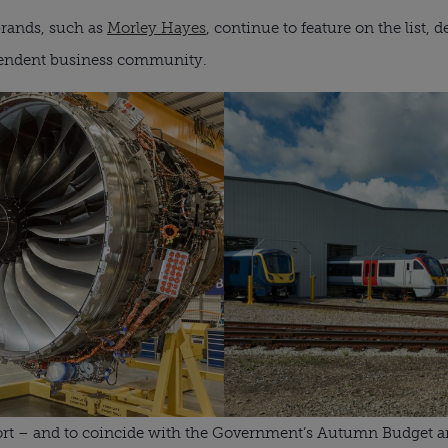
brands, such as
Morley Hayes
, continue to feature on the list,
pendent business community.
eport – and to coincide with the Government’s Autumn Budget