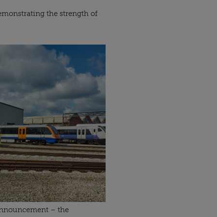
 demonstrating the strength of
 announcement – the