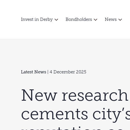
Invest in Derby
Bondholders
News
Latest News
| 4 December 2025
New research
cements city’