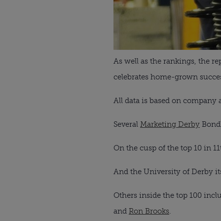
As well as the rankings, the r
celebrates home-grown success
All data is based on company 
Several
Marketing Derby
Bondh
On the cusp of the top 10 in 11
And the University of Derby its
Others inside the top 100 inc
and
Ron Brooks
.