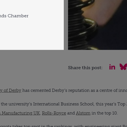
ands Chamber
Share this post:
ty of Derby
has cemented Derby’s reputation as a centre of inno
he university’s International Business School, this year’s To
a Manufacturing UK
,
Rolls-Royce
and
Alstom
in the top 10.
ota takes top spot in the rankings, with engineering giant Ro