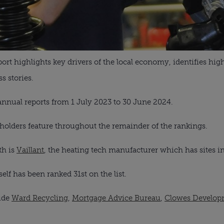
eport highlights key drivers of the local economy, identifies hi
 stories.
annual reports from 1 July 2023 to 30 June 2024.
olders feature throughout the remainder of the rankings.
th is
Vaillant
, the heating tech manufacturer which has sites i
elf has been ranked 31st on the list.
lude
Ward Recycling
,
Mortgage Advice Bureau
,
Clowes Develop