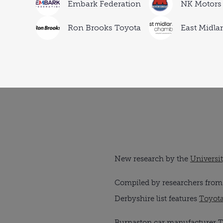
Embark Federation
NK Motors
Ron Brooks Toyota
East Midl
New research by the
Universi
Compiled by researchers from t
Derbyshire list features
Toyot
Burnaston car manufacturer Toy