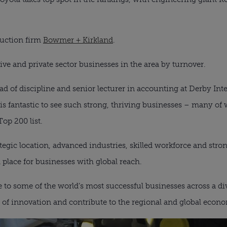
ruction firm
Bowmer + Kirkland
.
ive and private sector businesses in the area by turnover.
 of discipline and senior lecturer in accounting at Derby Int
t is fantastic to see such strong, thriving businesses – many o
Top 200 list.
egic location, advanced industries, skilled workforce and stro
place for businesses with global reach.
to some of the world’s most successful businesses across a div
nt of innovation and contribute to the regional and global econ