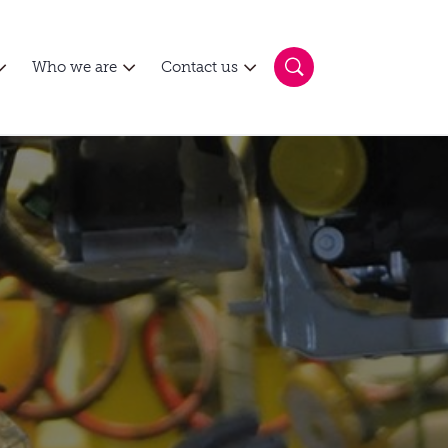
Who we are
Contact us