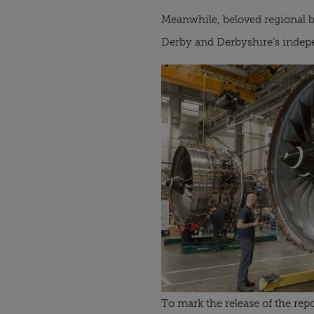
Meanwhile, beloved regional 
Derby and Derbyshire’s inde
To mark the release of the r