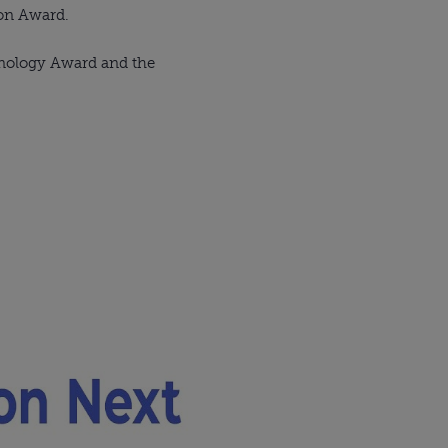
ion Award.
hnology Award and the