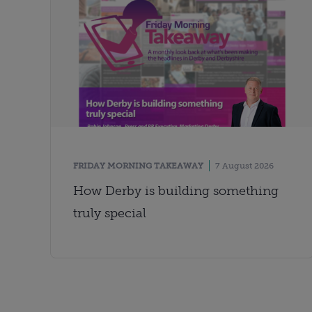
FRIDAY MORNING TAKEAWAY
7 August 2026
How Derby is building something
truly special