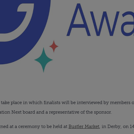
 take place in which finalists will be interviewed by members 
on Next board and a representative of the sponsor.
ned at a ceremony to be held at
Bustler Market
, in Derby, on 1