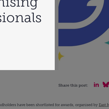
nising
ionals
Share this post:
dholders have been shortlisted for awards, organised by
East 