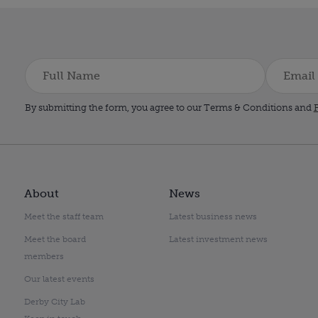
By submitting the form, you agree to our Terms & Conditions and
P
About
News
Meet the staff team
Latest business news
Meet the board
Latest investment news
members
Our latest events
Derby City Lab