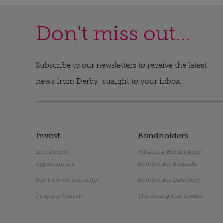
Don't miss out...
Subscribe to our newsletters to receive the latest
news from Derby, straight to your inbox.
Invest
Bondholders
Investment
What is a Bondholder?
opportunities
Bondholder Benefits
See how we can help?
Bondholder Directory
Property Search
The Rising Star Award