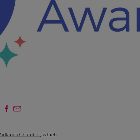
Midlands Chamber
, which