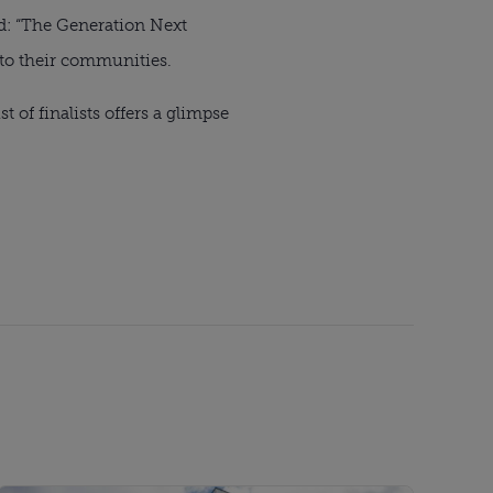
d: “The Generation Next
 to their communities.
t of finalists offers a glimpse