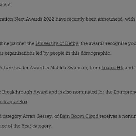
alent.
ration Next Awards 2022 have recently been announced, with
line partner the
University of Derby
, the awards recognise yo
 as organisations led by people in this demographic.
uture Leader Award is Matilda Swanson, from
Loates HR
and D
he Breakthrough Award and is also nominated for the Entrepreneur
olleague Box
.
d category Arran Gessey, of
Bam Boom Cloud
receives a nomina
ice of the Year category.