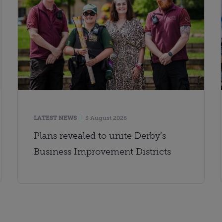
LATEST NEWS
5 August 2026
Plans revealed to unite Derby’s
Business Improvement Districts