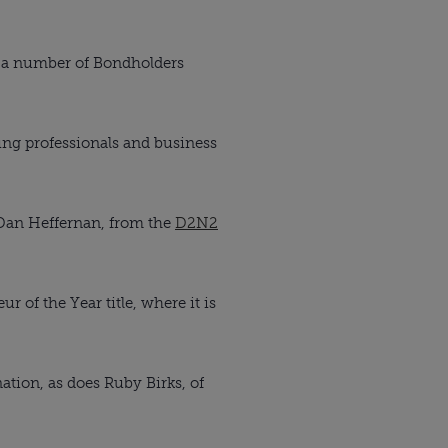
 a number of Bondholders
ung professionals and business
an Heffernan, from the
D2N2
 of the Year title, where it is
tion, as does Ruby Birks, of