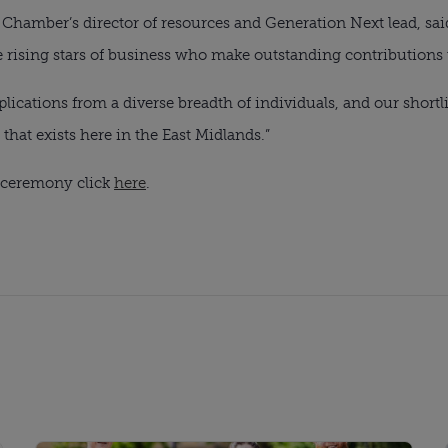
Chamber’s director of resources and Generation Next lead, sai
he rising stars of business who make outstanding contributions
lications from a diverse breadth of individuals, and our shortlis
that exists here in the East Midlands.”
s ceremony click
here
.