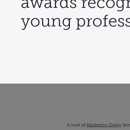
awards recog
young profess
A host of
Marketing Derby
Bon