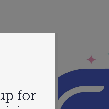
up for