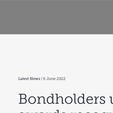
Latest News
| 6 June 2022
Bondholders 