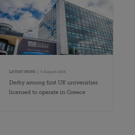
LATEST NEWS
5 August 2026
Derby among first UK universities
licensed to operate in Greece