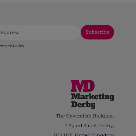
Subscribe
rivacy Policy
.
The Cavendish Building,
1 Agard Street, Derby,
DE1 1DZ, United Kingdom