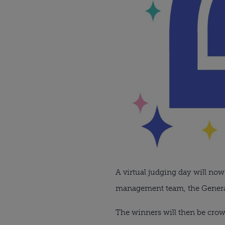
A virtual judging day will now
management team, the Generati
The winners will then be crow