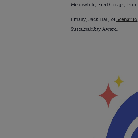
Meanwhile, Fred Gough, from th
Finally, Jack Hall, of
Scenariio
Sustainability Award.