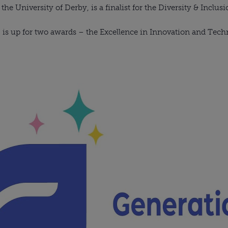
e University of Derby, is a finalist for the Diversity & Inclus
, is up for two awards – the Excellence in Innovation and Tec