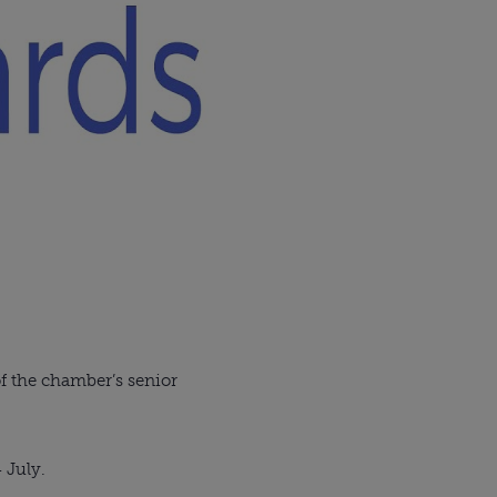
of the chamber’s senior
4 July.