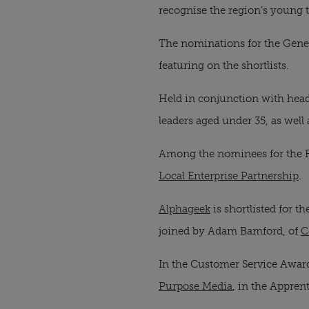
recognise the region’s young t
The nominations for the Gene
featuring on the shortlists.
Held in conjunction with head
leaders aged under 35, as well
Among the nominees for the F
Local Enterprise Partnership
.
Alphageek
is shortlisted for t
joined by Adam Bamford, of
C
In the Customer Service Awar
Purpose Media
, in the Apprent