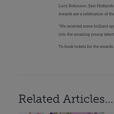
Lucy Robinson, East Midlands 
Awards are a celebration of t
“We received some brilliant app
into the amazing young talent 
To book tickets for the award
Related Articles...