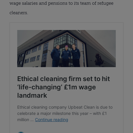
wage salaries and pensions to its team of refugee
cleaners.