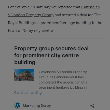
For example, in January we reported that
Cavendish
& London Property Group
had secured a deal for The
Royal Buildings, a prominent heritage building in the
heart of Derby city centre.