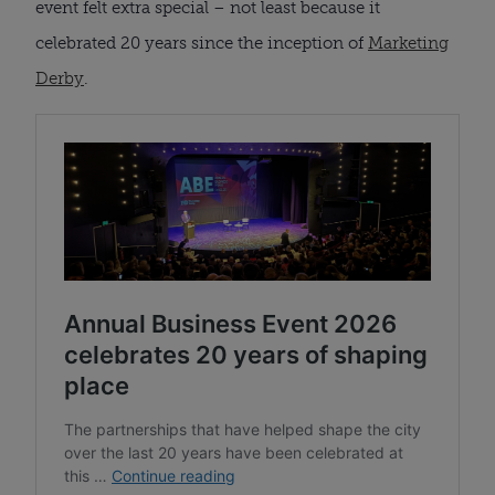
event felt extra special – not least because it
celebrated 20 years since the inception of
Marketing
Derby
.