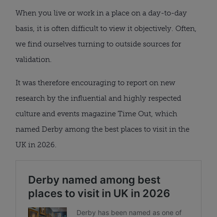
When you live or work in a place on a day-to-day
basis, it is often difficult to view it objectively. Often,
we find ourselves turning to outside sources for
validation.
It was therefore encouraging to report on new
research by the influential and highly respected
culture and events magazine Time Out, which
named Derby among the best places to visit in the
UK in 2026.