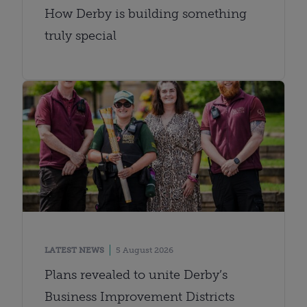
How Derby is building something
truly special
LATEST NEWS
5 August 2026
Plans revealed to unite Derby’s
Business Improvement Districts