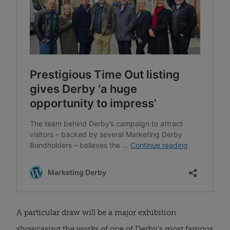
A particular draw will be a major exhibition
showcasing the works of one of Derby’s most famous