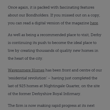
Once again, it is packed with fascinating features
about our Bondholders. If you missed out on a copy,
you can read a digital version of the magazine
here
.
As well as being a recommended place to visit, Derby
is continuing its push to become the ideal place to
live by creating thousands of quality new homes in
the heart of the city.
Wavensmere Homes
has been front and centre of our
‘residential revolution’ – having just completed the
last of 925 homes at Nightingale Quarter, on the site
of the former Derbyshire Royal Infirmary.
The firm is now making rapid progress at its next