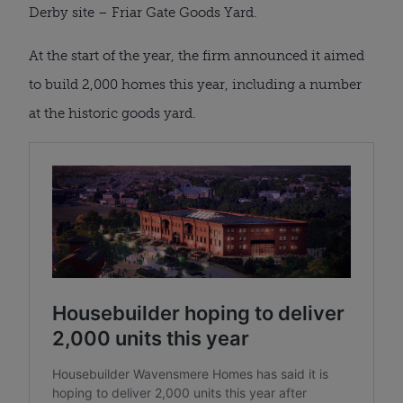
Derby site – Friar Gate Goods Yard.
At the start of the year, the firm announced it aimed
to build 2,000 homes this year, including a number
at the historic goods yard.