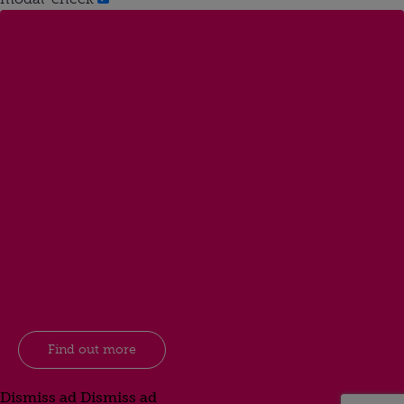
Find out more
Dismiss ad
Dismiss ad