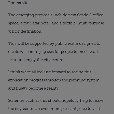
Rooms site.
The emerging proposals include new Grade A office
space, a four-star hotel, and a flexible, multi-purpose
visitor destination.
This will be supported by public realm designed to
create welcoming spaces for people to meet, work,
relax and enjoy the city centre.
I think we’re all looking forward to seeing this
application progress through the planning system
and finally become a reality.
Schemes such as this should hopefully help to make
the city centre an even more pleasant place to visit.