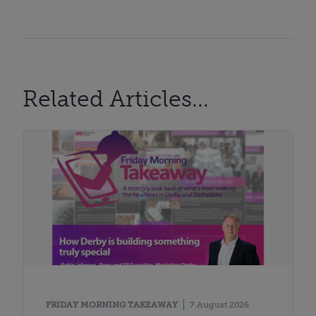
Related Articles...
FRIDAY MORNING TAKEAWAY
7 August 2026