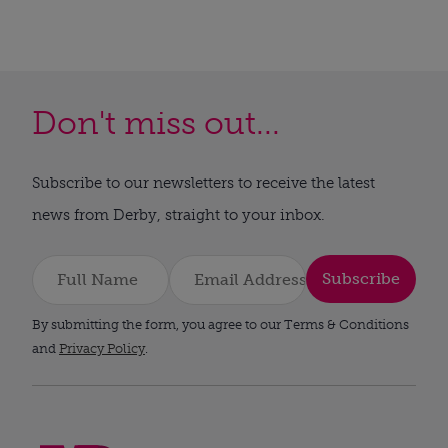
Don't miss out...
Subscribe to our newsletters to receive the latest
news from Derby, straight to your inbox.
Subscribe
By submitting the form, you agree to our Terms & Conditions
and
Privacy Policy
.