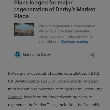
Following two rounds of public consultation,
VINCI
UK Developments
and
ION Developments
, working
in partnership as preferred developer with
Derby City
Council
, have brought forward exciting plans to
regenerate the Market Place, including the Assembly