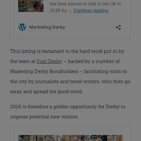
This listing is testament to the hard work put in by
the team at
Visit Derby
– backed by a number of
Marketing Derby Bondholders – facilitating visits to
the city by journalists and travel writers, who then go
away and spread the good word.
2026 is therefore a golden opportunity for Derby to
impress potential new visitors.