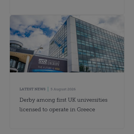
LATEST NEWS
5 August 2026
Derby among first UK universities
licensed to operate in Greece