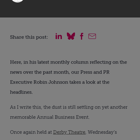
Share this post:
Here, in his latest monthly column reflecting on the
news over the past month, our Press and PR
Executive Robin Johnson takes a look at the
headlines.
As I write this, the dust is still settling on yet another
memorable Annual Business Event.
Once again held at
Derby Theatre
, Wednesday’s