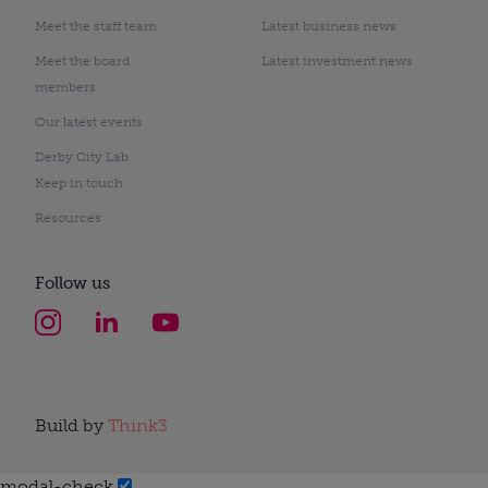
Meet the staff team
Latest business news
Meet the board
Latest investment news
members
Our latest events
Derby City Lab
Keep in touch
Resources
Follow us
Build by
Think3
modal-check