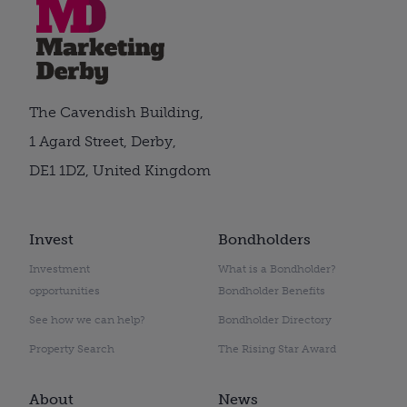
The Cavendish Building,
1 Agard Street, Derby,
DE1 1DZ, United Kingdom
Invest
Bondholders
Investment
What is a Bondholder?
opportunities
Bondholder Benefits
See how we can help?
Bondholder Directory
Property Search
The Rising Star Award
About
News