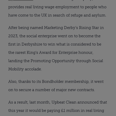
provides real living wage employment to people who
have come to the UK in search of refuge and asylum.
After being named Marketing Derby’s Rising Star in
2023, the social enterprise went on to become the
first in Derbyshire to win what is considered to be
the rarest King’s Award for Enterprise honour,
landing the Promoting Opportunity through Social
Mobility accolade.
Also, thanks to its Bondholder membership, it went
on to secure a number of major new contracts.
As a result, last month, Upbeat Clean announced that
this year it would be paying £1 million in real living