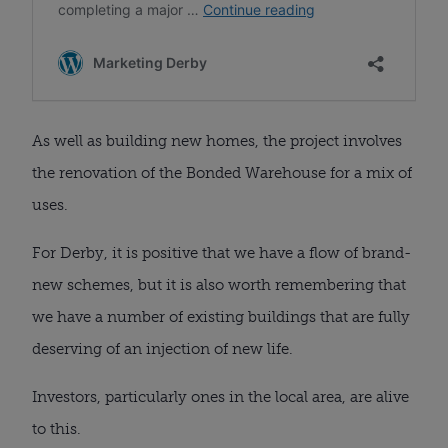
As well as building new homes, the project involves
the renovation of the Bonded Warehouse for a mix of
uses.
For Derby, it is positive that we have a flow of brand-
new schemes, but it is also worth remembering that
we have a number of existing buildings that are fully
deserving of an injection of new life.
Investors, particularly ones in the local area, are alive
to this.