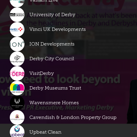
University of Derby
Vinci UK Developments
ION Developments
Derby City Council
VisitDerby
Derby Museums Trust
Wavensmere Homes
Cavendish & London Property Group
Upbeat Clean