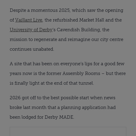
Despite a momentous 2025, which saw the opening
of
Vaillant Live
, the refurbished Market Hall and the
University of Derby
’s Cavendish Building, the
mission to regenerate and reimagine our city centre
continues unabated.
A site that has been on everyone’s lips for a good few
years now is the former Assembly Rooms – but there
is finally light at the end of that tunnel.
2026 got off to the best possible start when news
broke last month that a planning application had
been lodged for Derby MADE.