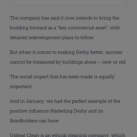
The company has said it now intends to bring the
building forward as a “key commercial asset”, with
detailed redevelopment plans to follow.
But when it comes to making Derby better, success
cannot be measured by buildings alone – new or old.
The social impact that has been made is equally
important.
And in January, we had the perfect example of the
positive influence Marketing Derby and its
Bondholders can have.
Upbeat Clean
is an ethical cleaning company, which