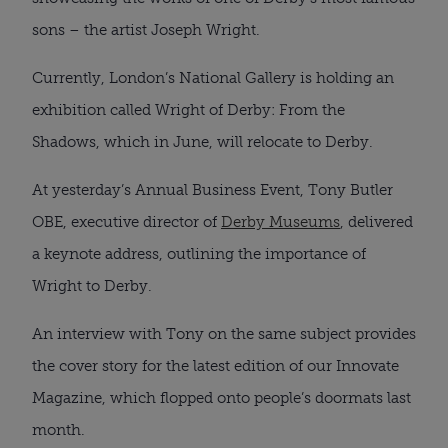
sons – the artist Joseph Wright.
Currently, London’s National Gallery is holding an
exhibition called Wright of Derby: From the
Shadows, which in June, will relocate to Derby.
At yesterday’s Annual Business Event, Tony Butler
OBE, executive director of
Derby Museums
, delivered
a keynote address, outlining the importance of
Wright to Derby.
An interview with Tony on the same subject provides
the cover story for the latest edition of our Innovate
Magazine, which flopped onto people’s doormats last
month.