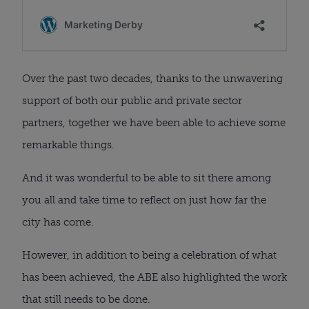
Over the past two decades, thanks to the unwavering
support of both our public and private sector
partners, together we have been able to achieve some
remarkable things.
And it was wonderful to be able to sit there among
you all and take time to reflect on just how far the
city has come.
However, in addition to being a celebration of what
has been achieved, the ABE also highlighted the work
that still needs to be done.