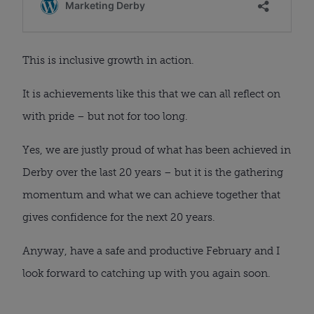
This is inclusive growth in action.
It is achievements like this that we can all reflect on
with pride – but not for too long.
Yes, we are justly proud of what has been achieved in
Derby over the last 20 years – but it is the gathering
momentum and what we can achieve together that
gives confidence for the next 20 years.
Anyway, have a safe and productive February and I
look forward to catching up with you again soon.