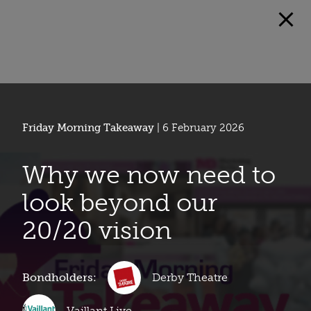
Friday Morning Takeaway
| 6 February 2026
Why we now need to
look beyond our
20/20 vision
Bondholders:
Derby Theatre
Vaillant Live