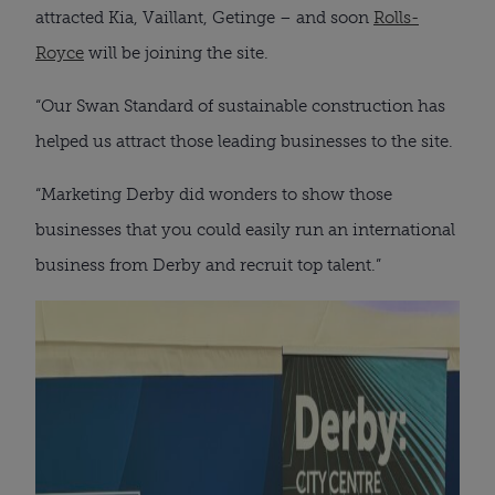
attracted Kia, Vaillant, Getinge – and soon
Rolls-
Royce
will be joining the site.
“Our Swan Standard of sustainable construction has
helped us attract those leading businesses to the site.
“Marketing Derby did wonders to show those
businesses that you could easily run an international
business from Derby and recruit top talent.”