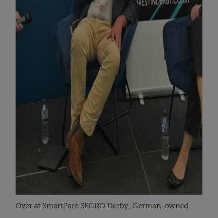
Over at
SmartParc
SEGRO Derby, German-owned