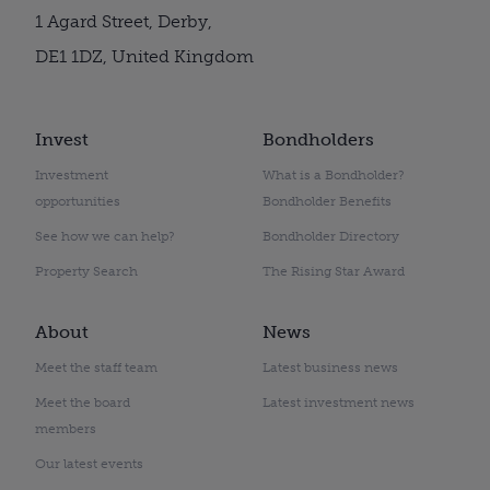
1 Agard Street, Derby,
DE1 1DZ, United Kingdom
Invest
Bondholders
Investment
What is a Bondholder?
opportunities
Bondholder Benefits
See how we can help?
Bondholder Directory
Property Search
The Rising Star Award
About
News
Meet the staff team
Latest business news
Meet the board
Latest investment news
members
Our latest events