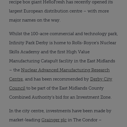
recipe box giant HelloFresh has recently opened its
largest European distribution centre – with more
major names on the way.
Whilst the 100-acre commercial and technology park,
Infinity Park Derby is home to Rolls-Royce’s Nuclear
Skills Academy and the first High Value
Manufacturing Catapult facility in the East Midlands
– the
Nuclear Advanced Manufacturing Research
Centre
, and has been recommended by
Derby City
Council
to be part of the East Midlands County
Combined Authority’s bid for an Investment Zone.
In the city centre, investments have been made by
market-leading
Grainger plc
in The Condor –