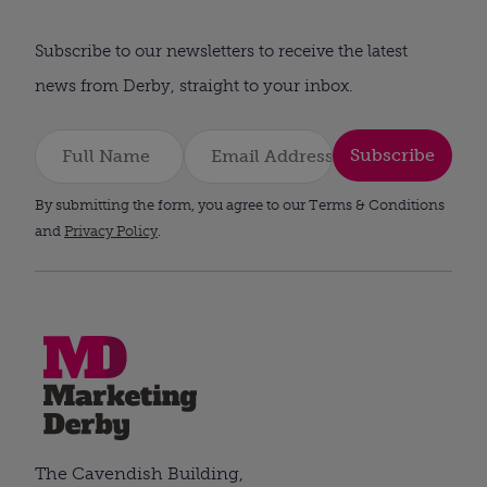
Subscribe to our newsletters to receive the latest
news from Derby, straight to your inbox.
Subscribe
By submitting the form, you agree to our Terms & Conditions
and
Privacy Policy
.
The Cavendish Building,