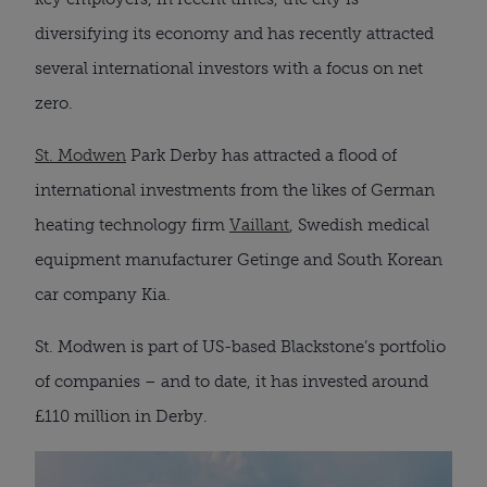
diversifying its economy and has recently attracted
several international investors with a focus on net
zero.
St. Modwen
Park Derby has attracted a flood of
international investments from the likes of German
heating technology firm
Vaillant
, Swedish medical
equipment manufacturer Getinge and South Korean
car company Kia.
St. Modwen is part of US-based Blackstone’s portfolio
of companies – and to date, it has invested around
£110 million in Derby.