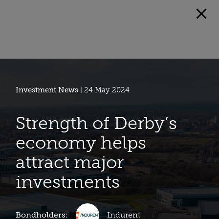
Investment News
| 24 May 2024
Strength of Derby’s
economy helps
attract major
investments
Bondholders:
Indurent