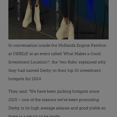
In conversation inside the Midlands Engine Pavilion
at UKREiiF at an event called ‘What Makes a Good
Investment Location?’, the ‘two Robs’ explained why
they had named Derby in their top 10 investment
hotspots for 2024.
They said: “We have been picking hotspots since
2015 – one of the reasons we’ve been promoting
Derby is its high average salaries and good yields so
there is a return to be made.