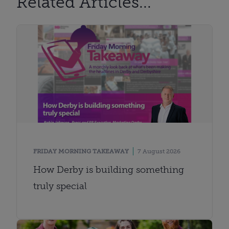
Related Articles...
FRIDAY MORNING TAKEAWAY
7 August 2026
How Derby is building something
truly special