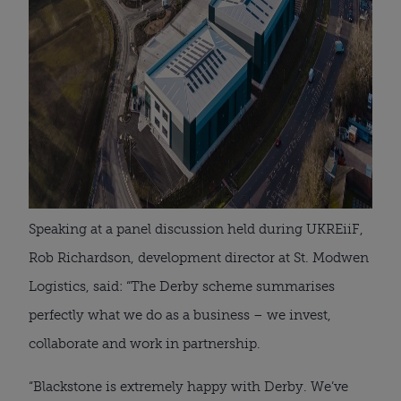
Speaking at a panel discussion held during UKREiiF,
Rob Richardson, development director at St. Modwen
Logistics, said: “The Derby scheme summarises
perfectly what we do as a business – we invest,
collaborate and work in partnership.
“Blackstone is extremely happy with Derby. We’ve