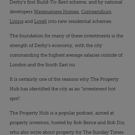
Derby’s first Build-To-Rent scheme, and by national
developers
Wavensmere Homes
,
Compendium
Living
and
Lovell
into new residential schemes.
The foundation for many of these investments is the
strength of Derby’s economy, with the city
commanding the highest average salaries outside of
London and the South East.nu
It is certainly one of the reasons why The Property
Hub has identified the city as an “investment hot
spot”.
The Property Hub is a popular podcast, aimed at
property investors, hosted by Rob Bence and Rob Dix,
who also write about property for The Sunday Times.