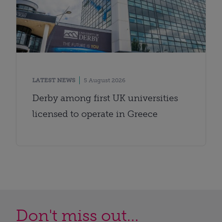
LATEST NEWS
5 August 2026
Derby among first UK universities
licensed to operate in Greece
Don't miss out...