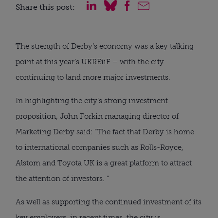
Share this post:
The strength of Derby’s economy was a key talking
point at this year’s UKREiiF – with the city
continuing to land more major investments.
In highlighting the city’s strong investment
proposition, John Forkin managing director of
Marketing Derby said: “The fact that Derby is home
to international companies such as Rolls-Royce,
Alstom and Toyota UK is a great platform to attract
the attention of investors. ”
As well as supporting the continued investment of its
key employers, in recent times, the city is