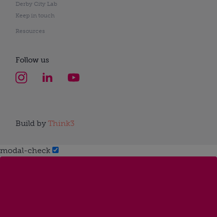
Derby City Lab
Keep in touch
Resources
Follow us
Build by
Think3
modal-check