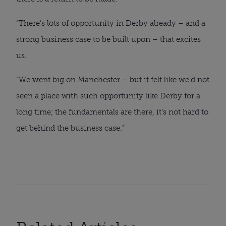
“There’s lots of opportunity in Derby already – and a
strong business case to be built upon – that excites
us.
“We went big on Manchester – but it felt like we’d not
seen a place with such opportunity like Derby for a
long time; the fundamentals are there, it’s not hard to
get behind the business case.”