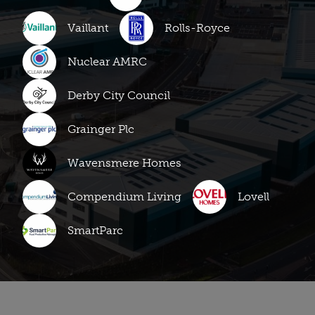
Vaillant
Rolls-Royce
Nuclear AMRC
Derby City Council
Grainger Plc
Wavensmere Homes
Compendium Living
Lovell
SmartParc