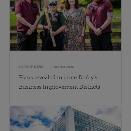
LATEST NEWS
5 August 2026
Plans revealed to unite Derby’s
Business Improvement Districts