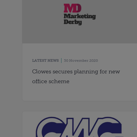
LATEST NEWS
30 November 2020
Clowes secures planning for new
office scheme