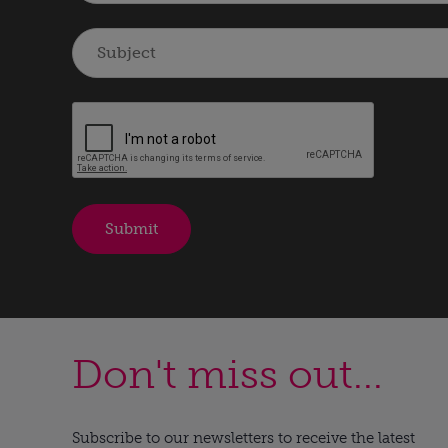
Don't miss out...
Subscribe to our newsletters to receive the latest