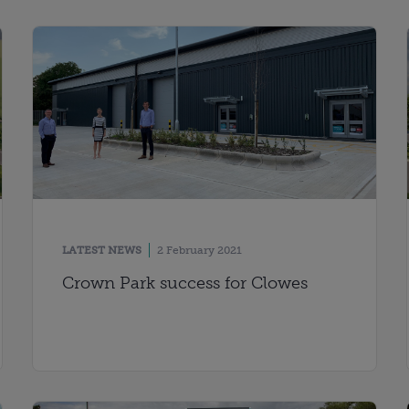
LATEST NEWS
2 February 2021
Crown Park success for Clowes