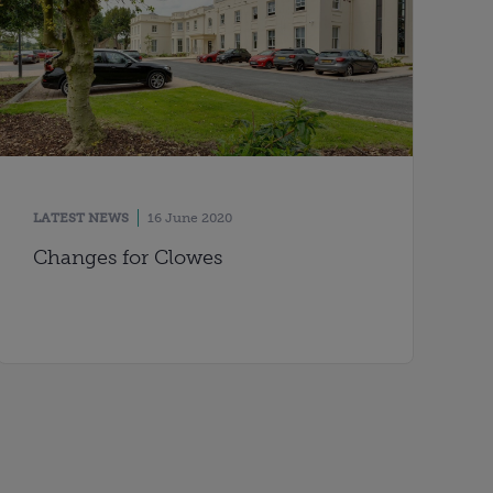
LATEST NEWS
16 June 2020
Changes for Clowes