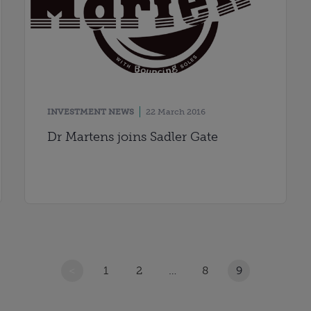
INVESTMENT NEWS
22 March 2016
Dr Martens joins Sadler Gate
<
1
2
…
8
9