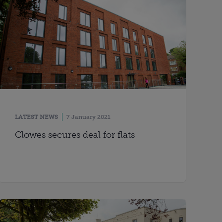
LATEST NEWS
7 January 2021
Clowes secures deal for flats