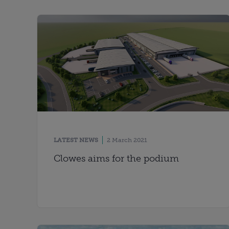
LATEST NEWS
2 March 2021
Clowes aims for the podium