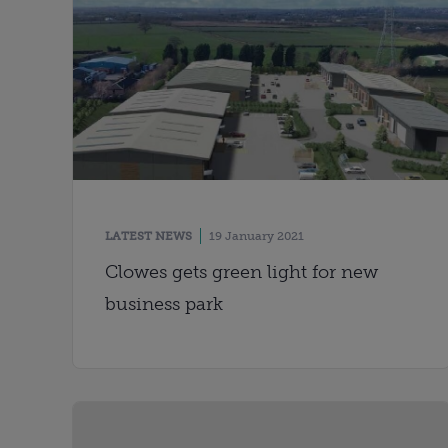
LATEST NEWS
19 January 2021
Clowes gets green light for new
business park