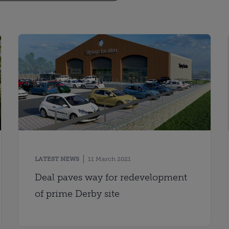
LATEST NEWS
11 March 2021
Deal paves way for redevelopment
of prime Derby site