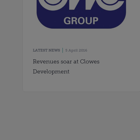
LATEST NEWS
5 April 2016
Revenues soar at Clowes
Development