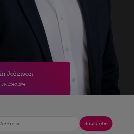
in Johnson
& PR Executive
Subscribe