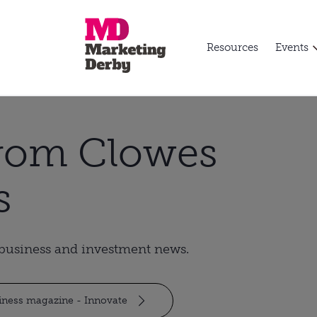
Resources
Events
from Clowes
s
t business and investment news.
siness magazine - Innovate