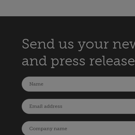
Send us your new
and press release