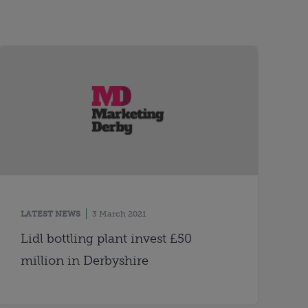
LATEST NEWS
3 March 2021
Lidl bottling plant invest £50
million in Derbyshire