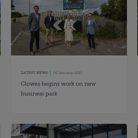
LATEST NEWS
14 January 2021
Clowes begins work on new
business park