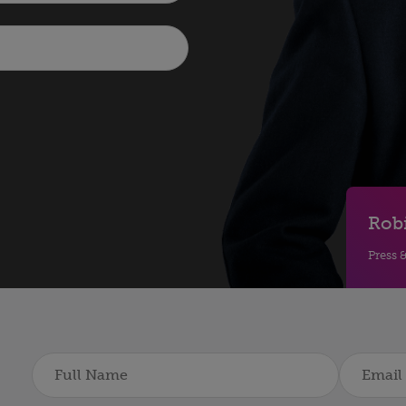
Rob
Press 