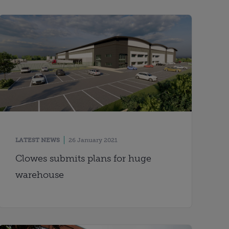
LATEST NEWS
26 January 2021
Clowes submits plans for huge
warehouse