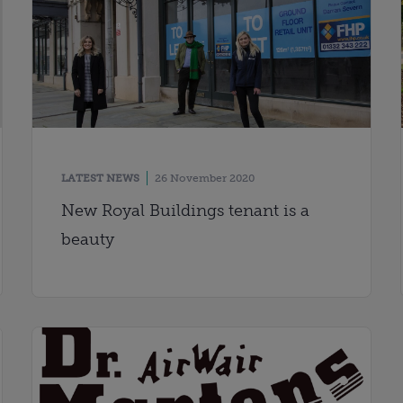
LATEST NEWS
26 November 2020
New Royal Buildings tenant is a
beauty