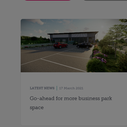
LATEST NEWS
17 March 2021
Go-ahead for more business park
space