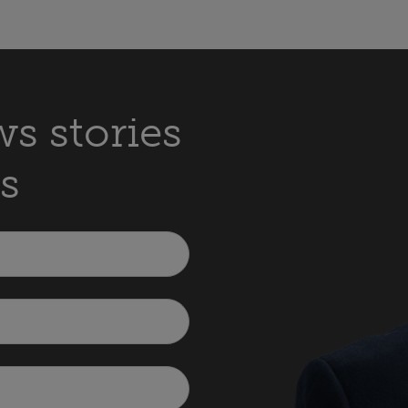
s stories
s