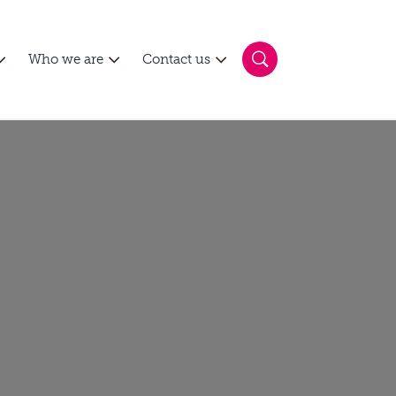
Who we are
Contact us