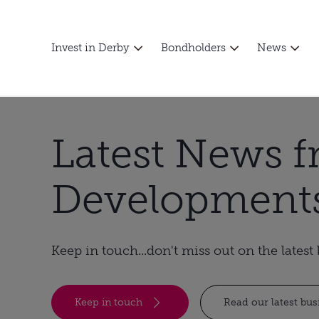
Invest in Derby
Bondholders
News
Latest News 
Development
Keep in touch...don't miss out on the lates
Keep in touch
Read our latest bu