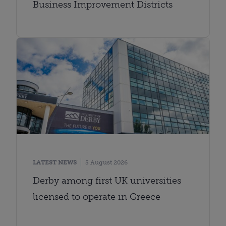
Business Improvement Districts
LATEST NEWS
5 August 2026
Derby among first UK universities
licensed to operate in Greece