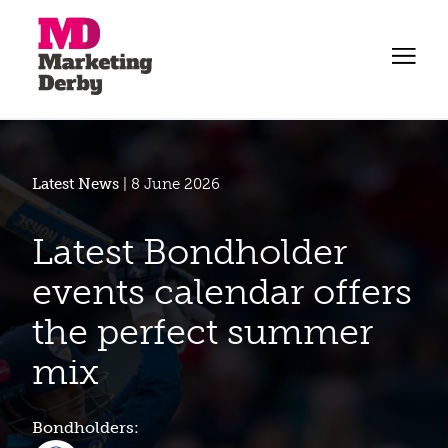
Latest News
| 8 June 2026
Latest Bondholder
events calendar offers
the perfect summer
mix
Bondholders: