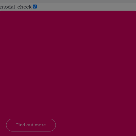
modal-check
Find out more