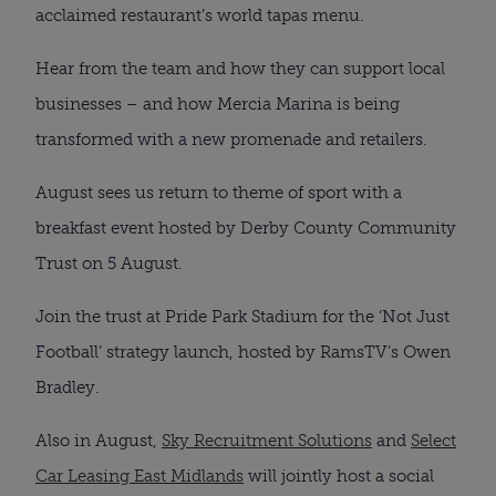
acclaimed restaurant’s world tapas menu.
Hear from the team and how they can support local
businesses – and how Mercia Marina is being
transformed with a new promenade and retailers.
August sees us return to theme of sport with a
breakfast event hosted by Derby County Community
Trust on 5 August.
Join the trust at Pride Park Stadium for the ‘Not Just
Football’ strategy launch, hosted by RamsTV’s Owen
Bradley.
Also in August,
Sky Recruitment Solutions
and
Select
Car Leasing East Midlands
will jointly host a social