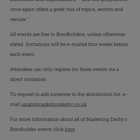
once again offers a great mix of topics, sectors and
venues.”
All events are free to Bondholders, unless otherwise
stated. Invitations will be e-mailed four weeks before
each event.
Attendees can only register for these events via a
direct invitation.
To request to add someone to the distribution list, e-
mail
sarah@marketingderby.co.uk
.
For more information about all of Marketing Derby’s
Bondholder events click
here
.