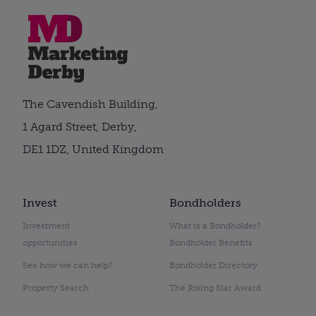
The Cavendish Building,
1 Agard Street, Derby,
DE1 1DZ, United Kingdom
Invest
Bondholders
Investment
What is a Bondholder?
opportunities
Bondholder Benefits
See how we can help?
Bondholder Directory
Property Search
The Rising Star Award