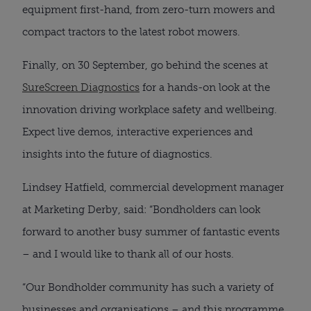
equipment first-hand, from zero-turn mowers and
compact tractors to the latest robot mowers.
Finally, on 30 September, go behind the scenes at
SureScreen Diagnostics
for a hands-on look at the
innovation driving workplace safety and wellbeing.
Expect live demos, interactive experiences and
insights into the future of diagnostics.
Lindsey Hatfield, commercial development manager
at Marketing Derby, said: “Bondholders can look
forward to another busy summer of fantastic events
– and I would like to thank all of our hosts.
“Our Bondholder community has such a variety of
businesses and organisations – and this programme