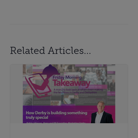
Related Articles...