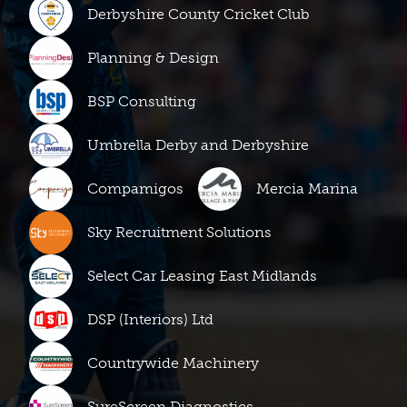
Derbyshire County Cricket Club
Planning & Design
BSP Consulting
Umbrella Derby and Derbyshire
Compamigos
Mercia Marina
Sky Recruitment Solutions
Select Car Leasing East Midlands
DSP (Interiors) Ltd
Countrywide Machinery
SureScreen Diagnostics