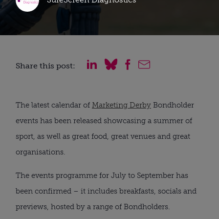
Share this post:
The latest calendar of
Marketing Derby
Bondholder
events has been released showcasing a summer of
sport, as well as great food, great venues and great
organisations.
The events programme for July to September has
been confirmed – it includes breakfasts, socials and
previews, hosted by a range of Bondholders.