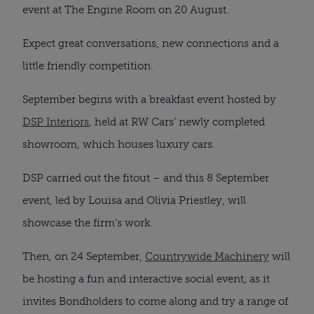
event at The Engine Room on 20 August.
Expect great conversations, new connections and a
little friendly competition.
September begins with a breakfast event hosted by
DSP Interiors
, held at RW Cars’ newly completed
showroom, which houses luxury cars.
DSP carried out the fitout – and this 8 September
event, led by Louisa and Olivia Priestley, will
showcase the firm’s work.
Then, on 24 September,
Countrywide Machinery
will
be hosting a fun and interactive social event, as it
invites Bondholders to come along and try a range of