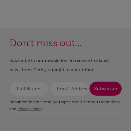
Don't miss out...
Subscribe to our newsletters to receive the latest
news from Derby, straight to your inbox.
Subscribe
By submitting the form, you agree to our Terms & Conditions
and
Privacy Policy
.