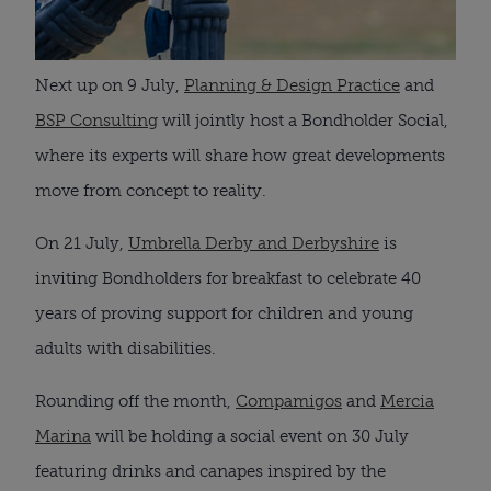
Next up on 9 July,
Planning & Design Practice
and
BSP Consulting
will jointly host a Bondholder Social,
where its experts will share how great developments
move from concept to reality.
On 21 July,
Umbrella Derby and Derbyshire
is
inviting Bondholders for breakfast to celebrate 40
years of proving support for children and young
adults with disabilities.
Rounding off the month,
Compamigos
and
Mercia
Marina
will be holding a social event on 30 July
featuring drinks and canapes inspired by the