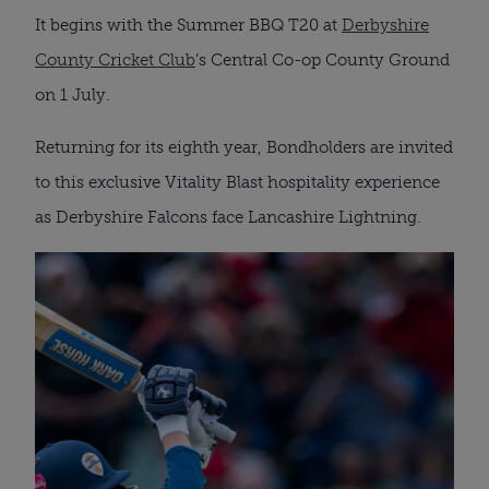
It begins with the Summer BBQ T20 at
Derbyshire
County Cricket Club
’s Central Co-op County Ground
on 1 July.
Returning for its eighth year, Bondholders are invited
to this exclusive Vitality Blast hospitality experience
as Derbyshire Falcons face Lancashire Lightning.