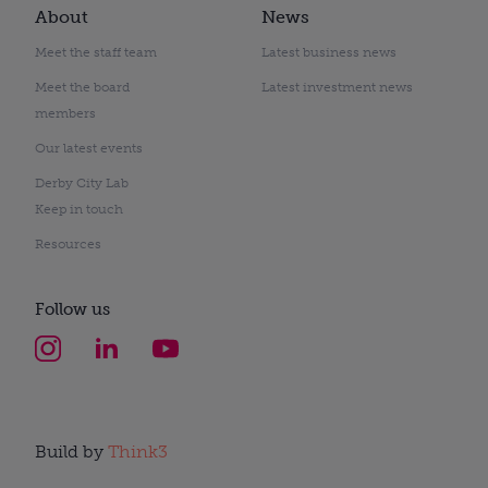
About
News
Meet the staff team
Latest business news
Meet the board
Latest investment news
members
Our latest events
Derby City Lab
Keep in touch
Resources
Follow us
Build by
Think3