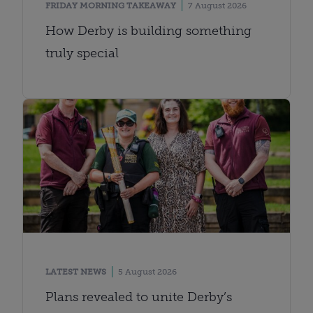
FRIDAY MORNING TAKEAWAY
7 August 2026
How Derby is building something
truly special
LATEST NEWS
5 August 2026
Plans revealed to unite Derby’s