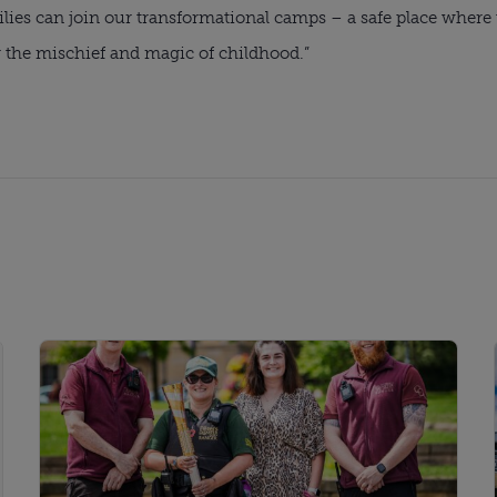
milies can join our transformational camps – a safe place wher
r the mischief and magic of childhood.”