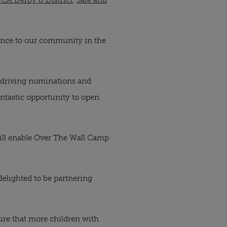
rence to our community in the
d driving nominations and
fantastic opportunity to open
will enable Over The Wall Camp
delighted to be partnering
sure that more children with