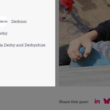
Derbion
erby
a Derby and Derbyshire
Share this post: