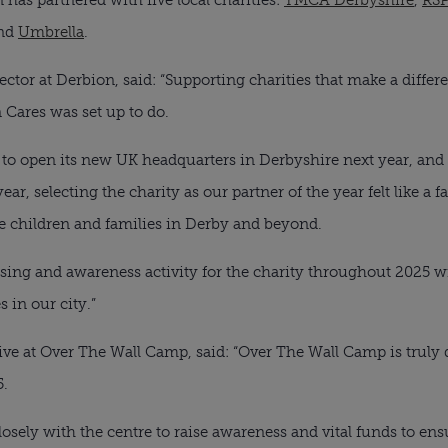
nd
Umbrella
.
tor at Derbion, said: “Supporting charities that make a diffe
 Cares was set up to do.
to open its new UK headquarters in Derbyshire next year, an
ear, selecting the charity as our partner of the year felt like a 
e children and families in Derby and beyond.
aising and awareness activity for the charity throughout 2025 
s in our city.”
ve at Over The Wall Camp, said: “Over The Wall Camp is truly 
5.
osely with the centre to raise awareness and vital funds to en