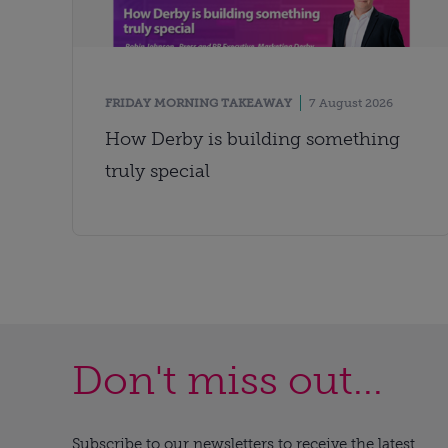
FRIDAY MORNING TAKEAWAY
7 August 2026
How Derby is building something
truly special
Don't miss out...
Subscribe to our newsletters to receive the latest