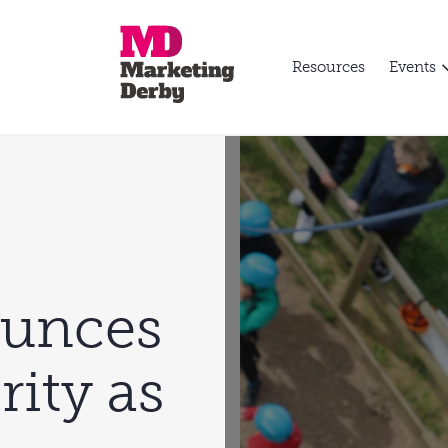
Resources
Events
ounces
rity as