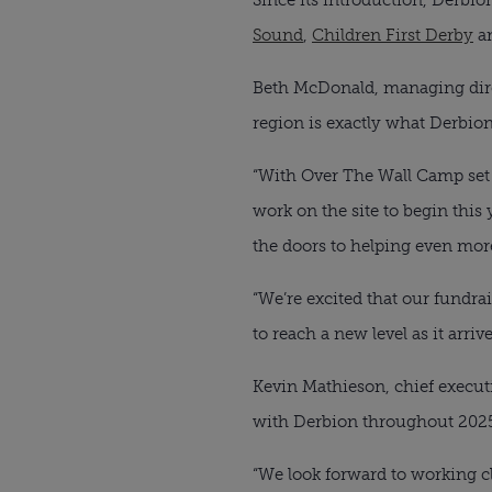
Sound
,
Children First Derby
a
Beth McDonald, managing direc
region is exactly what Derbion
“With Over The Wall Camp set 
work on the site to begin this y
the doors to helping even mor
“We’re excited that our fundr
to reach a new level as it arrive
Kevin Mathieson, chief executi
with Derbion throughout 202
“We look forward to working cl