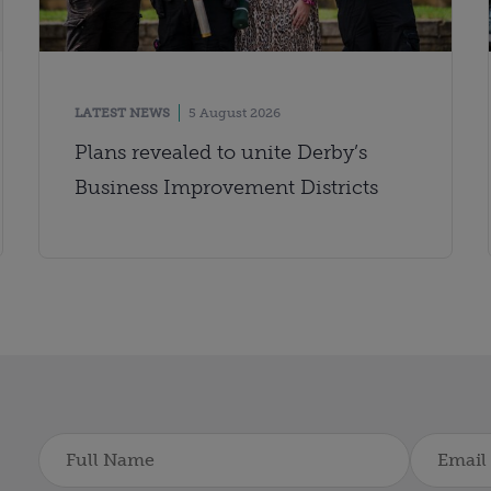
LATEST NEWS
5 August 2026
Plans revealed to unite Derby’s
Business Improvement Districts