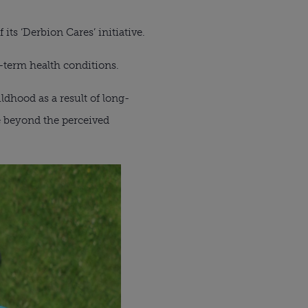
 its ‘Derbion Cares’ initiative.
-term health conditions.
ldhood as a result of long-
e beyond the perceived