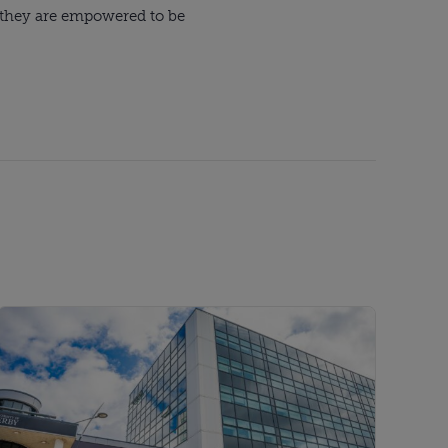
e they are empowered to be