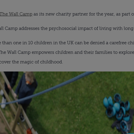
 The Wall Camp
as its new charity partner for the year, as part of
l Camp addresses the psychosocial impact of living with long
 than one in 10 children in the UK can be denied a carefree chi
The Wall Camp empowers children and their families to explor
iscover the magic of childhood.