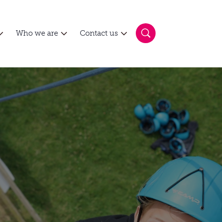
Who we are
Contact us