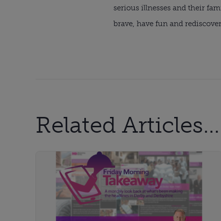
serious illnesses and their fa
brave, have fun and rediscove
Related Articles...