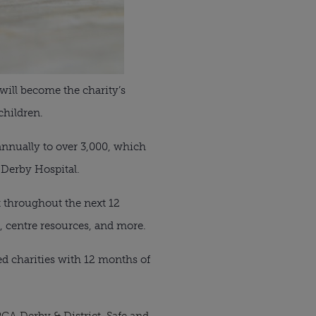
will become the charity’s
children.
annually to over 3,000, which
 Derby Hospital.
t throughout the next 12
, centre resources, and more.
d charities with 12 months of
CA Derby & District
,
Safe and