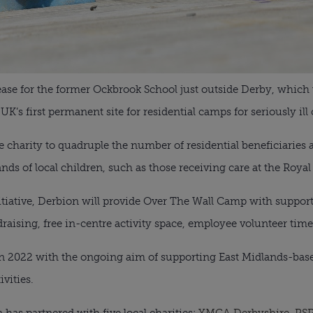
lease for the former Ockbrook School just outside Derby, which 
K’s first permanent site for residential camps for seriously ill 
e charity to quadruple the number of residential beneficiaries 
nds of local children, such as those receiving care at the Royal
nitiative, Derbion will provide Over The Wall Camp with suppor
ising, free in-centre activity space, employee volunteer time
 2022 with the ongoing aim of supporting East Midlands-base
vities.
 has partnered with five local charities:
YMCA Derbyshire
,
RSP