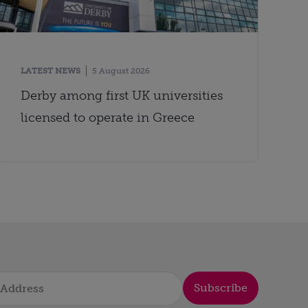
LATEST NEWS
5 August 2026
Derby among first UK universities
licensed to operate in Greece
Subscribe