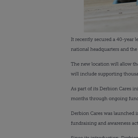
It recently secured a 40-year 
national headquarters and the U
The new location will allow th
will include supporting thousa
As part of its Derbion Cares i
months through ongoing fundra
Derbion Cares was launched in
fundraising and awareness acti
Since its introduction, Derbion