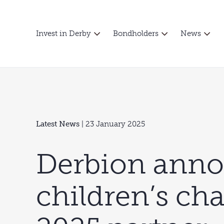
Invest in Derby
Bondholders
News
Latest News
| 23 January 2025
Derbion ann
children’s cha