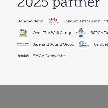
2025 partner
Bondholders:
Children First Derby
Over The Wall Camp
RSPCA D
Safe and Sound Group
Umbrell
YMCA Derbyshire