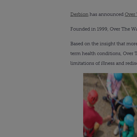
Derbion
has announced
Over
Founded in 1999, Over The Wal
Based on the insight that more
term health conditions, Over 
limitations of illness and red