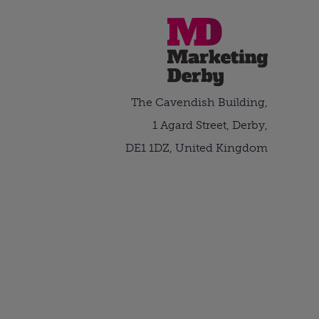
The Cavendish Building,
1 Agard Street, Derby,
DE1 1DZ, United Kingdom