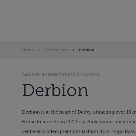
Home
Bondholders
Derbion
Leisure, entertainment & tourism
Derbion
Derbion is at the heart of Derby, attracting over 15 m
Home to more than 200 household names including 
centre also offers premium fashion from Hugo Boss,