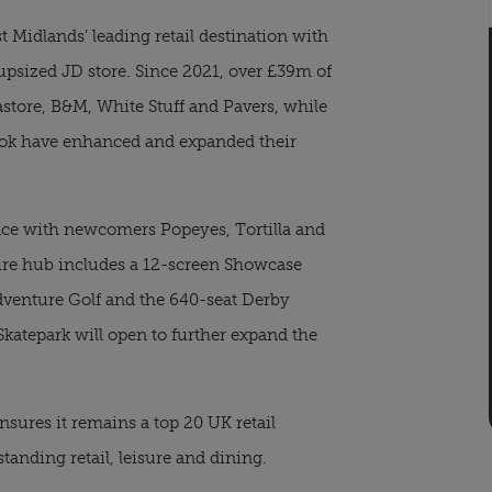
t Midlands’ leading retail destination with
upsized JD store. Since 2021, over £39m of
astore, B&M, White Stuff and Pavers, while
ook have enhanced and expanded their
race with newcomers Popeyes, Tortilla and
isure hub includes a 12-screen Showcase
venture Golf and the 640-seat Derby
Skatepark will open to further expand the
sures it remains a top 20 UK retail
standing retail, leisure and dining.