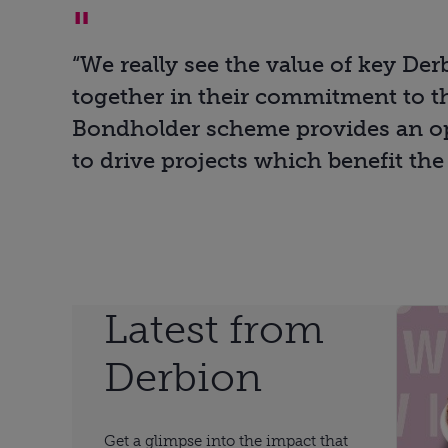
“We really see the value of key De
together in their commitment to th
Bondholder scheme provides an op
to drive projects which benefit the
Latest from
Derbion
Get a glimpse into the impact that