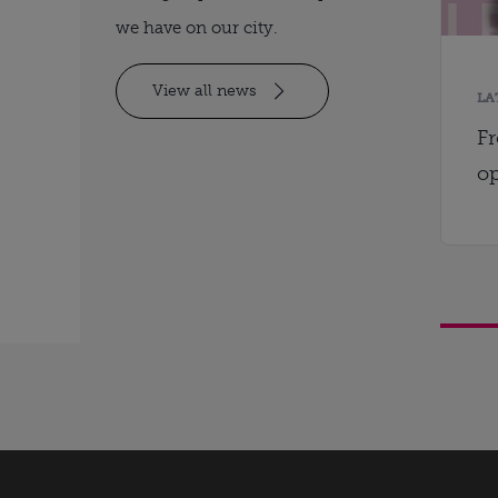
we have on our city.
View all news
LA
Fr
op