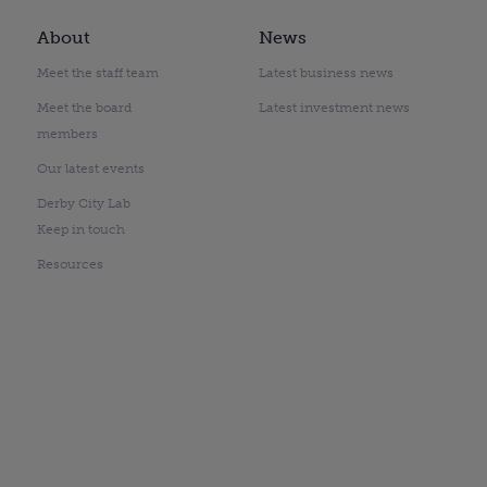
About
News
Meet the staff team
Latest business news
Meet the board
Latest investment news
members
Our latest events
Derby City Lab
Keep in touch
Resources