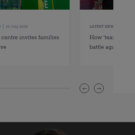
S
15 July 2026
LATEST NEWS
14 July
centre invites families
How ‘team effort’
ive
battle against ci