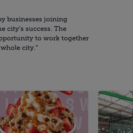
rby businesses joining
e city’s success. The
portunity to work together
 whole city.”