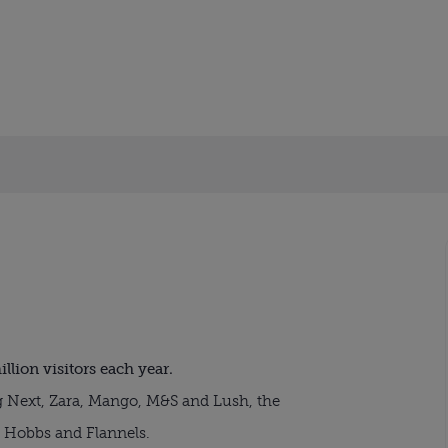
illion visitors each year.
Next, Zara, Mango, M&S and Lush, the
 Hobbs and Flannels.