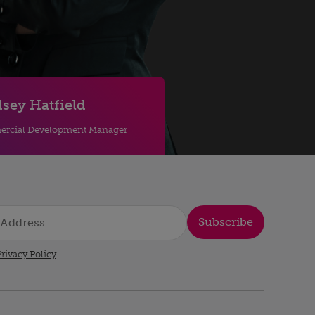
sey Hatfield
rcial Development Manager
Subscribe
rivacy Policy
.