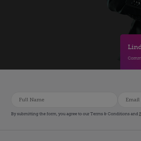
Lind
Comme
By submitting the form, you agree to our Terms & Conditions and
P