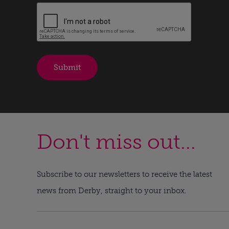
Don't miss out...
Subscribe to our newsletters to receive the latest
news from Derby, straight to your inbox.