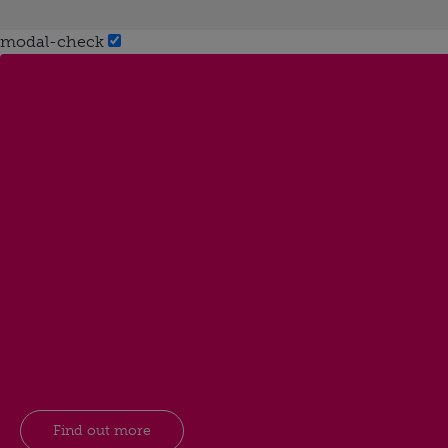
modal-check
Find out more