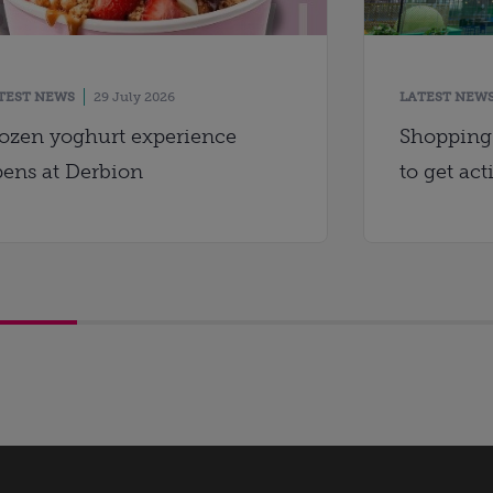
TEST NEWS
29 July 2026
LATEST NEW
ozen yoghurt experience
Shopping 
ens at Derbion
to get act