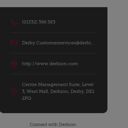
(01332) 366 383
Derby.Customerservices@derbion.com
http://www.derbion.com
Centre Management Suite, Level
3, West Mall, Derbion, Derby, DE1
2PQ
Connect with Derbion: