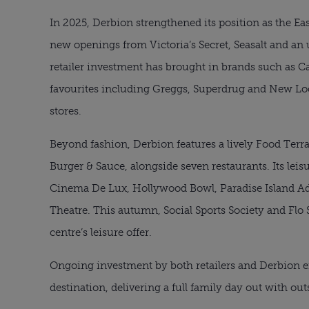
In 2025, Derbion strengthened its position as the Eas
new openings from Victoria’s Secret, Seasalt and an 
retailer investment has brought in brands such as C
favourites including Greggs, Superdrug and New L
stores.
Beyond fashion, Derbion features a lively Food Ter
Burger & Sauce, alongside seven restaurants. Its le
Cinema De Lux, Hollywood Bowl, Paradise Island Ad
Theatre. This autumn, Social Sports Society and Flo 
centre’s leisure offer.
Ongoing investment by both retailers and Derbion en
destination, delivering a full family day out with out