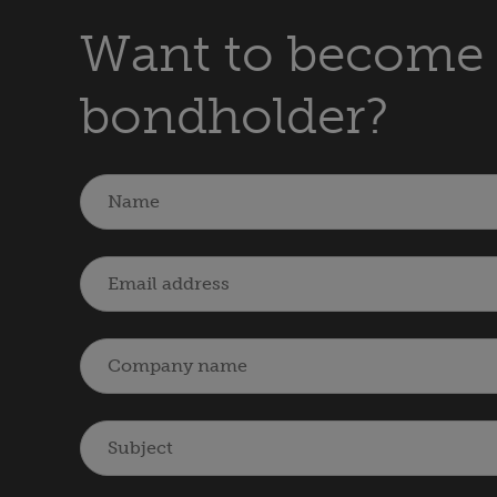
Want to become 
bondholder?