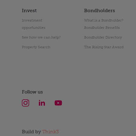
Invest
Bondholders
Investment
What is a Bondholder?
opportunities
Bondholder Benefits
See how we can help?
Bondholder Directory
Property Search
The Rising Star Award
Follow us
Build by
Think3