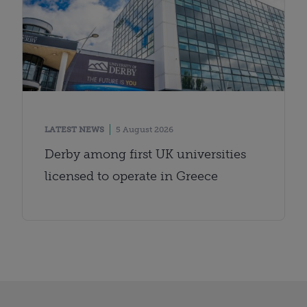
LATEST NEWS
5 August 2026
Derby among first UK universities
licensed to operate in Greece