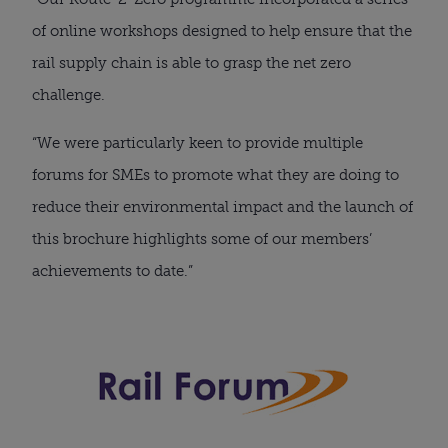
of online workshops designed to help ensure that the
rail supply chain is able to grasp the net zero
challenge.
“We were particularly keen to provide multiple
forums for SMEs to promote what they are doing to
reduce their environmental impact and the launch of
this brochure highlights some of our members’
achievements to date.”