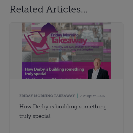
Related Articles...
FRIDAY MORNING TAKEAWAY
7 August 2026
How Derby is building something
truly special