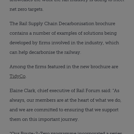
net zero targets.
The Rail Supply Chain Decarbonisation brochure
contains a number of examples of solutions being
developed by firms involved in the industry, which
can help decarbonise the railway.
Among the firms featured in the new brochure are
TidyCo
.
Elaine Clark, chief executive of Rail Forum said: “As
always, our members are at the heart of what we do,
and we are committed to ensuring that we support
them on this important journey.
“Our Route-2-Zero programme incorporated a series