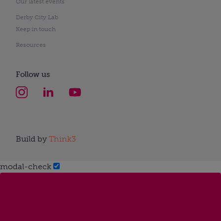
Our latest events
Derby City Lab
Keep in touch
Resources
Follow us
Build by
Think3
modal-check