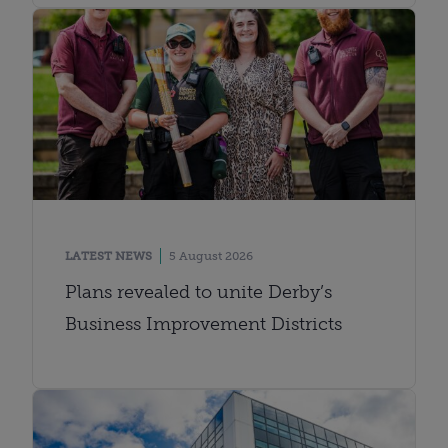
LATEST NEWS
5 August 2026
Plans revealed to unite Derby’s
Business Improvement Districts