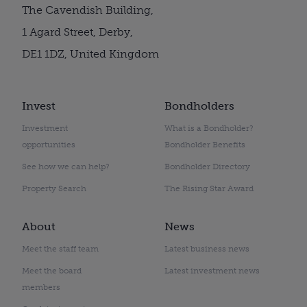
The Cavendish Building,
1 Agard Street, Derby,
DE1 1DZ, United Kingdom
Invest
Bondholders
Investment
What is a Bondholder?
opportunities
Bondholder Benefits
See how we can help?
Bondholder Directory
Property Search
The Rising Star Award
About
News
Meet the staff team
Latest business news
Meet the board
Latest investment news
members