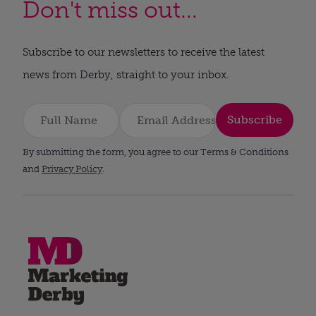
Don't miss out...
Subscribe to our newsletters to receive the latest
news from Derby, straight to your inbox.
Subscribe
By submitting the form, you agree to our Terms & Conditions
and
Privacy Policy
.