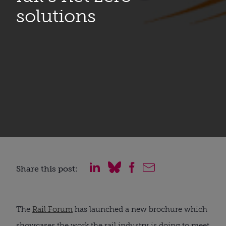
solutions
Share this post:
The
Rail Forum
has launched a new brochure which
showcases the work the rail industry is doing to meet