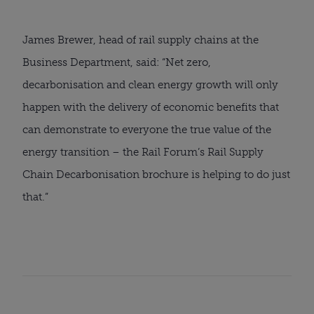
James Brewer, head of rail supply chains at the
Business Department, said: “Net zero,
decarbonisation and clean energy growth will only
happen with the delivery of economic benefits that
can demonstrate to everyone the true value of the
energy transition – the Rail Forum’s Rail Supply
Chain Decarbonisation brochure is helping to do just
that.”