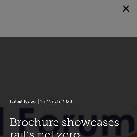
Latest News
| 16 March 2023
Brochure showcases
rail’s net zero