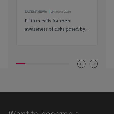
LATEST NEWS
24 June 2026
IT firm calls for more
awareness of risks posed by
AI
Want to become a