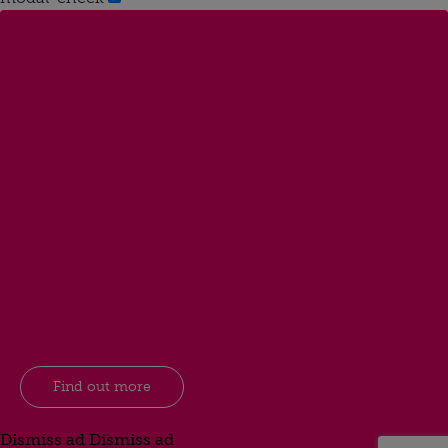
Find out more
Dismiss ad
Dismiss ad