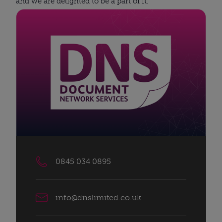
and we are delighted to be a part of it.
0845 034 0895
info@dnslimited.co.uk