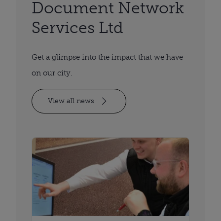
Document Network
Services Ltd
Get a glimpse into the impact that we have
on our city.
View all news