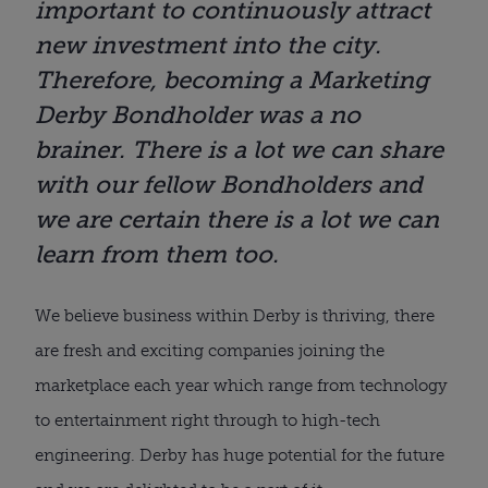
important to continuously attract
new investment into the city.
Therefore, becoming a Marketing
Derby Bondholder was a no
brainer. There is a lot we can share
with our fellow Bondholders and
we are certain there is a lot we can
learn from them too.
We believe business within Derby is thriving, there
are fresh and exciting companies joining the
marketplace each year which range from technology
to entertainment right through to high-tech
engineering. Derby has huge potential for the future