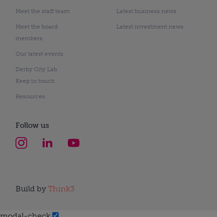
Meet the staff team
Latest business news
Meet the board
Latest investment news
members
Our latest events
Derby City Lab
Keep in touch
Resources
Follow us
Build by
Think3
modal-check