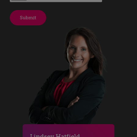
Lindsey Hatfield