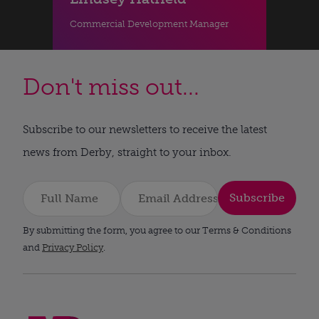
Commercial Development Manager
Don't miss out...
Subscribe to our newsletters to receive the latest
news from Derby, straight to your inbox.
Subscribe
By submitting the form, you agree to our Terms & Conditions
and
Privacy Policy
.