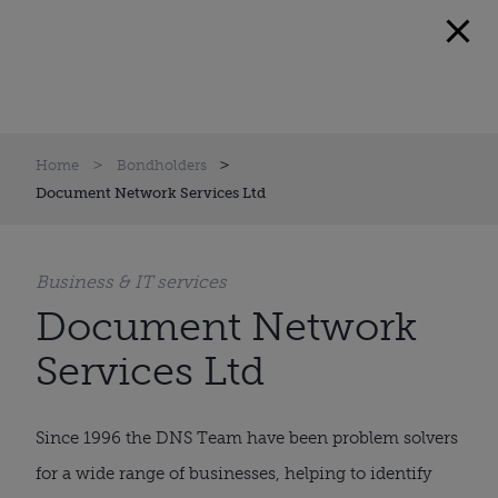
Home
Bondholders
Document Network Services Ltd
Business & IT services
Document Network
Services Ltd
Since 1996 the DNS Team have been problem solvers
for a wide range of businesses, helping to identify