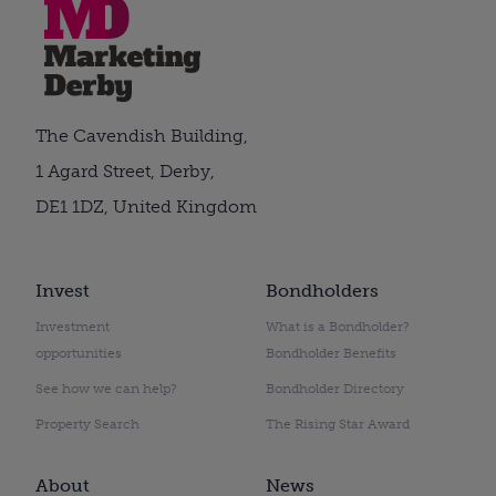
The Cavendish Building,
1 Agard Street, Derby,
DE1 1DZ, United Kingdom
Invest
Bondholders
Investment
What is a Bondholder?
opportunities
Bondholder Benefits
See how we can help?
Bondholder Directory
Property Search
The Rising Star Award
About
News