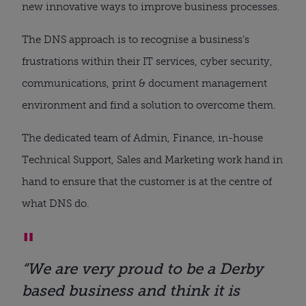
new innovative ways to improve business processes.
The DNS approach is to recognise a business’s
frustrations within their IT services, cyber security,
communications, print & document management
environment and find a solution to overcome them.
The dedicated team of Admin, Finance, in-house
Technical Support, Sales and Marketing work hand in
hand to ensure that the customer is at the centre of
what DNS do.
“We are very proud to be a Derby
based business and think it is