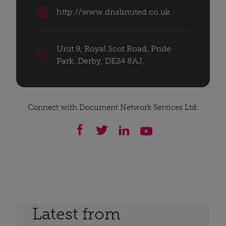
http://www.dnslimited.co.uk
Unit 9, Royal Scot Road, Pride
Park, Derby, DE24 8AJ,
Connect with Document Network Services Ltd:
Latest from