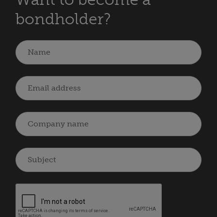
bondholder?