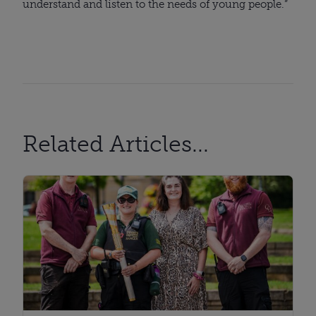
understand and listen to the needs of young people.”
Related Articles...