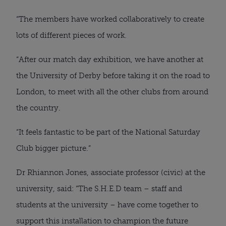
“The members have worked collaboratively to create
lots of different pieces of work.
“After our match day exhibition, we have another at
the University of Derby before taking it on the road to
London, to meet with all the other clubs from around
the country.
“It feels fantastic to be part of the National Saturday
Club bigger picture.”
Dr Rhiannon Jones, associate professor (civic) at the
university, said: “The S.H.E.D team – staff and
students at the university – have come together to
support this installation to champion the future