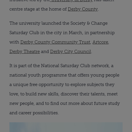
centre stage at the home of
Derby County
.
The university launched the Society & Change
Saturday Club in the city in March, in partnership
with
Derby County Community Trust
,
Artcore
,
Derby Theatre
and
Derby City Council
.
It is part of the National Saturday Club network, a
national youth programme that offers young people
a unique free opportunity to explore subjects they
love, to build new skills, discover their talents, meet
new people, and to find out more about future study
and career possibilities.