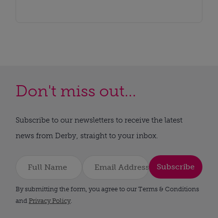
Don't miss out...
Subscribe to our newsletters to receive the latest
news from Derby, straight to your inbox.
Subscribe
By submitting the form, you agree to our Terms & Conditions
and
Privacy Policy
.