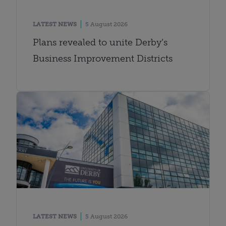
LATEST NEWS
5 August 2026
Plans revealed to unite Derby’s
Business Improvement Districts
LATEST NEWS
5 August 2026