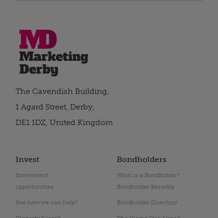
The Cavendish Building,
1 Agard Street, Derby,
DE1 1DZ, United Kingdom
Invest
Bondholders
Investment
What is a Bondholder?
opportunities
Bondholder Benefits
See how we can help?
Bondholder Directory
Property Search
The Rising Star Award