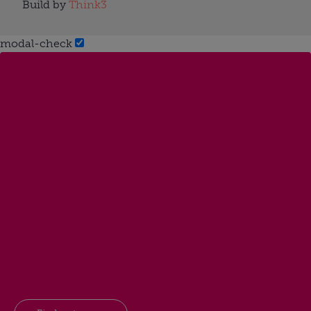
Build by
Think3
modal-check