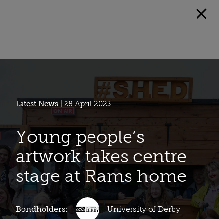
Latest News
| 28 April 2023
Young people’s
artwork takes centre
stage at Rams home
Bondholders:
University of Derby