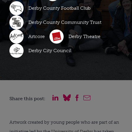
Derby County Football Club
Derby County Community Trust
Artcore
Derby Theatre
Derby City Council
Share this post:
Artwork created by young people who are part of an
initiative led by the
University of Derby
has taken