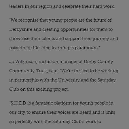
leaders in our region and celebrate their hard work.
“We recognise that young people are the future of
Derbyshire and creating opportunities for them to
showcase their talents and support their journey and
passion for life-long learning is paramount.”
Jo Wilkinson, inclusion manager at Derby County
Community Trust, said: “We’re thrilled to be working
in partnership with the University and the Saturday
Club on this exciting project.
“S.H.E.D is a fantastic platform for young people in
our city to ensure their voices are heard and it links
so perfectly with the Saturday Club’s work to