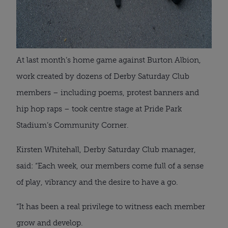
At last month’s home game against Burton Albion,
work created by dozens of Derby Saturday Club
members – including poems, protest banners and
hip hop raps – took centre stage at Pride Park
Stadium’s Community Corner.
Kirsten Whitehall, Derby Saturday Club manager,
said: “Each week, our members come full of a sense
of play, vibrancy and the desire to have a go.
“It has been a real privilege to witness each member
grow and develop.