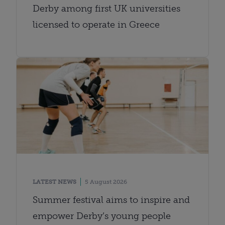
Derby among first UK universities
licensed to operate in Greece
LATEST NEWS
5 August 2026
Summer festival aims to inspire and
empower Derby’s young people