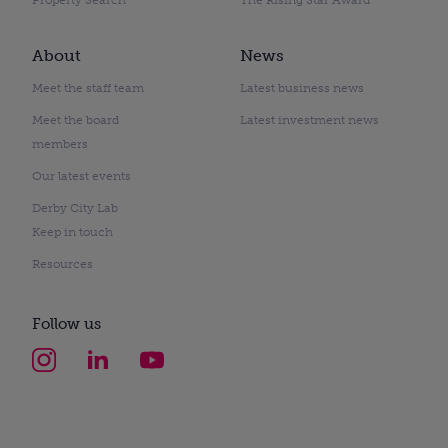
About
News
Meet the staff team
Latest business news
Meet the board
Latest investment news
members
Our latest events
Derby City Lab
Keep in touch
Resources
Follow us