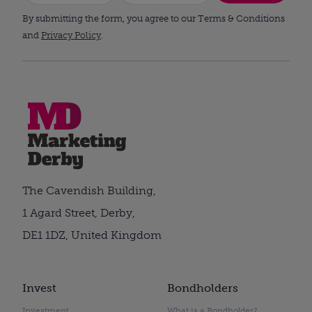
By submitting the form, you agree to our Terms & Conditions
and
Privacy Policy
.
The Cavendish Building,
1 Agard Street, Derby,
DE1 1DZ, United Kingdom
Invest
Bondholders
Investment
What is a Bondholder?