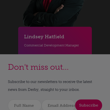
Lindsey Hatfield
Commercial Development Manager
Don't miss out...
Subscribe to our newsletters to receive the latest
news from Derby, straight to your inbox.
Subscribe