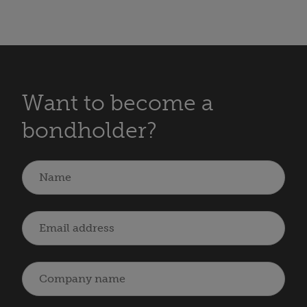
Want to become a
bondholder?