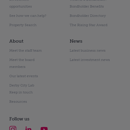
opportunities
Bondholder Benefits
See how we can help?
Bondholder Directory
Property Search
The Rising Star Award
About
News
Meet the staff team
Latest business news
Meet the board
Latest investment news
members
Our latest events
Derby City Lab
Keep in touch
Resources
Follow us