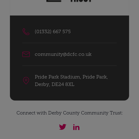
(01332) 667 575
community@dcfc.co.uk
Pride Park Stadium, Pride Park,
Derby, DE24 8XL
Connect with Derby County Community Trust: