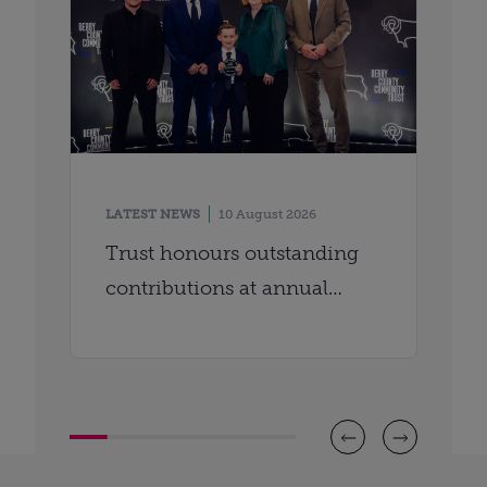
LATEST NEWS
10 August 2026
Trust honours outstanding
contributions at annual
awards