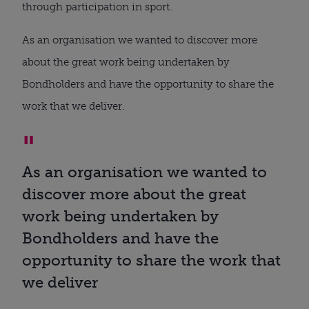
through participation in sport.
As an organisation we wanted to discover more
about the great work being undertaken by
Bondholders and have the opportunity to share the
work that we deliver.
As an organisation we wanted to
discover more about the great
work being undertaken by
Bondholders and have the
opportunity to share the work that
we deliver