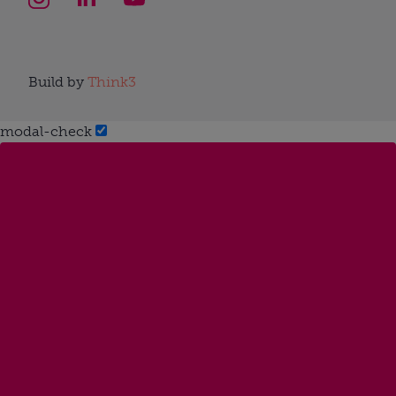
Build by
Think3
modal-check