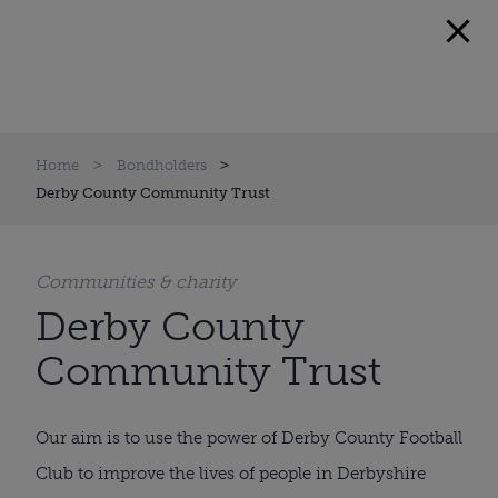
Home
Bondholders
Derby County Community Trust
Communities & charity
Derby County
Community Trust
Our aim is to use the power of Derby County Football
Club to improve the lives of people in Derbyshire