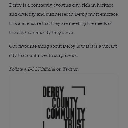
Derby is a constantly evolving city, rich in heritage
and diversity and businesses in Derby must embrace
this and ensure that they are meeting the needs of
the city/community they serve.
Our favourite thing about Derby is that it is a vibrant
city that continues to surprise us.
Follow
@DCCTOfficial
on Twitter.