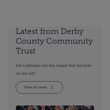
Latest from Derby
County Community
Trust
Get a glimpse into the impact that we have
on our city.
View all news