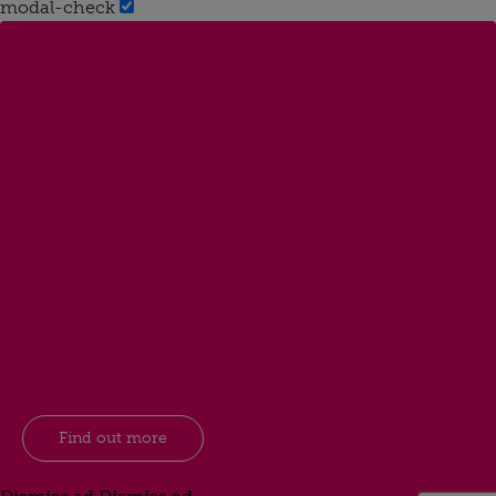
modal-check
Find out more