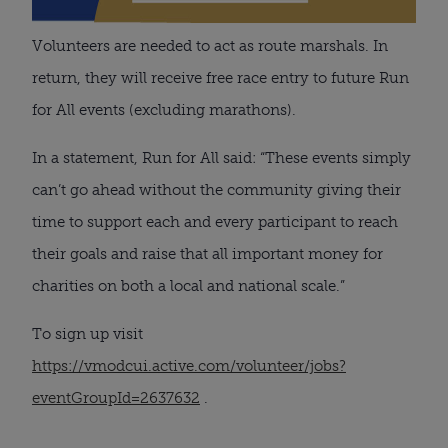
Volunteers are needed to act as route marshals. In
return, they will receive free race entry to future Run
for All events (excluding marathons).
In a statement, Run for All said: “These events simply
can’t go ahead without the community giving their
time to support each and every participant to reach
their goals and raise that all important money for
charities on both a local and national scale.”
To sign up visit
https://vmodcui.active.com/volunteer/jobs?
eventGroupId=2637632
.