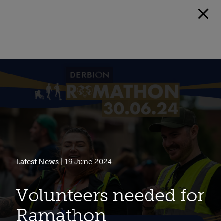
Latest News
| 19 June 2024
Volunteers needed for
Ramathon