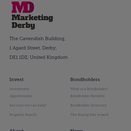
The Cavendish Building,
1 Agard Street, Derby,
DE1 1DZ, United Kingdom
Invest
Bondholders
Investment
What is a Bondholder?
opportunities
Bondholder Benefits
See how we can help?
Bondholder Directory
Property Search
The Rising Star Award
About
News