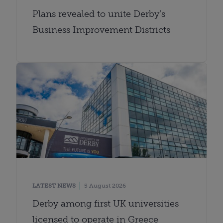
Plans revealed to unite Derby’s
Business Improvement Districts
LATEST NEWS
5 August 2026
Derby among first UK universities
licensed to operate in Greece