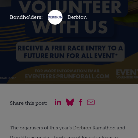
Bondholders:
Derbion
Share this post:
The organisers of this year’s
Derbion
Ramathon and
Ram 5 have made a fresh appeal for volunteers to