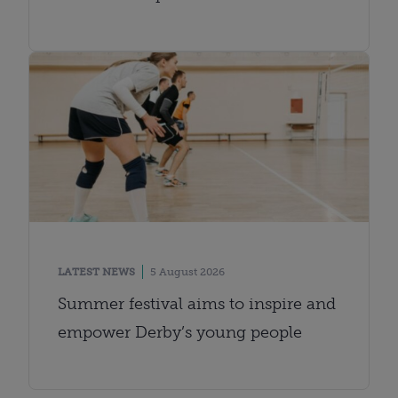
LATEST NEWS
5 August 2026
Summer festival aims to inspire and
empower Derby’s young people