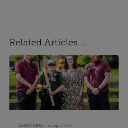
Related Articles...
LATEST NEWS
5 August 2026