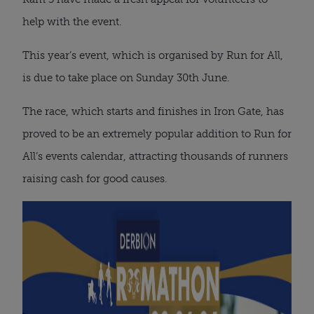
help with the event.
This year’s event, which is organised by Run for All,
is due to take place on Sunday 30th June.
The race, which starts and finishes in Iron Gate, has
proved to be an extremely popular addition to Run for
All’s events calendar, attracting thousands of runners
raising cash for good causes.