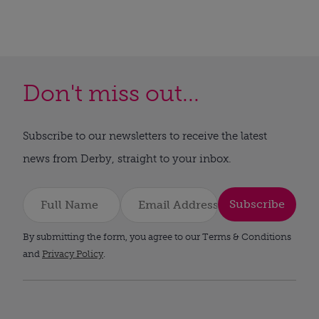
Don't miss out...
Subscribe to our newsletters to receive the latest
news from Derby, straight to your inbox.
Subscribe
By submitting the form, you agree to our Terms & Conditions
and
Privacy Policy
.