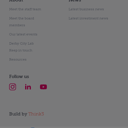
Meet the staff team
Latest business news
Meet the board
Latest investment news
members
Our latest events
Derby City Lab
Keep in touch
Resources
Follow us
Build by
Think3