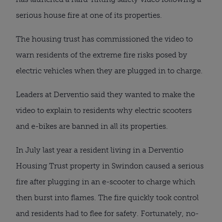
serious house fire at one of its properties.
The housing trust has commissioned the video to
warn residents of the extreme fire risks posed by
electric vehicles when they are plugged in to charge.
Leaders at Derventio said they wanted to make the
video to explain to residents why electric scooters
and e-bikes are banned in all its properties.
In July last year a resident living in a Derventio
Housing Trust property in Swindon caused a serious
fire after plugging in an e-scooter to charge which
then burst into flames. The fire quickly took control
and residents had to flee for safety. Fortunately, no-