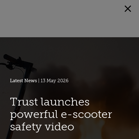
Latest News
| 13 May 2026
Trust launches
powerful e-scooter
safety video