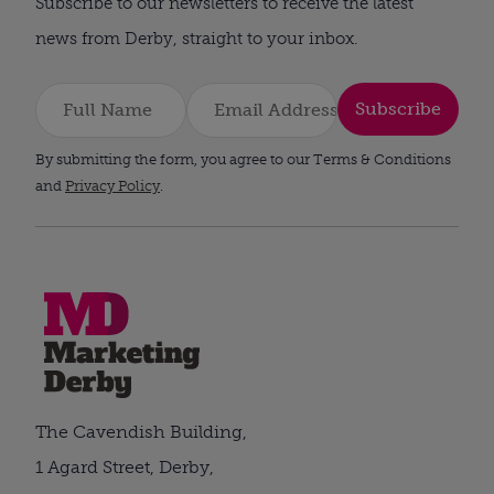
Subscribe to our newsletters to receive the latest
news from Derby, straight to your inbox.
Subscribe
By submitting the form, you agree to our Terms & Conditions
and
Privacy Policy
.
The Cavendish Building,
1 Agard Street, Derby,