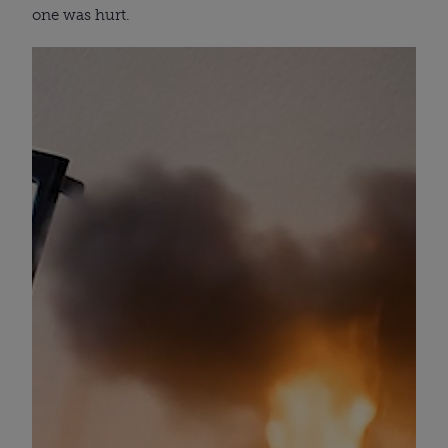
one was hurt.