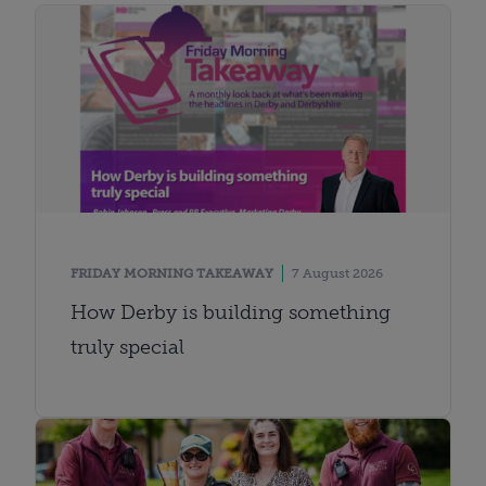
FRIDAY MORNING TAKEAWAY
7 August 2026
How Derby is building something
truly special