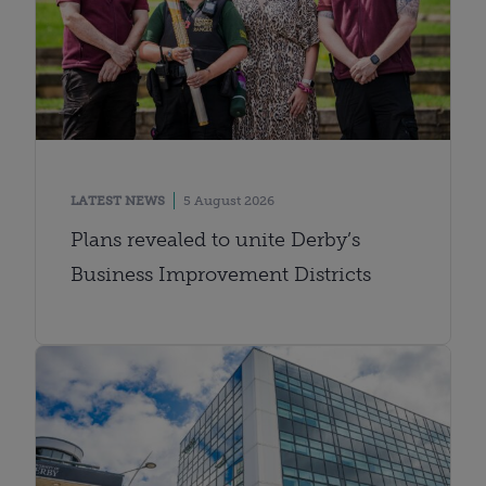
LATEST NEWS
5 August 2026
Plans revealed to unite Derby’s
Business Improvement Districts