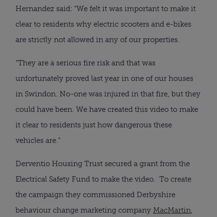
Hernandez said: “We felt it was important to make it
clear to residents why electric scooters and e-bikes
are strictly not allowed in any of our properties.
“They are a serious fire risk and that was
unfortunately proved last year in one of our houses
in Swindon. No-one was injured in that fire, but they
could have been. We have created this video to make
it clear to residents just how dangerous these
vehicles are.”
Derventio Housing Trust secured a grant from the
Electrical Safety Fund to make the video. To create
the campaign they commissioned Derbyshire
behaviour change marketing company
MacMartin
,