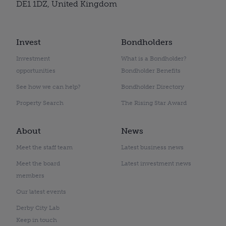
DE1 1DZ, United Kingdom
Invest
Bondholders
Investment
What is a Bondholder?
opportunities
Bondholder Benefits
See how we can help?
Bondholder Directory
Property Search
The Rising Star Award
About
News
Meet the staff team
Latest business news
Meet the board
Latest investment news
members
Our latest events
Derby City Lab
Keep in touch