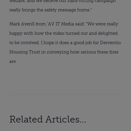
welfare, and we believe our hard-hitting campaign
really brings the safety message home.”
Mark Averill from ’AV IT Media said: “We were really
happy with how the video turned out and delighted
to be involved. I hope it does a good job for Derventio
Housing Trust in conveying how serious these fires
are
Related Articles...