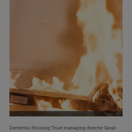
Derventio Housing Trust managing director Sarah