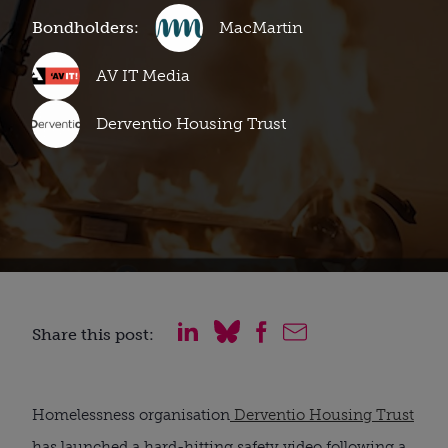
Bondholders:
MacMartin
AV IT Media
Derventio Housing Trust
Share this post:
Homelessness organisation
Derventio Housing Trust
has launched a hard-hitting safety video following a