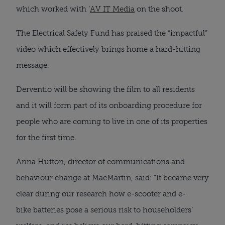
which worked with ’
AV IT Media
on the shoot.
The Electrical Safety Fund has praised the “impactful”
video which effectively brings home a hard-hitting
message.
Derventio will be showing the film to all residents
and it will form part of its onboarding procedure for
people who are coming to live in one of its properties
for the first time.
Anna Hutton, director of communications and
behaviour change at MacMartin, said: “It became very
clear during our research how e-scooter and e-
bike batteries pose a serious risk to householders’