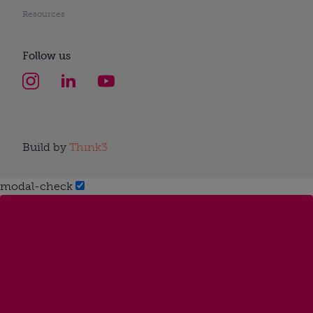
Resources
Follow us
Build by
Think3
modal-check