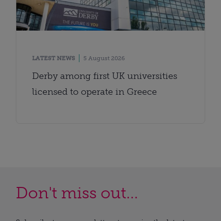
LATEST NEWS
5 August 2026
Derby among first UK universities
licensed to operate in Greece
Don't miss out...