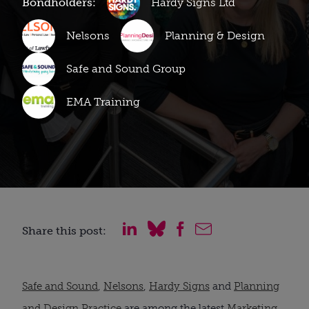
Bondholders:
Hardy Signs Ltd
Nelsons
Planning & Design
Safe and Sound Group
EMA Training
Share this post:
Safe and Sound
,
Nelsons
,
Hardy Signs
and
Planning
and Design Practice
are among the latest
Marketing