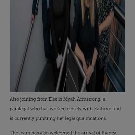
Also joining from Else is Myah Armstrong, a
paralegal who has worked closely with Kathryn and
is currently pursuing her legal qualifications.
The team has also welcomed the arrival of Bianca