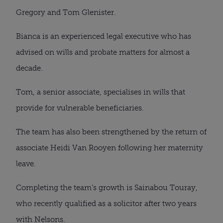
Gregory and Tom Glenister.
Bianca is an experienced legal executive who has
advised on wills and probate matters for almost a
decade.
Tom, a senior associate, specialises in wills that
provide for vulnerable beneficiaries.
The team has also been strengthened by the return of
associate Heidi Van Rooyen following her maternity
leave.
Completing the team’s growth is Sainabou Touray,
who recently qualified as a solicitor after two years
with Nelsons.