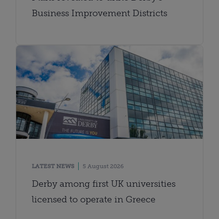
Business Improvement Districts
LATEST NEWS
5 August 2026
Derby among first UK universities
licensed to operate in Greece