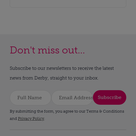
Don't miss out...
Subscribe to our newsletters to receive the latest
news from Derby, straight to your inbox.
Subscribe
By submitting the form, you agree to our Terms & Conditions
and
Privacy Policy
.