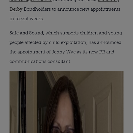
Derby
Bondholders to announce new appointments
in recent weeks.
Safe and Sound
, which supports children and young
people affected by child exploitation, has announced
the appointment of Jenny Wye as its new PR and
communications consultant.