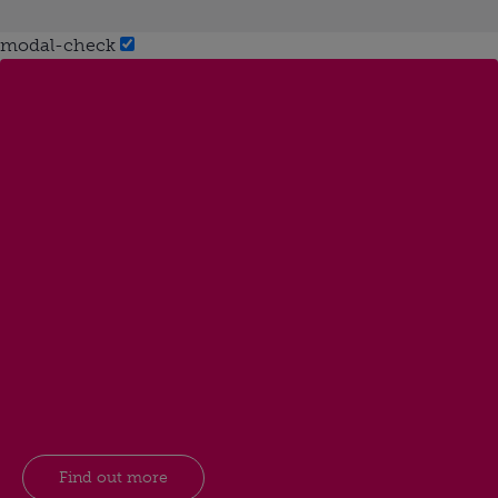
modal-check
Find out more