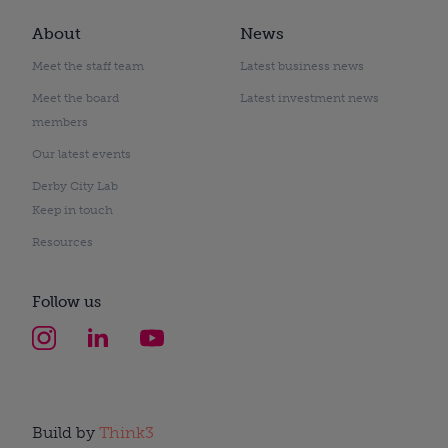
About
News
Meet the staff team
Latest business news
Meet the board
Latest investment news
members
Our latest events
Derby City Lab
Keep in touch
Resources
Follow us
Build by
Think3