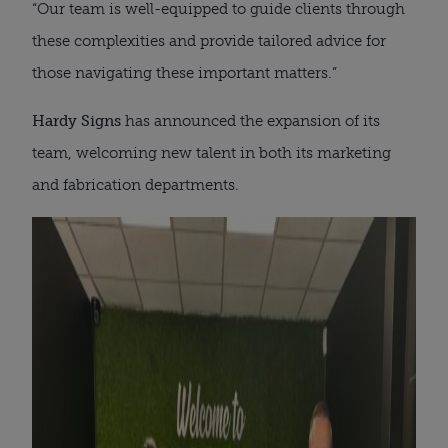
“Our team is well-equipped to guide clients through
these complexities and provide tailored advice for
those navigating these important matters.”
Hardy Signs
has announced the expansion of its
team, welcoming new talent in both its marketing
and fabrication departments.