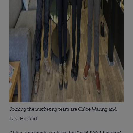
Joining the marketing team are Chloe Waring and
Lara Holland.
Chloe is currently studying her Level 3 Multichannel