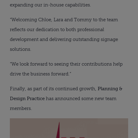
expanding our in-house capabilities.
“Welcoming Chloe, Lara and Tommy to the team
reflects our dedication to both professional
development and delivering outstanding signage
solutions.
“We look forward to seeing their contributions help
drive the business forward.”
Finally, as part of its continued growth,
Planning &
Design Practice
has announced some new team
members.