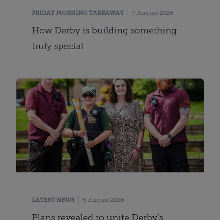
FRIDAY MORNING TAKEAWAY
7 August 2026
How Derby is building something
truly special
LATEST NEWS
5 August 2026
Plans revealed to unite Derby’s