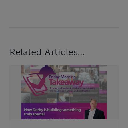
Related Articles...