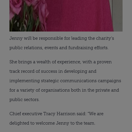
Jenny will be responsible for leading the charity’s
public relations, events and fundraising efforts.
She brings a wealth of experience, with a proven
track record of success in developing and
implementing strategic communications campaigns
for a variety of organisations both in the private and
public sectors.
Chief executive Tracy Harrison said: “We are
delighted to welcome Jenny to the team.