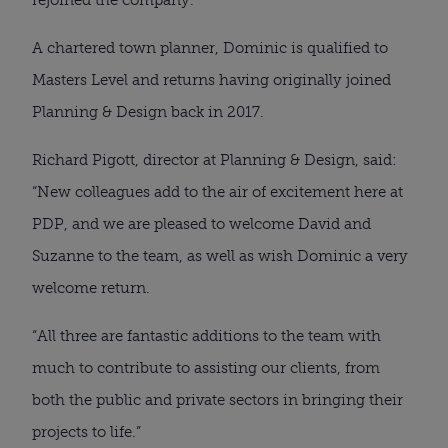
A chartered town planner, Dominic is qualified to
Masters Level and returns having originally joined
Planning & Design back in 2017.
Richard Pigott, director at Planning & Design, said:
“New colleagues add to the air of excitement here at
PDP, and we are pleased to welcome David and
Suzanne to the team, as well as wish Dominic a very
welcome return.
“All three are fantastic additions to the team with
much to contribute to assisting our clients, from
both the public and private sectors in bringing their
projects to life.”