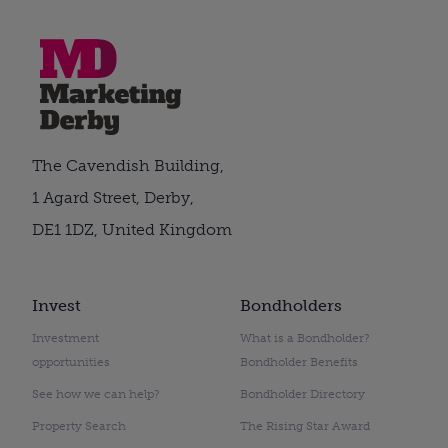
The Cavendish Building,
1 Agard Street, Derby,
DE1 1DZ, United Kingdom
Invest
Bondholders
Investment
What is a Bondholder?
opportunities
Bondholder Benefits
See how we can help?
Bondholder Directory
Property Search
The Rising Star Award