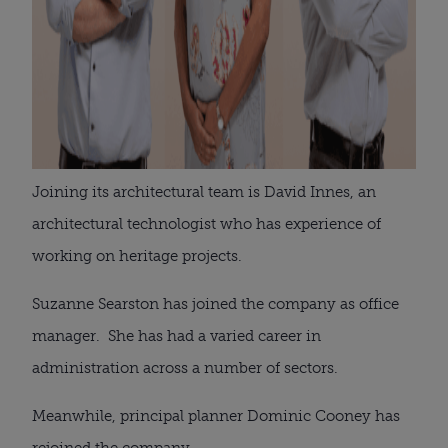
Joining its architectural team is David Innes, an
architectural technologist who has experience of
working on heritage projects.
Suzanne Searston has joined the company as office
manager. She has had a varied career in
administration across a number of sectors.
Meanwhile, principal planner Dominic Cooney has
rejoined the company.