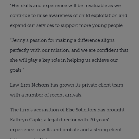
“Her skills and experience will be invaluable as we
continue to raise awareness of child exploitation and
expand our services to support more young people.
“Jenny’s passion for making a difference aligns
perfectly with our mission, and we are confident that
she will play a key role in helping us achieve our
goals.”
Law firm
Nelsons
has grown its private client team
with a number of recent arrivals.
The firm’s acquisition of Else Solicitors has brought
Kathryn Caple, a legal director with 20 years’
experience in wills and probate and a strong client