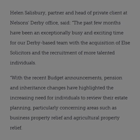
Helen Salisbury, partner and head of private client at
Nelsons’ Derby office, said: “The past few months
have been an exceptionally busy and exciting time
for our Derby-based team with the acquisition of Else
Solicitors and the recruitment of more talented
individuals.
“With the recent Budget announcements, pension
and inheritance changes have highlighted the
increasing need for individuals to review their estate
planning, particularly concerning areas such as
business property relief and agricultural property
relief.