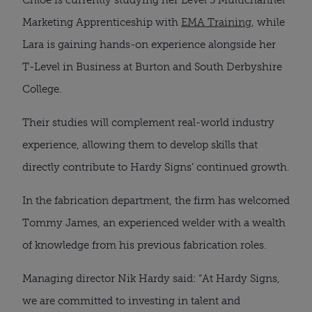
Marketing Apprenticeship with
EMA Training
, while
Lara is gaining hands-on experience alongside her
T-Level in Business at Burton and South Derbyshire
College.
Their studies will complement real-world industry
experience, allowing them to develop skills that
directly contribute to Hardy Signs’ continued growth.
In the fabrication department, the firm has welcomed
Tommy James, an experienced welder with a wealth
of knowledge from his previous fabrication roles.
Managing director Nik Hardy said: “At Hardy Signs,
we are committed to investing in talent and