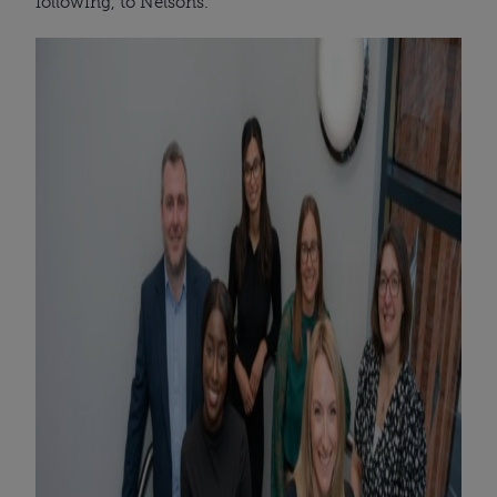
following, to Nelsons.