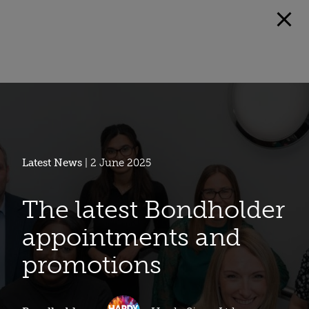
Latest News
| 2 June 2025
The latest Bondholder
appointments and
promotions