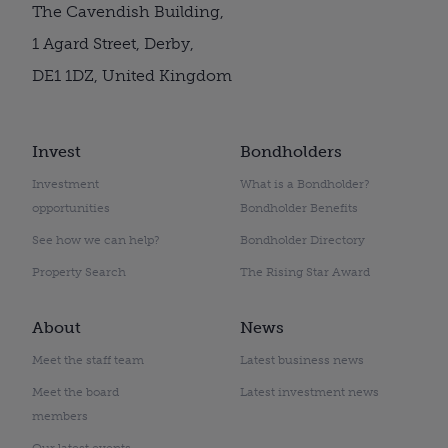
The Cavendish Building,
1 Agard Street, Derby,
DE1 1DZ, United Kingdom
Invest
Bondholders
Investment
What is a Bondholder?
opportunities
Bondholder Benefits
See how we can help?
Bondholder Directory
Property Search
The Rising Star Award
About
News
Meet the staff team
Latest business news
Meet the board
Latest investment news
members
Our latest events