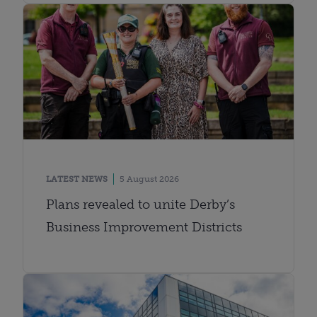
LATEST NEWS
5 August 2026
Plans revealed to unite Derby’s
Business Improvement Districts