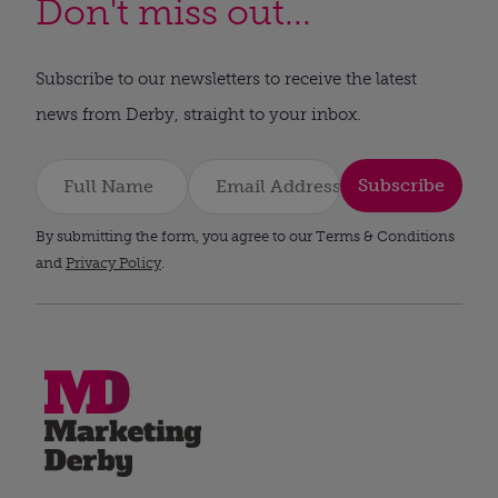
Don't miss out...
Subscribe to our newsletters to receive the latest
news from Derby, straight to your inbox.
Subscribe
By submitting the form, you agree to our Terms & Conditions
and
Privacy Policy
.