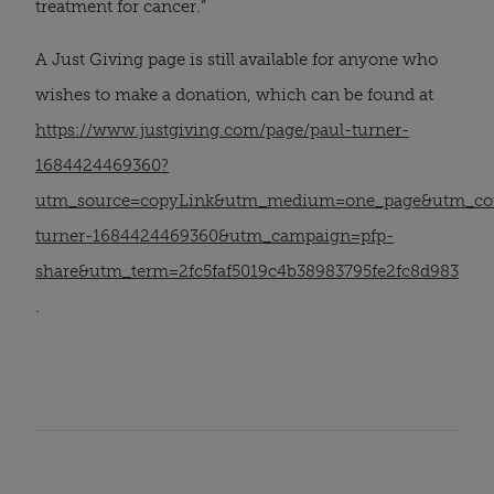
treatment for cancer.”
A Just Giving page is still available for anyone who
wishes to make a donation, which can be found at
https://www.justgiving.com/page/paul-turner-
1684424469360?
utm_source=copyLink&utm_medium=one_page&utm_con
turner-1684424469360&utm_campaign=pfp-
share&utm_term=2fc5faf5019c4b38983795fe2fc8d983
.