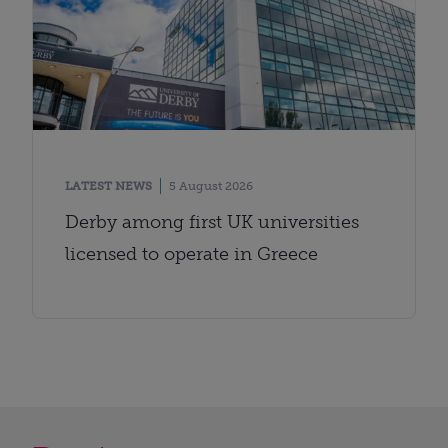
LATEST NEWS
5 August 2026
Derby among first UK universities
licensed to operate in Greece