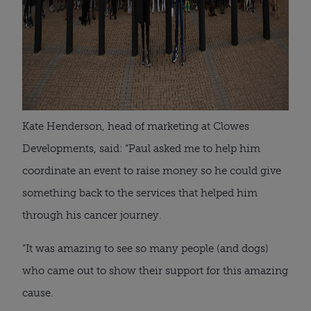
Kate Henderson, head of marketing at Clowes
Developments, said: “Paul asked me to help him
coordinate an event to raise money so he could give
something back to the services that helped him
through his cancer journey.
“It was amazing to see so many people (and dogs)
who came out to show their support for this amazing
cause.