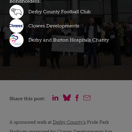
Bondholders:
Derby County Football Club
Clowes Developments
Derby and Burton Hospitals Charity
Share this post:
A sponsored walk at
Derby County’s
Pride Park
Stadium organised by
Clowes Developments
has