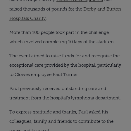
raised thousands of pounds for the
Derby and Burton
Hospitals Charity
.
More than 100 people took part in the challenge,
which involved completing 10 laps of the stadium.
The event aimed to raise funds for and recognise the
exceptional care provided by the hospital, particularly
to Clowes employee Paul Turner.
Paul previously received outstanding care and
treatment from the hospital’s lymphoma department.
To express gratitude and thanks, Paul asked his
colleagues, family and friends to contribute to the
cause and take part.