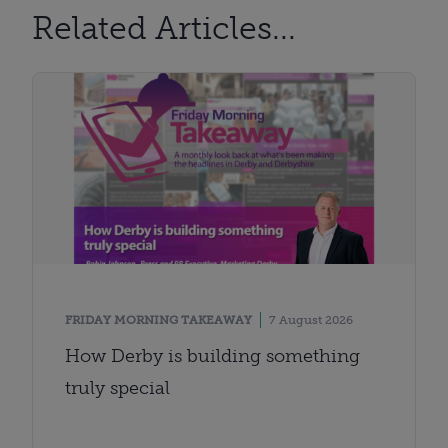
Related Articles...
FRIDAY MORNING TAKEAWAY
7 August 2026
How Derby is building something
truly special