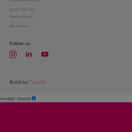
Derby City Lab
Keep in touch
Resources
Follow us
Build by
Think3
modal-check