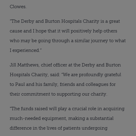
Clowes.
“The Derby and Burton Hospitals Charity is a great
cause and I hope that it will positively help others
who may be going through a similar journey to what
I experienced.”
Jill Matthews, chief officer at the Derby and Burton
Hospitals Charity, said: “We are profoundly grateful
to Paul and his family, friends and colleagues for
their commitment to supporting our charity.
“The funds raised will play a crucial role in acquiring
much-needed equipment, making a substantial
difference in the lives of patients undergoing