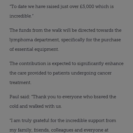
“To date we have raised just over £5,000 which is
incredible.”
The funds from the walk will be directed towards the
lymphoma department, specifically for the purchase
of essential equipment.
The contribution is expected to significantly enhance
the care provided to patients undergoing cancer
treatment.
Paul said: “Thank you to everyone who braved the
cold and walked with us.
“I am truly grateful for the incredible support from
my family, friends, colleagues and everyone at