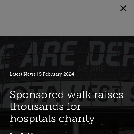
Latest News
| 5 February 2024
Sponsored walk raises
thousands for
hospitals charity