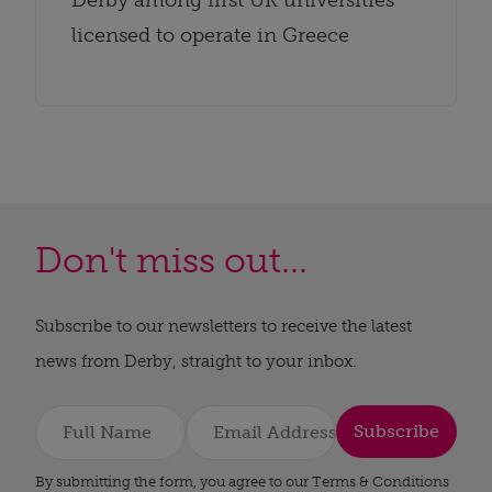
licensed to operate in Greece
Don't miss out...
Subscribe to our newsletters to receive the latest
news from Derby, straight to your inbox.
Subscribe
By submitting the form, you agree to our Terms & Conditions