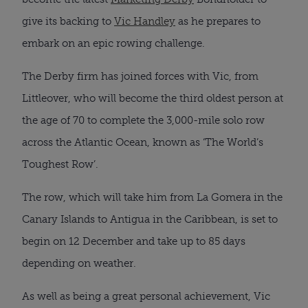
give its backing to
Vic Handley
as he prepares to
embark on an epic rowing challenge.
The Derby firm has joined forces with Vic, from
Littleover, who will become the third oldest person at
the age of 70 to complete the 3,000-mile solo row
across the Atlantic Ocean, known as ‘The World’s
Toughest Row’.
The row, which will take him from La Gomera in the
Canary Islands to Antigua in the Caribbean, is set to
begin on 12 December and take up to 85 days
depending on weather.
As well as being a great personal achievement, Vic