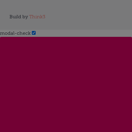
Build by
Think3
modal-check