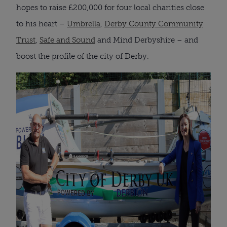
hopes to raise £200,000 for four local charities close
to his heart –
Umbrella
,
Derby County Community
Trust
,
Safe and Sound
and Mind Derbyshire – and
boost the profile of the city of Derby.