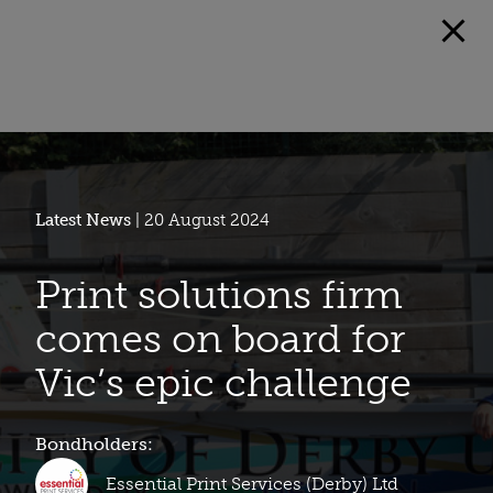
Latest News
| 20 August 2024
Print solutions firm
comes on board for
Vic’s epic challenge
Bondholders:
Essential Print Services (Derby) Ltd