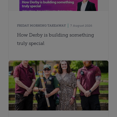
FRIDAY MORNING TAKEAWAY
7 August 2026
How Derby is building something
truly special