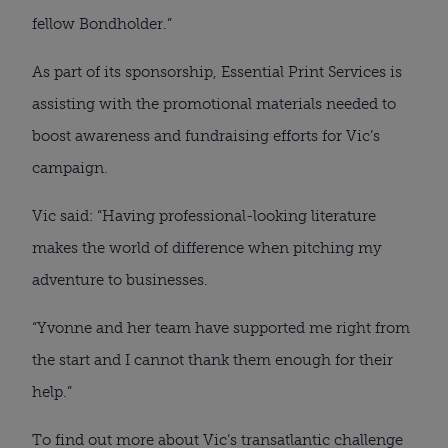
fellow Bondholder.”
As part of its sponsorship, Essential Print Services is
assisting with the promotional materials needed to
boost awareness and fundraising efforts for Vic’s
campaign.
Vic said: “Having professional-looking literature
makes the world of difference when pitching my
adventure to businesses.
“Yvonne and her team have supported me right from
the start and I cannot thank them enough for their
help.”
To find out more about Vic’s transatlantic challenge