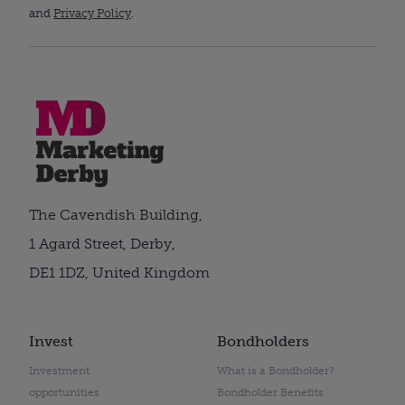
and
Privacy Policy
.
The Cavendish Building,
1 Agard Street, Derby,
DE1 1DZ, United Kingdom
Invest
Bondholders
Investment
What is a Bondholder?
opportunities
Bondholder Benefits