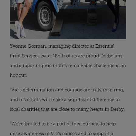
Yvonne Gorman, managing director at Essential
Print Services, said: “Both of us are proud Derbeians
and supporting Vic in this remarkable challenge is an
honour.
“Vic’s determination and courage are truly inspiring,
and his efforts will make a significant difference to
local charities that are close to many hearts in Derby.
“We’re thrilled to be a part of this journey, to help
raise awareness of Vic’s causes and to support a