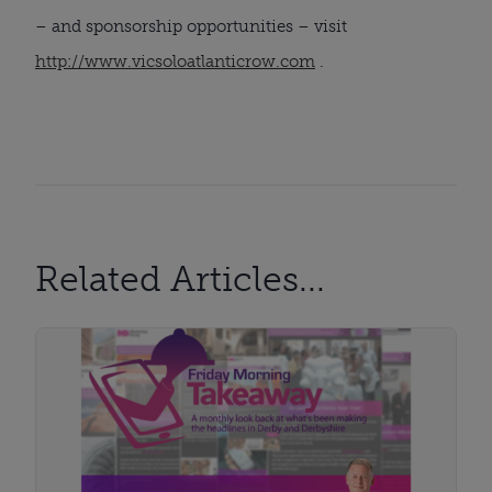
– and sponsorship opportunities – visit
http://www.vicsoloatlanticrow.com
.
Related Articles...