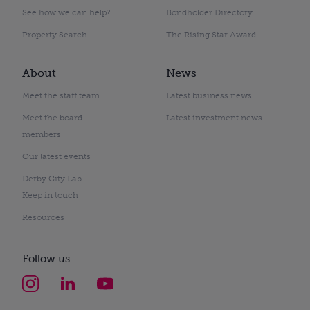
See how we can help?
Bondholder Directory
Property Search
The Rising Star Award
About
News
Meet the staff team
Latest business news
Meet the board
Latest investment news
members
Our latest events
Derby City Lab
Keep in touch
Resources
Follow us