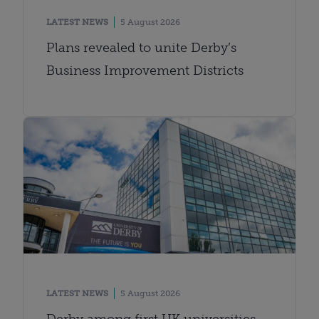
LATEST NEWS
5 August 2026
Plans revealed to unite Derby’s
Business Improvement Districts
LATEST NEWS
5 August 2026
Derby among first UK universities