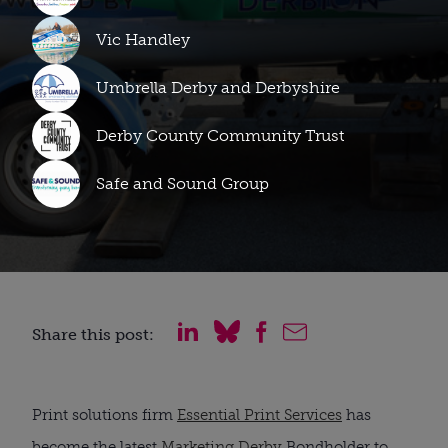
Vic Handley
Umbrella Derby and Derbyshire
Derby County Community Trust
Safe and Sound Group
Share this post:
Print solutions firm
Essential Print Services
has
become the latest
Marketing Derby
Bondholder to