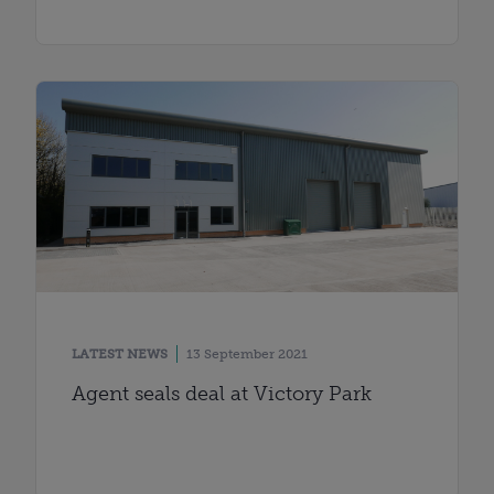
LATEST NEWS
13 September 2021
Agent seals deal at Victory Park