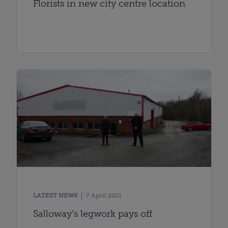
Florists in new city centre location
LATEST NEWS
7 April 2021
Salloway’s legwork pays off