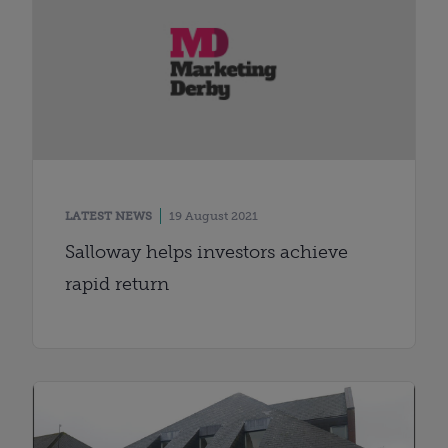
LATEST NEWS
19 August 2021
Salloway helps investors achieve
rapid return