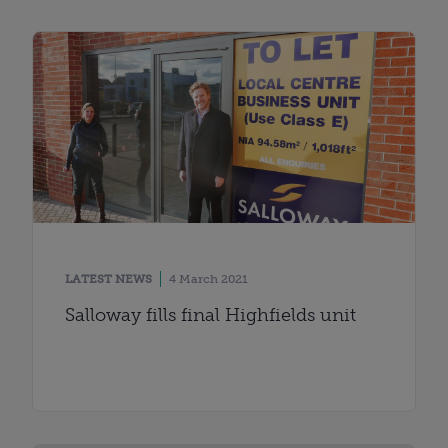
LATEST NEWS
4 March 2021
Salloway fills final Highfields unit