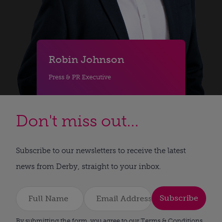
Robin Johnson
Press & PR Executive
Don't miss out...
Subscribe to our newsletters to receive the latest
news from Derby, straight to your inbox.
Subscribe
By submitting the form, you agree to our Terms & Conditions