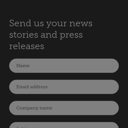
Send us your news
stories and press
releases