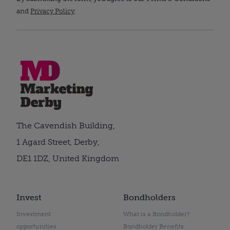
and
Privacy Policy
.
The Cavendish Building,
1 Agard Street, Derby,
DE1 1DZ, United Kingdom
Invest
Bondholders
Investment
What is a Bondholder?
opportunities
Bondholder Benefits