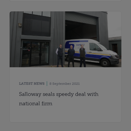
LATEST NEWS
8 September 2021
Salloway seals speedy deal with
national firm