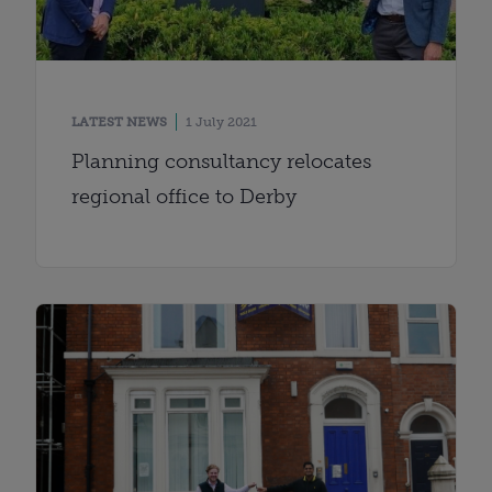
LATEST NEWS
1 July 2021
Planning consultancy relocates
regional office to Derby