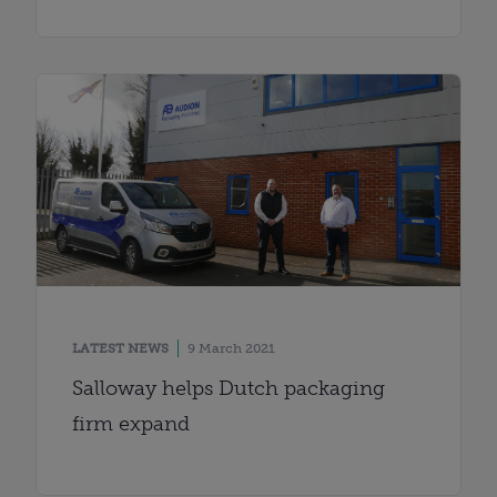
LATEST NEWS
9 March 2021
Salloway helps Dutch packaging
firm expand