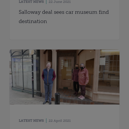
LATEST NEWS
22 June 2021
Salloway deal sees car museum find
destination
LATEST NEWS
22 April 2021