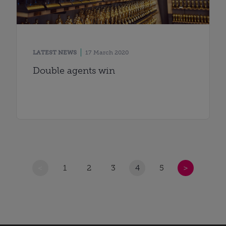
LATEST NEWS
17 March 2020
Double agents win
<
1
2
3
4
5
>