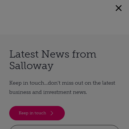
Latest News from
Salloway
Keep in touch...don't miss out on the latest
business and investment news.
Keep in touch