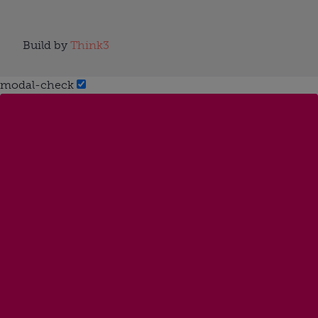
Build by
Think3
modal-check