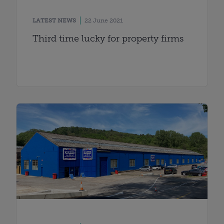
LATEST NEWS
22 June 2021
Third time lucky for property firms