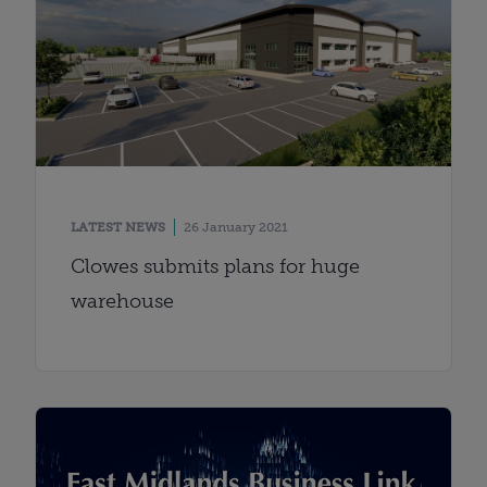
LATEST NEWS
26 January 2021
Clowes submits plans for huge
warehouse