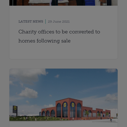
LATEST NEWS
29 June 2021
Charity offices to be converted to
homes following sale