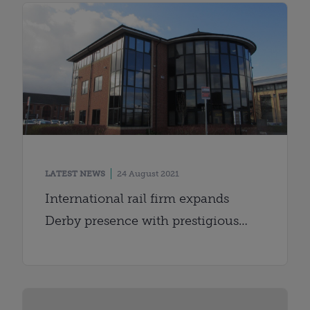
LATEST NEWS
24 August 2021
International rail firm expands
Derby presence with prestigious
office