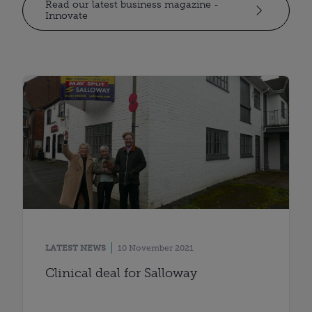
Read our latest business magazine -
Innovate
LATEST NEWS
10 November 2021
Clinical deal for Salloway