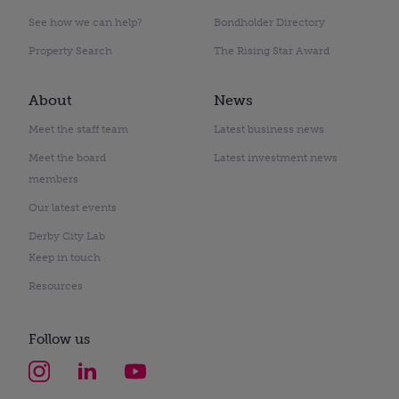
See how we can help?
Bondholder Directory
Property Search
The Rising Star Award
About
News
Meet the staff team
Latest business news
Meet the board
Latest investment news
members
Our latest events
Derby City Lab
Keep in touch
Resources
Follow us