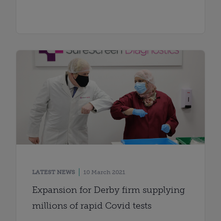
LATEST NEWS
10 March 2021
Expansion for Derby firm supplying
millions of rapid Covid tests