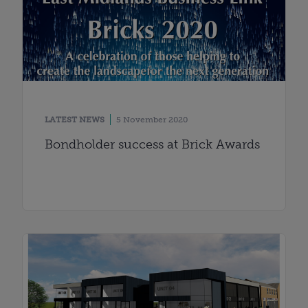
LATEST NEWS
5 November 2020
Bondholder success at Brick Awards