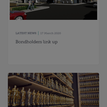
LATEST NEWS
17 March 2020
Bondholders link up