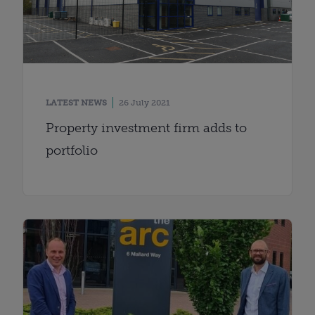
LATEST NEWS
26 July 2021
Property investment firm adds to
portfolio