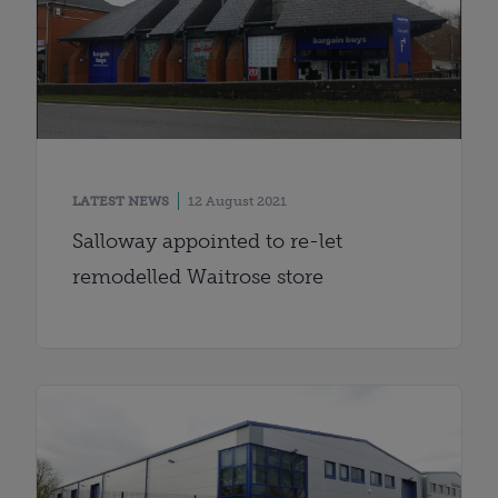
LATEST NEWS
12 August 2021
Salloway appointed to re-let
remodelled Waitrose store