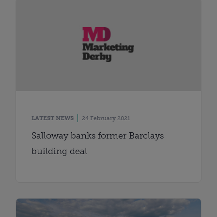
LATEST NEWS
24 February 2021
Salloway banks former Barclays
building deal