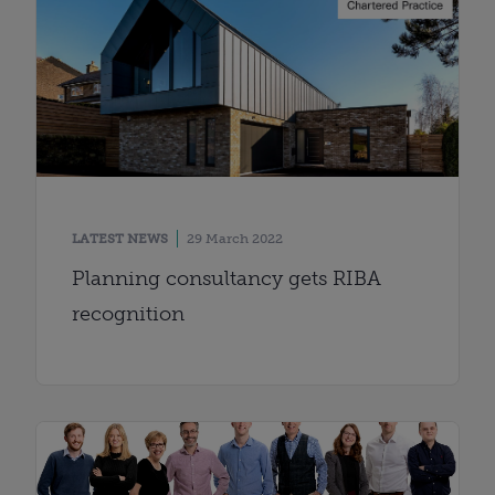
LATEST NEWS
29 March 2022
Planning consultancy gets RIBA
recognition