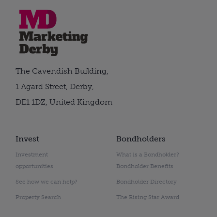
The Cavendish Building,
1 Agard Street, Derby,
DE1 1DZ, United Kingdom
Invest
Bondholders
Investment
What is a Bondholder?
opportunities
Bondholder Benefits
See how we can help?
Bondholder Directory
Property Search
The Rising Star Award