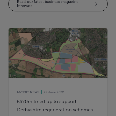
Read our latest business magazine -
Innovate
LATEST NEWS
22 June 2022
£570m lined up to support
Derbyshire regeneration schemes