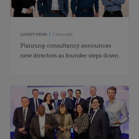
LATEST NEWS
7 July 2021
Planning consultancy announces
new directors as founder steps down