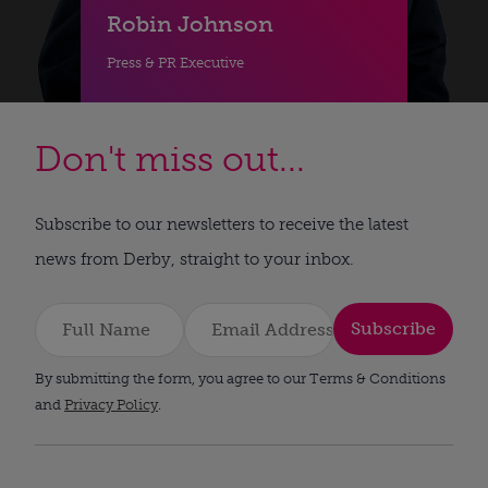
Robin Johnson
Press & PR Executive
Don't miss out...
Subscribe to our newsletters to receive the latest
news from Derby, straight to your inbox.
Subscribe
By submitting the form, you agree to our Terms & Conditions
and
Privacy Policy
.