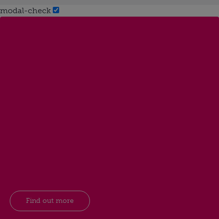
modal-check
Find out more