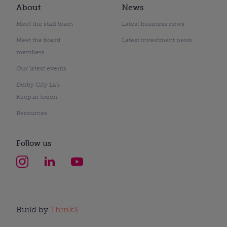
About
News
Meet the staff team
Latest business news
Meet the board
Latest investment news
members
Our latest events
Derby City Lab
Keep in touch
Resources
Follow us
Build by
Think3