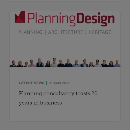
LATEST NEWS
31 May 2022
Planning consultancy toasts 20
years in business