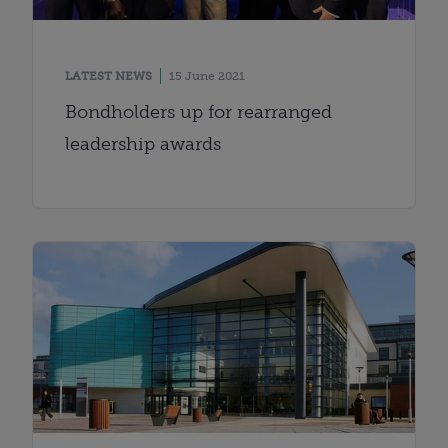
LATEST NEWS
15 June 2021
Bondholders up for rearranged
leadership awards