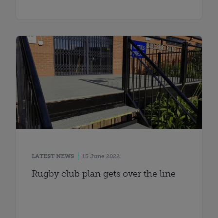
LATEST NEWS
15 June 2022
Rugby club plan gets over the line