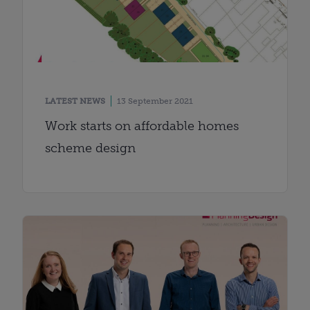
LATEST NEWS
13 September 2021
Work starts on affordable homes
scheme design