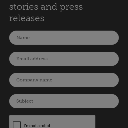
stories and press
releases