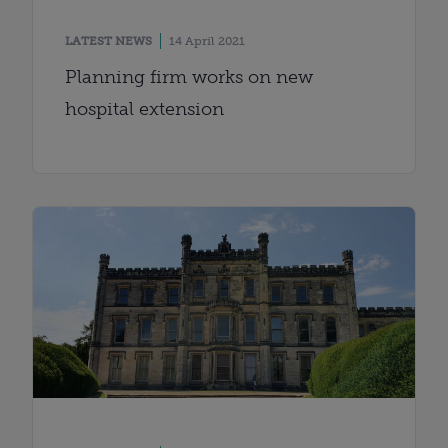
LATEST NEWS
14 April 2021
Planning firm works on new
hospital extension