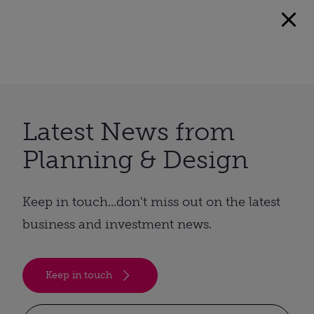
Latest News from
Planning & Design
Keep in touch...don't miss out on the latest
business and investment news.
Keep in touch