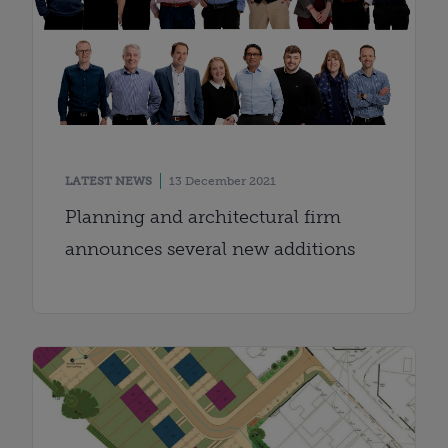
LATEST NEWS
13 December 2021
Planning and architectural firm
announces several new additions