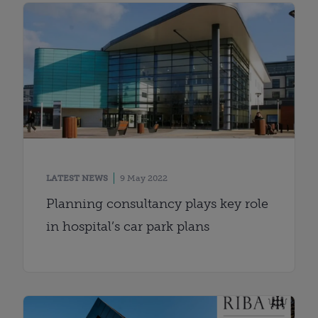
LATEST NEWS
9 May 2022
Planning consultancy plays key role
in hospital’s car park plans