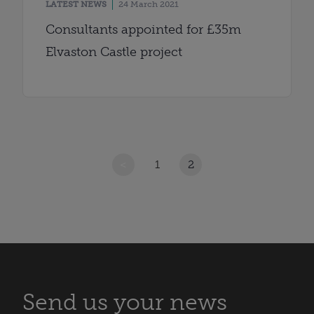
LATEST NEWS
24 March 2021
Consultants appointed for £35m
Elvaston Castle project
<
1
2
Send us your news