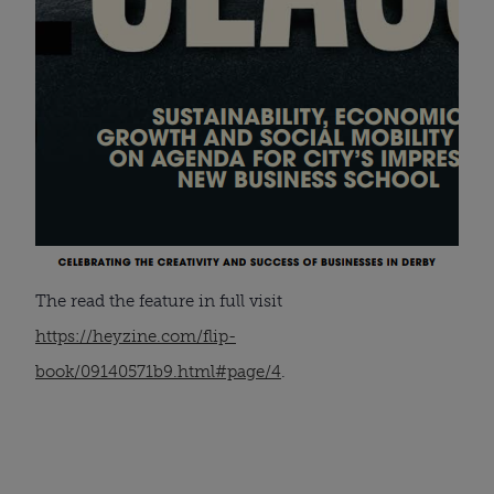
The read the feature in full visit
https://heyzine.com/flip-
book/09140571b9.html#page/4
.