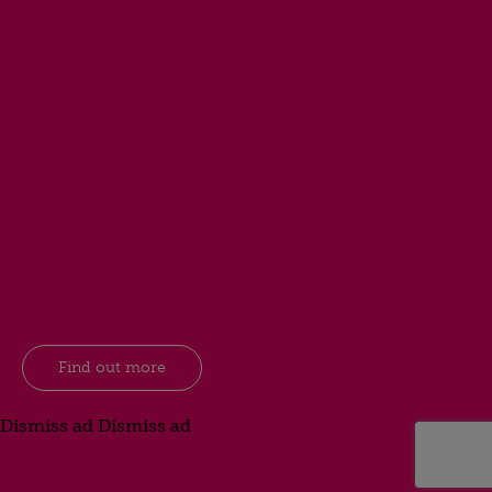
Find out more
Dismiss ad
Dismiss ad