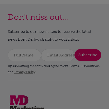
Don't miss out...
Subscribe to our newsletters to receive the latest
news from Derby, straight to your inbox.
Subscribe
By submitting the form, you agree to our Terms & Conditions
and
Privacy Policy
.