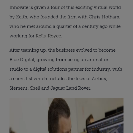
Innovate is given a tour of this exciting virtual world
by Keith, who founded the firm with Chris Hotham,
who he met around a quarter of a century ago while
working for
Rolls-Royce
.
After teaming up, the business evolved to become
Bloc Digital, growing from being an animation
studio to a digital solutions partner for industry, with
a client list which includes the likes of Airbus,
Siemens, Shell and Jaguar Land Rover.