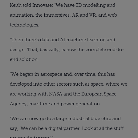
Keith told Innovate: “We have 3D modelling and
animation, the immersives, AR and VR, and web
technologies.
“Then there’s data and AI machine learning and
design. That, basically, is now the complete end-to-
end solution.
“We began in aerospace and, over time, this has
developed into other sectors such as space, where we
are working with NASA and the European Space
Agency, maritime and power generation.
“We can now go to a large industrial blue chip and
say, ‘We can be a digital partner. Look at all the stuff