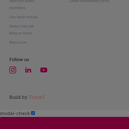
Meet the board
Latest investment news
members
Our latest events
Derby City Lab
Keep in touch
Resources
Follow us
Build by
Think3
modal-check