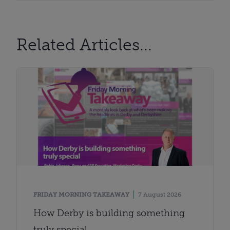
Related Articles...
FRIDAY MORNING TAKEAWAY
7 August 2026
How Derby is building something
truly special