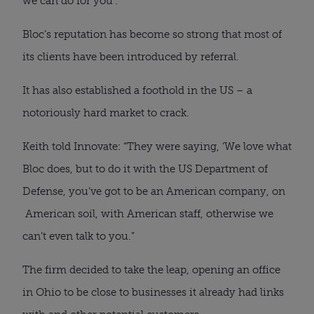
we can do for you’.”
Bloc’s reputation has become so strong that most of
its clients have been introduced by referral.
It has also established a foothold in the US – a
notoriously hard market to crack.
Keith told Innovate: “They were saying, ‘We love what
Bloc does, but to do it with the US Department of
Defense, you’ve got to be an American company, on
American soil, with American staff, otherwise we
can’t even talk to you.”
The firm decided to take the leap, opening an office
in Ohio to be close to businesses it already had links