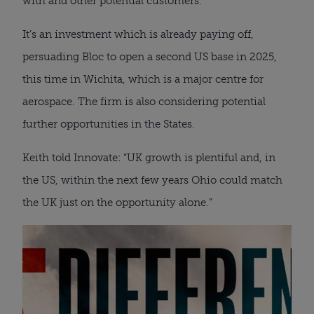
with and other potential customers.
It’s an investment which is already paying off,
persuading Bloc to open a second US base in 2025,
this time in Wichita, which is a major centre for
aerospace. The firm is also considering potential
further opportunities in the States.
Keith told Innovate: “UK growth is plentiful and, in
the US, within the next few years Ohio could match
the UK just on the opportunity alone.”