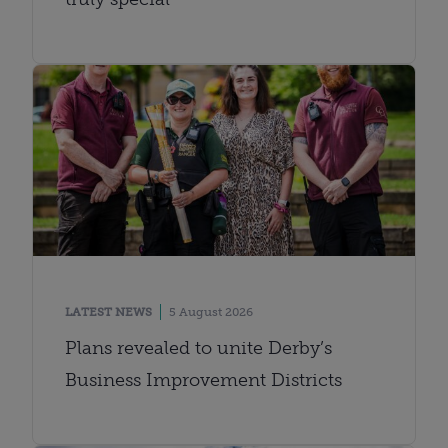
LATEST NEWS
5 August 2026
Plans revealed to unite Derby’s
Business Improvement Districts