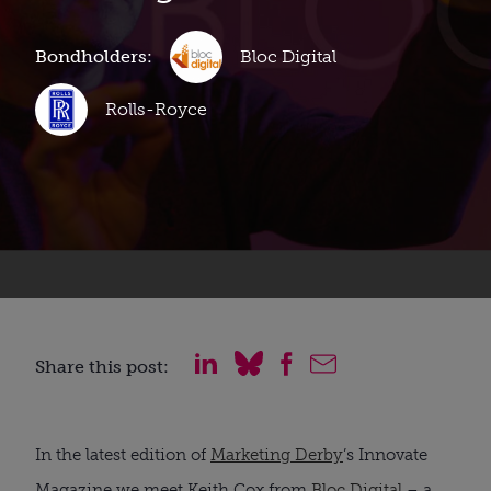
Bondholders:
Bloc Digital
Rolls-Royce
Share this post:
In the latest edition of
Marketing Derby
’s Innovate
Magazine we meet Keith Cox from
Bloc Digital
– a