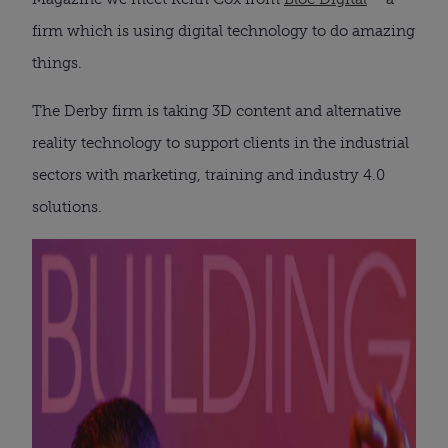
firm which is using digital technology to do amazing
things.
The Derby firm is taking 3D content and alternative
reality technology to support clients in the industrial
sectors with marketing, training and industry 4.0
solutions.