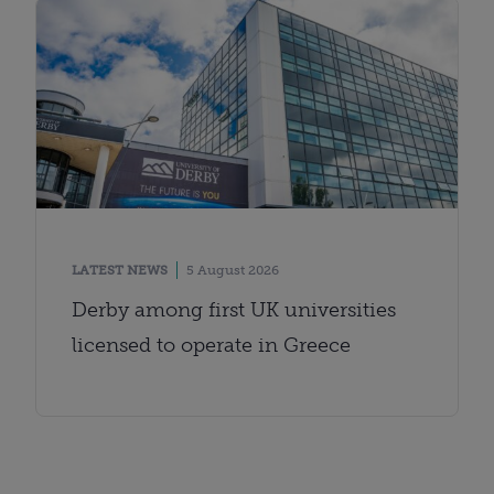
LATEST NEWS
5 August 2026
Derby among first UK universities
licensed to operate in Greece