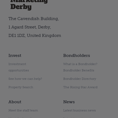
The Cavendish Building,
1 Agard Street, Derby,
DE1 1DZ, United Kingdom
Invest
Bondholders
Investment
What is a Bondholder?
opportunities
Bondholder Benefits
See how we can help?
Bondholder Directory
Property Search
The Rising Star Award
About
News
Meet the staff team
Latest business news