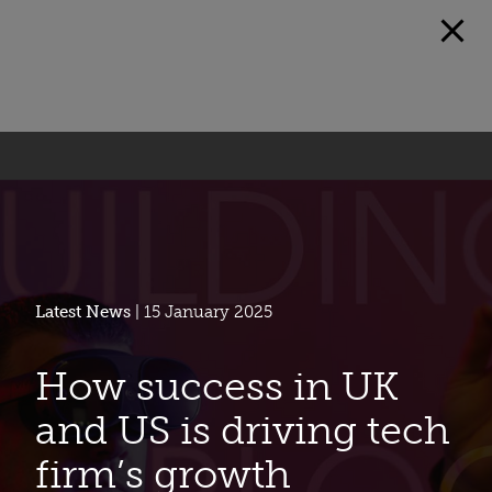
Latest News
| 15 January 2025
How success in UK
and US is driving tech
firm’s growth