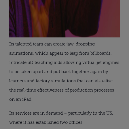
Its talented team can create jaw-dropping
animations, which appear to leap from billboards,
intricate 3D teaching aids allowing virtual jet engines
to be taken apart and put back together again by
learners and factory simulations that can visualise
the real-time effectiveness of production processes
on an iPad.
Its services are in demand – particularly in the US,
where it has established two offices.