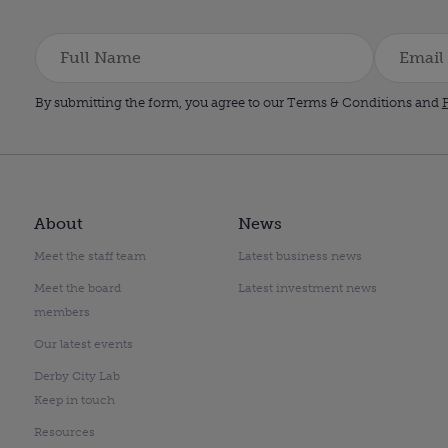
By submitting the form, you agree to our Terms & Conditions and
P
About
News
Meet the staff team
Latest business news
Meet the board
Latest investment news
members
Our latest events
Derby City Lab
Keep in touch
Resources