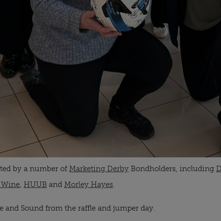
nated by a number of
Marketing Derby
Bondholders, including
D
 Wine
,
HUUB
and
Morley Hayes
.
fe and Sound from the raffle and jumper day.