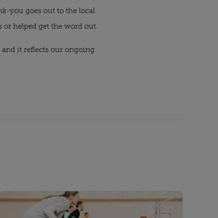
k-you goes out to the local
 or helped get the word out.
and it reflects our ongoing