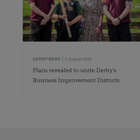
LATEST NEWS
5 August 2026
Plans revealed to unite Derby’s
Business Improvement Districts