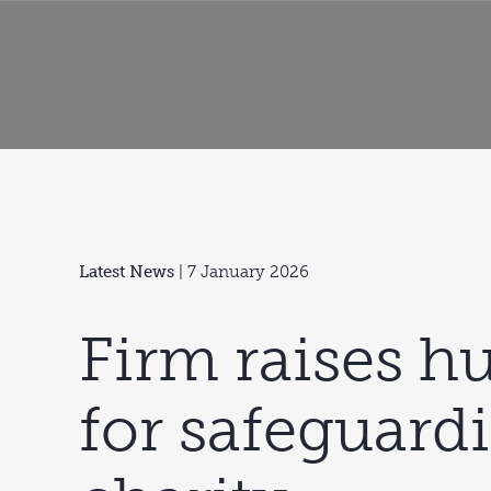
Latest News
| 7 January 2026
Firm raises h
for safeguard