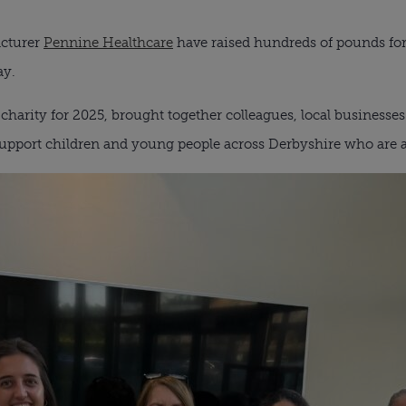
acturer
Pennine Healthcare
have raised hundreds of pounds fo
ay.
n charity for 2025, brought together colleagues, local business
upport children and young people across Derbyshire who are af