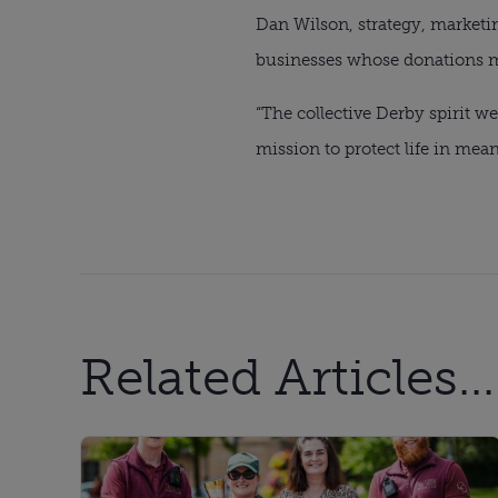
Dan Wilson, strategy, marketi
businesses whose donations ma
“The collective Derby spirit 
mission to protect life in mea
Related Articles...