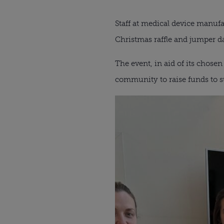
Staff at medical device manuf
Christmas raffle and jumper d
The event, in aid of its chose
community to raise funds to s