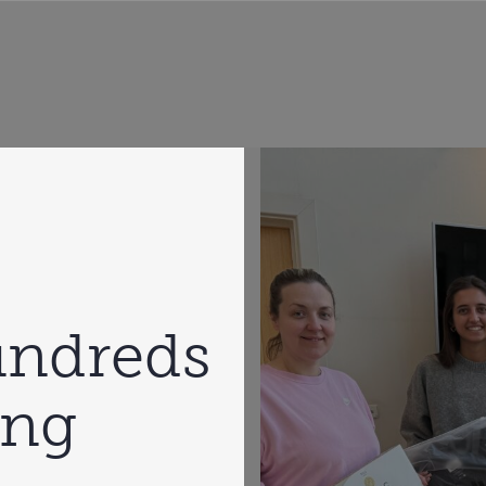
undreds
ing