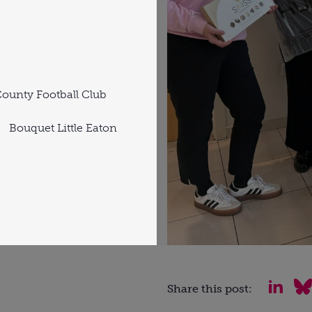
ounty Football Club
Bouquet Little Eaton
Share this post: