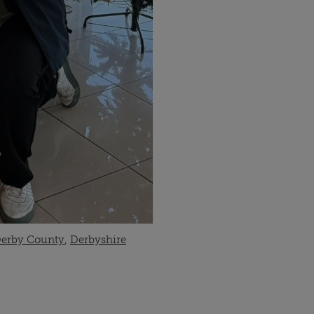
erby County
,
Derbyshire