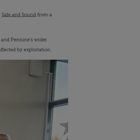
r
Safe and Sound
from a
es and Pennine’s wider
fected by exploitation.