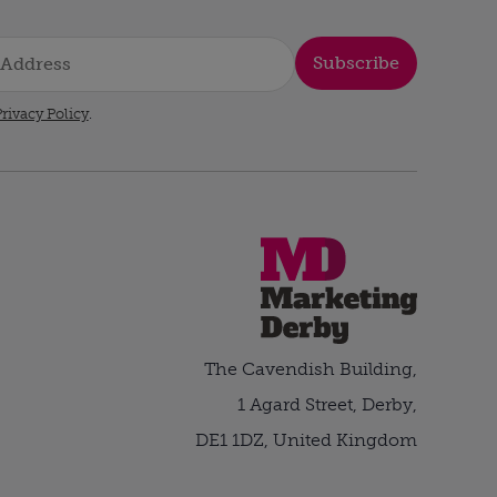
Subscribe
rivacy Policy
.
The Cavendish Building,
1 Agard Street, Derby,
DE1 1DZ, United Kingdom