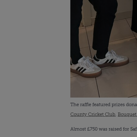
The raffle featured prizes do
County Cricket Club
,
Bouquet
Almost £750 was raised for Sa