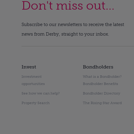
Don't miss out...
Subscribe to our newsletters to receive the latest
news from Derby, straight to your inbox.
Invest
Bondholders
Investment
What is a Bondholder?
opportunities
Bondholder Benefits
See how we can help?
Bondholder Directory
Property Search
The Rising Star Award