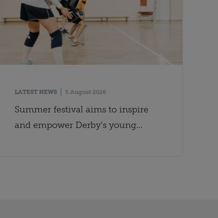
LATEST NEWS
5 August 2026
Summer festival aims to inspire
and empower Derby’s young
people