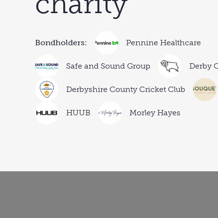
charity
Bondholders:
Pennine Healthcare
Safe and Sound Group
Derby C
Derbyshire County Cricket Club
HUUB
Morley Hayes