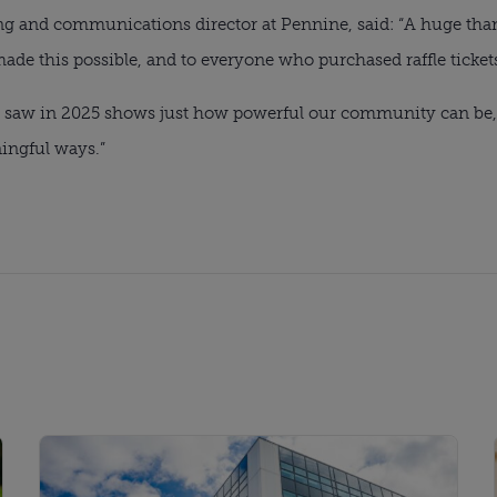
ng and communications director at Pennine, said: “A huge than
de this possible, and to everyone who purchased raffle tickets
we saw in 2025 shows just how powerful our community can be, 
ningful ways.”