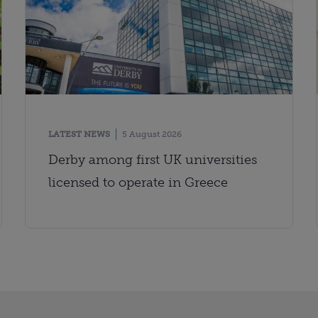
LATEST NEWS
5 August 2026
Derby among first UK universities
licensed to operate in Greece