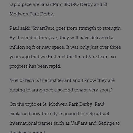
rapid pace are SmartParc SEGRO Derby and St.
Modwen Park Derby.
Paul said: “SmartParc goes from strength to strength.
By the end of this year, they will have delivered a
million sq ft of new space. It was only just over three
years ago that we first met the SmartParc team, so
progress has been rapid.
“HelloFresh is the first tenant and I know they are
hoping to announce a second tenant very soon.”
On the topic of St. Modwen Park Derby, Paul
explained how the city managed to help attract
international names such as
Vaillant
and Getinge to
the development.