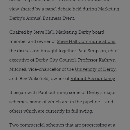
view shared by a panel debate held during
Marketing
Derby’s
Annual Business Event.
Chaired by Steve Hall, Marketing Derby board
member and owner of
Steve Hall Communications
,
the discussion brought together Paul Simpson, chief
executive of
Derby City Council
, Professor Kathryn
Mitchell, vice-chancellor of the
University of Derby
,
and Bev Wakefield, owner of
Vibrant Accountancy
.
It began with Paul outlining some of Derby’s major
schemes, some of which are in the pipeline – and
others which are currently in full swing.
Two commercial schemes that are progressing at a