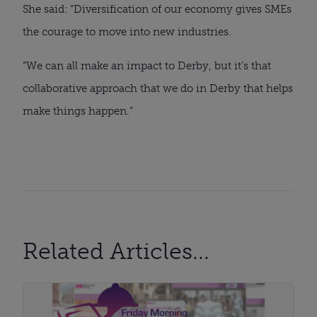
She said: “Diversification of our economy gives SMEs
the courage to move into new industries.
“We can all make an impact to Derby, but it’s that
collaborative approach that we do in Derby that helps
make things happen.”
Related Articles...