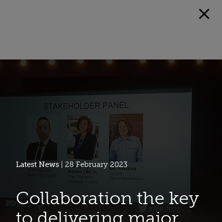
Latest News
| 28 February 2023
Collaboration the key
to delivering major