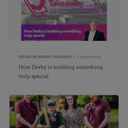
FRIDAY MORNING TAKEAWAY
7 August 2026
How Derby is building something
truly special