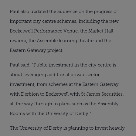
Paul also updated the audience on the progress of
important city centre schemes, including the new
Becketwell Performance Venue, the Market Hall
revamp, the Assemble learning theatre and the
Eastern Gateway project.
Paul said: “Public investment in the city centre is
about leveraging additional private sector
investment, from schemes at the Eastern Gateway
with
Derbion
to Becketwell with
St James Securities
,
all the way through to plans such as the Assembly
Rooms with the University of Derby.”
The University of Derby is planning to invest heavily