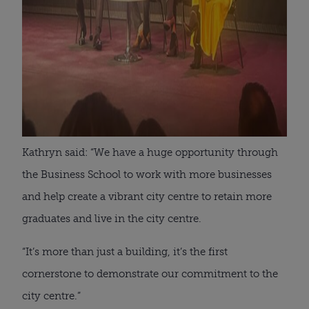
Kathryn said: “We have a huge opportunity through
the Business School to work with more businesses
and help create a vibrant city centre to retain more
graduates and live in the city centre.
“It’s more than just a building, it’s the first
cornerstone to demonstrate our commitment to the
city centre.”