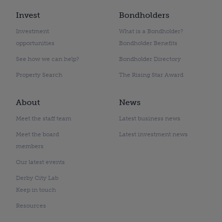
Invest
Bondholders
Investment
What is a Bondholder?
opportunities
Bondholder Benefits
See how we can help?
Bondholder Directory
Property Search
The Rising Star Award
About
News
Meet the staff team
Latest business news
Meet the board
Latest investment news
members
Our latest events
Derby City Lab
Keep in touch
Resources