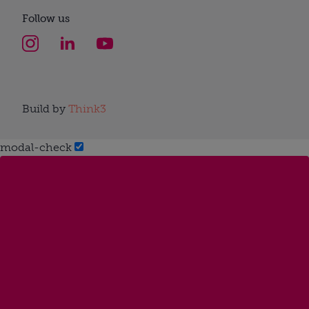
Follow us
Build by
Think3
modal-check