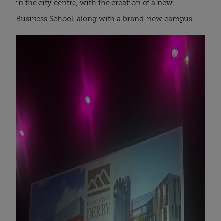
in the city centre, with the creation of a new
Business School, along with a brand-new campus.