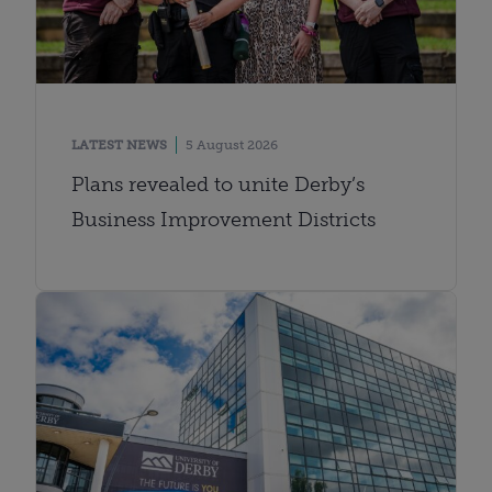
LATEST NEWS
5 August 2026
Plans revealed to unite Derby’s
Business Improvement Districts