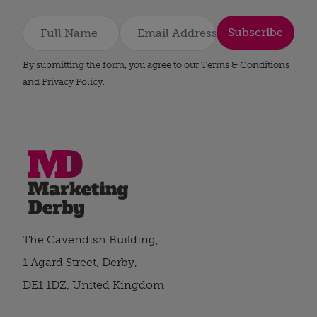
Subscribe
By submitting the form, you agree to our Terms & Conditions
and
Privacy Policy
.
The Cavendish Building,
1 Agard Street, Derby,
DE1 1DZ, United Kingdom