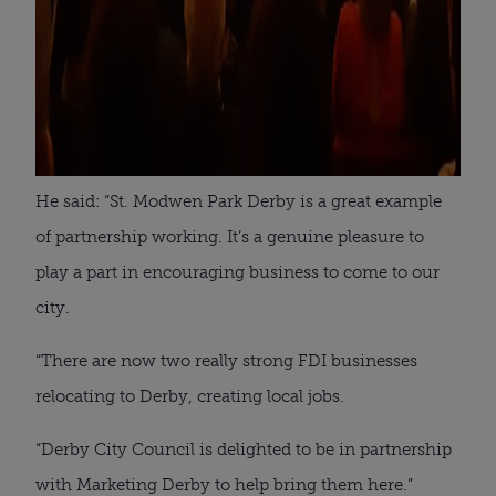
He said: “St. Modwen Park Derby is a great example
of partnership working. It’s a genuine pleasure to
play a part in encouraging business to come to our
city.
“There are now two really strong FDI businesses
relocating to Derby, creating local jobs.
“Derby City Council is delighted to be in partnership
with Marketing Derby to help bring them here.”