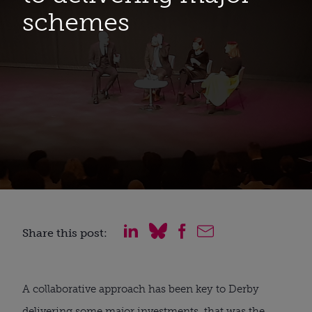
schemes
Share this post:
A collaborative approach has been key to Derby
delivering some major investments, that was the