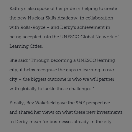
Kathryn also spoke of her pride in helping to create
the new Nuclear Skills Academy, in collaboration
with Rolls-Royce – and Derby’s achievement in
being accepted into the UNESCO Global Network of
Learning Cities.
She said: “Through becoming a UNESCO learning
city, it helps recognise the gaps in learning in our
city – the biggest outcome is who we will partner
with globally to tackle these challenges.”
Finally, Bev Wakefield gave the SME perspective –
and shared her views on what these new investments
in Derby mean for businesses already in the city.