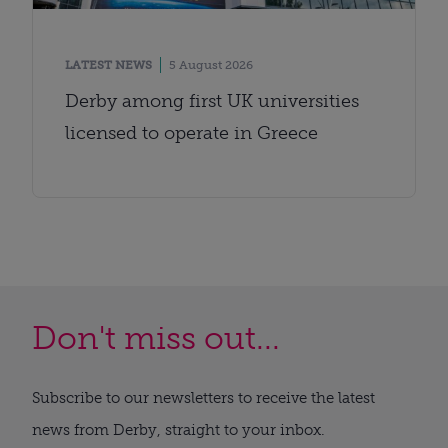
LATEST NEWS
5 August 2026
Derby among first UK universities
licensed to operate in Greece
Don't miss out...
Subscribe to our newsletters to receive the latest
news from Derby, straight to your inbox.