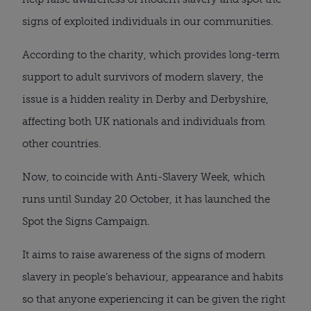
signs of exploited individuals in our communities.
According to the charity, which provides long-term
support to adult survivors of modern slavery, the
issue is a hidden reality in Derby and Derbyshire,
affecting both UK nationals and individuals from
other countries.
Now, to coincide with Anti-Slavery Week, which
runs until Sunday 20 October, it has launched the
Spot the Signs Campaign.
It aims to raise awareness of the signs of modern
slavery in people’s behaviour, appearance and habits
so that anyone experiencing it can be given the right