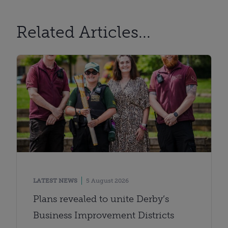
Related Articles...
LATEST NEWS
5 August 2026
Plans revealed to unite Derby’s
Business Improvement Districts