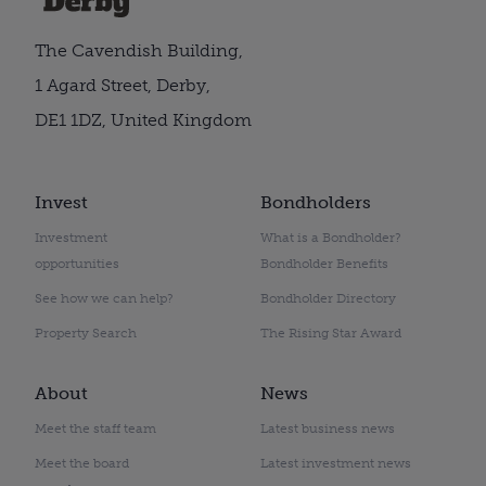
The Cavendish Building,
1 Agard Street, Derby,
DE1 1DZ, United Kingdom
Invest
Bondholders
Investment
What is a Bondholder?
opportunities
Bondholder Benefits
See how we can help?
Bondholder Directory
Property Search
The Rising Star Award
About
News
Meet the staff team
Latest business news
Meet the board
Latest investment news