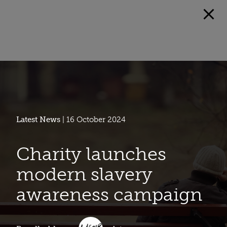
Latest News
| 16 October 2024
Charity launches
modern slavery
awareness campaign