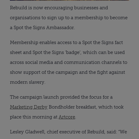
Rebuild is now encouraging businesses and
organisations to sign up to a membership to become
a Spot the Signs Ambassador.
Membership enables access to a Spot the Signs fact
sheet and Spot the Signs ‘badge’, which can be used
across social media and communication channels to
show support of the campaign and the fight against
modern slavery.
The campaign launch provided the focus for a
Marketing Derby
Bondholder breakfast, which took
place this morning at
Artcore
.
Lesley Gladwell, chief executive of Rebuild, said: “We