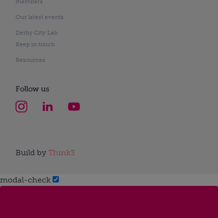
members
Our latest events
Derby City Lab
Keep in touch
Resources
Follow us
Build by
Think3
modal-check