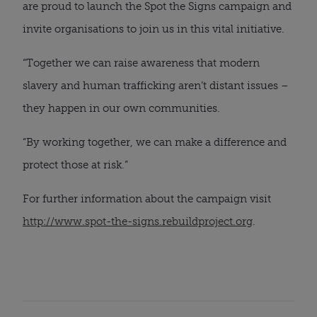
are proud to launch the Spot the Signs campaign and
invite organisations to join us in this vital initiative.
“Together we can raise awareness that modern
slavery and human trafficking aren’t distant issues –
they happen in our own communities.
“By working together, we can make a difference and
protect those at risk.”
For further information about the campaign visit
http://www.spot-the-signs.rebuildproject.org
.