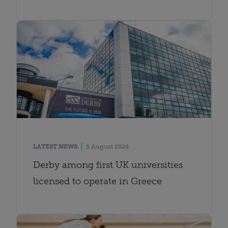
LATEST NEWS
5 August 2026
Derby among first UK universities
licensed to operate in Greece