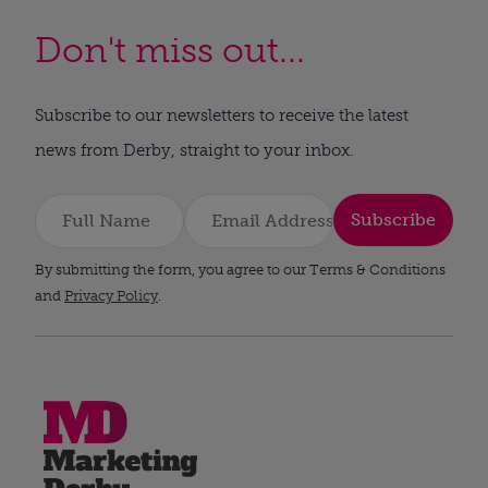
Don't miss out...
Subscribe to our newsletters to receive the latest
news from Derby, straight to your inbox.
Subscribe
By submitting the form, you agree to our Terms & Conditions
and
Privacy Policy
.