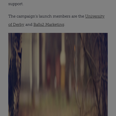
support.
The campaign’s launch members are the
University
of Derby
and
Balls2 Marketing
.