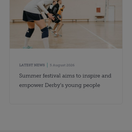
LATEST NEWS
5 August 2026
Summer festival aims to inspire and
empower Derby’s young people