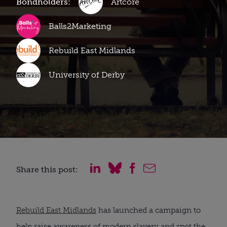
Bondholders:
Artcore
Balls2Marketing
Rebuild East Midlands
University of Derby
Share this post:
Rebuild East Midlands
has launched a campaign to
help raise awareness of modern slavery and spot the