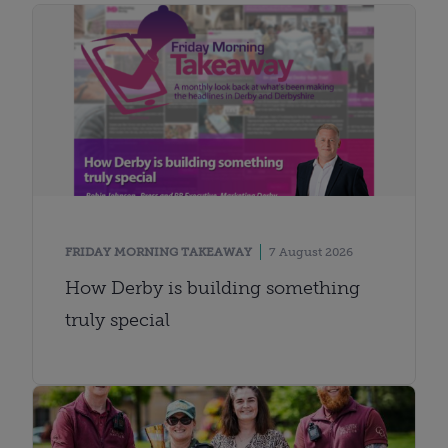
FRIDAY MORNING TAKEAWAY
7 August 2026
How Derby is building something
truly special