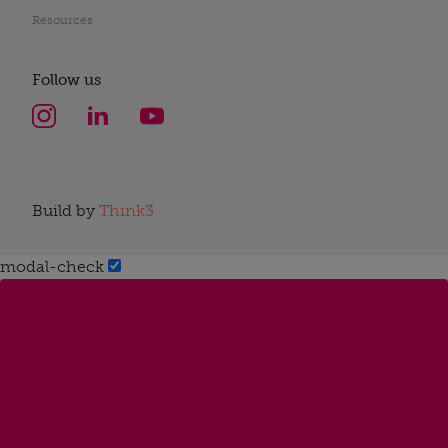
Resources
Follow us
Build by
Think3
modal-check