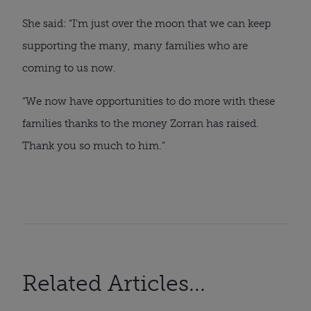
She said: “I’m just over the moon that we can keep
supporting the many, many families who are
coming to us now.
“We now have opportunities to do more with these
families thanks to the money Zorran has raised.
Thank you so much to him.”
Related Articles...