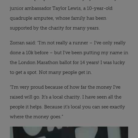
junior ambassador Taylor Lewis, a 10-year-old
quadruple amputee, whose family has been
supported by the charity for many years.
Zorran said: “I’m not really a runner – I’ve only really
done a 10k before – but I’ve been putting my name in
the London Marathon ballot for 14 years! I was lucky
to get a spot. Not many people get in.
“I’m very proud because of how far the money I’ve
raised will go. It’s a local charity. I have seen all the
people it helps. Because it’s local you can see exactly
where the money goes.”