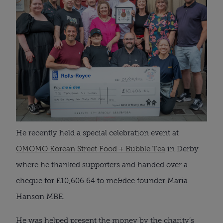
He recently held a special celebration event at
OMOMO Korean Street Food + Bubble Tea
in Derby
where he thanked supporters and handed over a
cheque for £10,606.64 to me&dee founder Maria
Hanson MBE.
He was helped present the money by the charity’s