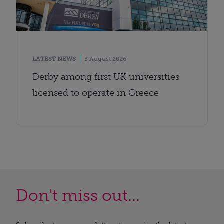
LATEST NEWS
5 August 2026
Derby among first UK universities
licensed to operate in Greece
Don't miss out...