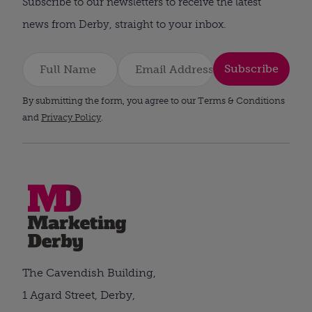
Subscribe to our newsletters to receive the latest
news from Derby, straight to your inbox.
Subscribe
By submitting the form, you agree to our Terms & Conditions
and
Privacy Policy
.
The Cavendish Building,
1 Agard Street, Derby,