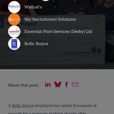
Wathall’s
Sky Recruitment Solutions
Essential Print Services (Derby) Ltd
Rolls-Royce
Share this post:
A
Rolls-Royce
employee has raised thousands of
pounds for a memory making charity after