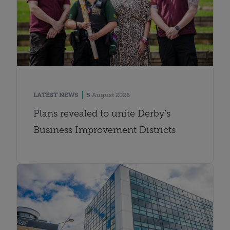
LATEST NEWS
5 August 2026
Plans revealed to unite Derby’s
Business Improvement Districts