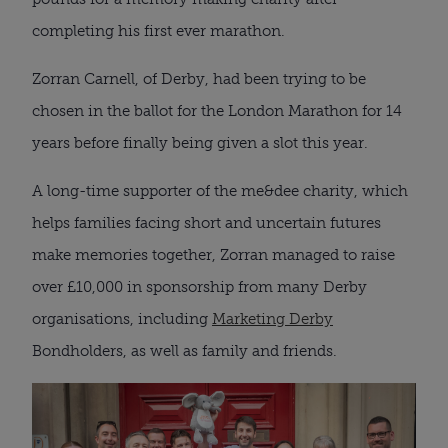
completing his first ever marathon.
Zorran Carnell, of Derby, had been trying to be
chosen in the ballot for the London Marathon for 14
years before finally being given a slot this year.
A long-time supporter of the me&dee charity, which
helps families facing short and uncertain futures
make memories together, Zorran managed to raise
over £10,000 in sponsorship from many Derby
organisations, including
Marketing Derby
Bondholders, as well as family and friends.