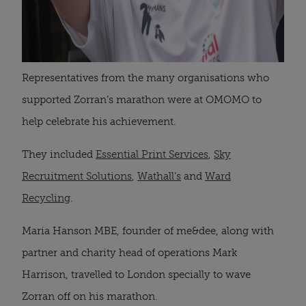
Representatives from the many organisations who
supported Zorran’s marathon were at OMOMO to
help celebrate his achievement.
They included
Essential Print Services
,
Sky
Recruitment Solutions
,
Wathall’s
and
Ward
Recycling
.
Maria Hanson MBE, founder of me&dee, along with
partner and charity head of operations Mark
Harrison, travelled to London specially to wave
Zorran off on his marathon.