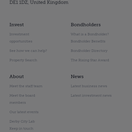
DE1 1DZ, United Kingdom
Invest
Bondholders
Investment
What is a Bondholder?
opportunities
Bondholder Benefits
See how we can help?
Bondholder Directory
Property Search
The Rising Star Award
About
News
Meet the staff team
Latest business news
Meet the board
Latest investment news
members
Our latest events
Derby City Lab
Keep in touch