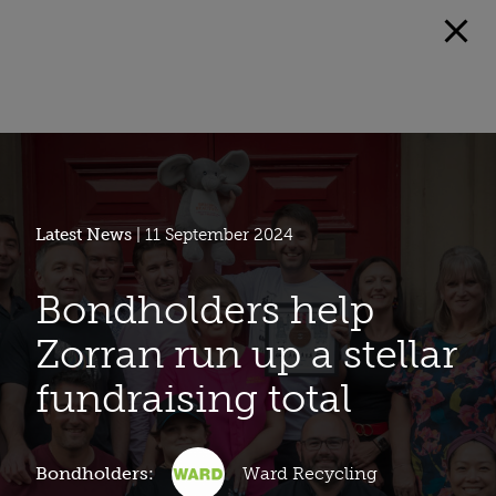
Latest News
| 11 September 2024
Bondholders help
Zorran run up a stellar
fundraising total
Bondholders:
Ward Recycling