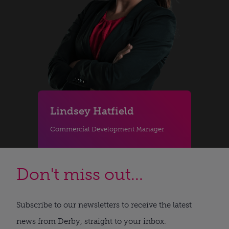
Lindsey Hatfield
Commercial Development Manager
Don't miss out...
Subscribe to our newsletters to receive the latest
news from Derby, straight to your inbox.