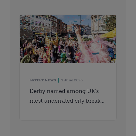
LATEST NEWS
3 June 2026
Derby named among UK’s
most underrated city breaks
by Time Out