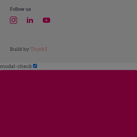
Follow us
Build by
Think3
modal-check