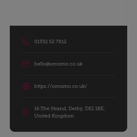
01332 52 7812
hello@omomo.co.uk
https://omomo.co.uk/
16 The Strand, Derby, DE1 1BE,
United Kingdom