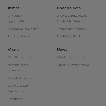
Invest
Bondholders
Investment
What is a Bondholder?
opportunities
Bondholder Benefits
See how we can help?
Bondholder Directory
Property Search
The Rising Star Award
About
News
Meet the staff team
Latest business news
Meet the board
Latest investment news
members
Our latest events
Derby City Lab
Keep in touch
Resources