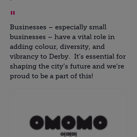
Businesses – especially small
businesses – have a vital role in
adding colour, diversity, and
vibrancy to Derby. It’s essential for
shaping the city’s future and we’re
proud to be a part of this!