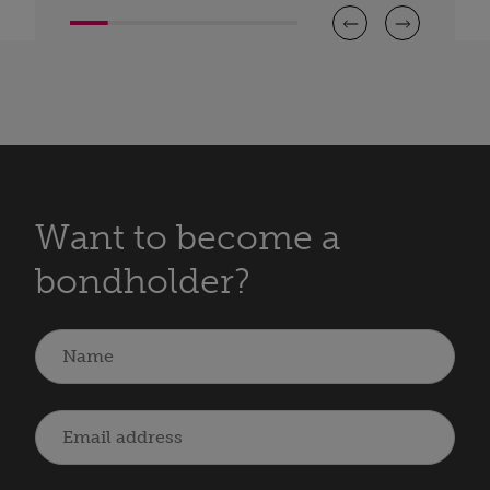
Want to become a
bondholder?