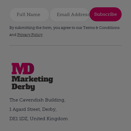
Subscribe
By submitting the form, you agree to our Terms & Conditions
and
Privacy Policy
.
The Cavendish Building,
1 Agard Street, Derby,
DE1 1DZ, United Kingdom