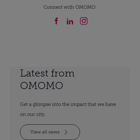
Connect with OMOMO:
Latest from
OMOMO
Get a glimpse into the impact that we have
on our city.
View all news