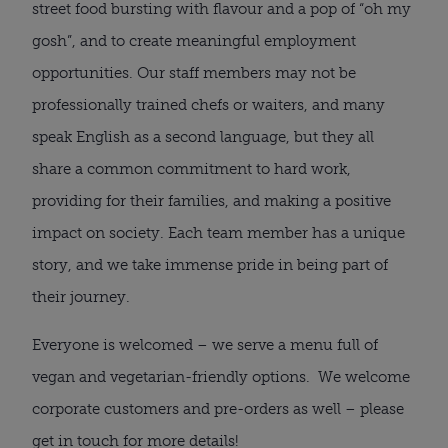
street food bursting with flavour and a pop of “oh my
gosh”, and to create meaningful employment
opportunities. Our staff members may not be
professionally trained chefs or waiters, and many
speak English as a second language, but they all
share a common commitment to hard work,
providing for their families, and making a positive
impact on society. Each team member has a unique
story, and we take immense pride in being part of
their journey.
Everyone is welcomed – we serve a menu full of
vegan and vegetarian-friendly options. We welcome
corporate customers and pre-orders as well – please
get in touch for more details!