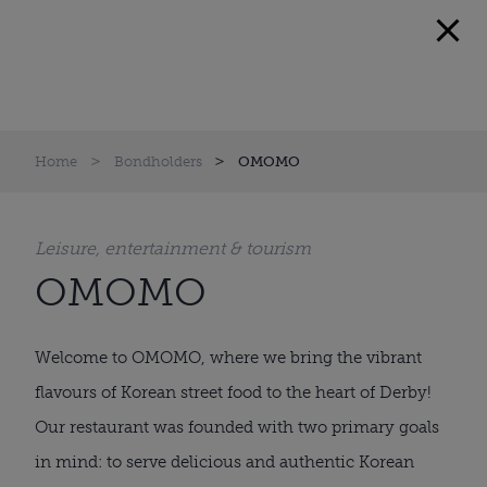
Home
Bondholders
OMOMO
Leisure, entertainment & tourism
OMOMO
Welcome to OMOMO, where we bring the vibrant
flavours of Korean street food to the heart of Derby!
Our restaurant was founded with two primary goals
in mind: to serve delicious and authentic Korean