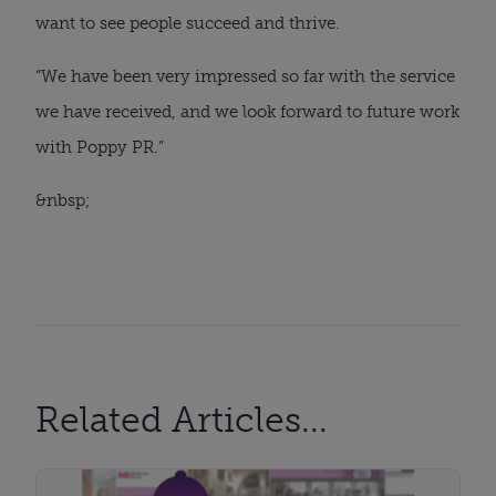
want to see people succeed and thrive.
“We have been very impressed so far with the service 
we have received, and we look forward to future work 
with Poppy PR.”
&nbsp;
Related Articles...