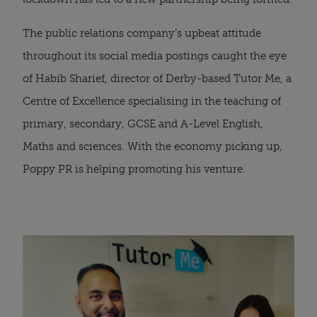
The public relations company’s upbeat attitude 
throughout its social media postings caught the eye 
of Habib Sharief, director of Derby-based Tutor Me, a 
Centre of Excellence specialising in the teaching of 
primary, secondary, GCSE and A-Level English, 
Maths and sciences. With the economy picking up, 
Poppy PR is helping promoting his venture.