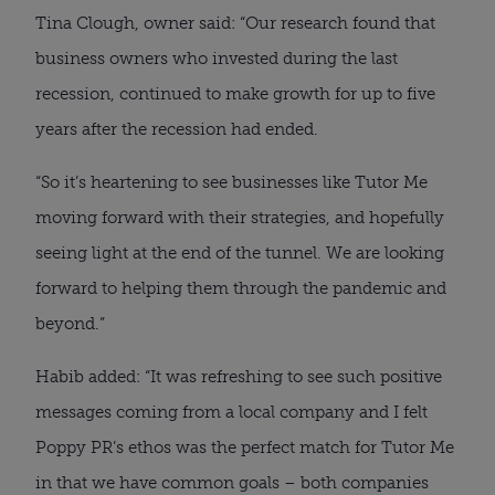
Tina Clough, owner said: “Our research found that 
business owners who invested during the last 
recession, continued to make growth for up to five 
years after the recession had ended.
“So it’s heartening to see businesses like Tutor Me 
moving forward with their strategies, and hopefully 
seeing light at the end of the tunnel. We are looking 
forward to helping them through the pandemic and 
beyond.”
Habib added: “It was refreshing to see such positive 
messages coming from a local company and I felt 
Poppy PR’s ethos was the perfect match for Tutor Me 
in that we have common goals – both companies 