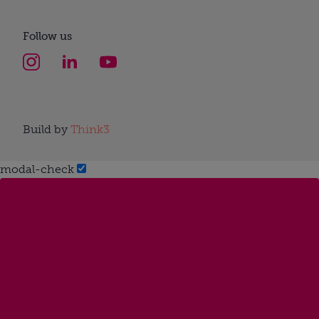
Follow us
Build by
Think3
modal-check