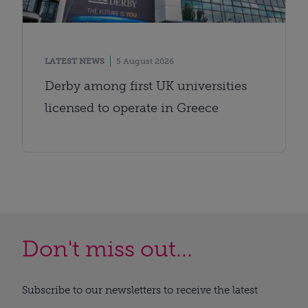
LATEST NEWS
5 August 2026
Derby among first UK universities
licensed to operate in Greece
Don't miss out...
Subscribe to our newsletters to receive the latest