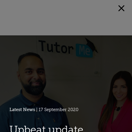
Latest News
| 17 September 2020
Upbeat update