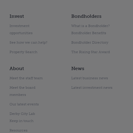
Invest
Bondholders
Investment
What is a Bondholder?
opportunities
Bondholder Benefits
See how we can help?
Bondholder Directory
Property Search
The Rising Star Award
About
News
Meet the staff team
Latest business news
Meet the board
Latest investment news
members
Our latest events
Derby City Lab
Keep in touch
Resources