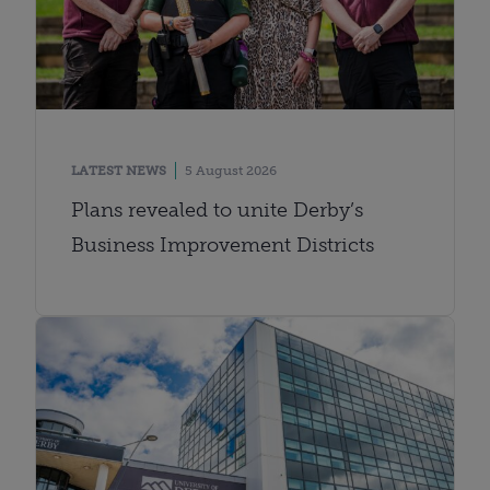
LATEST NEWS
5 August 2026
Plans revealed to unite Derby’s
Business Improvement Districts