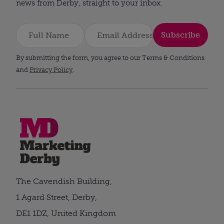
news from Derby, straight to your inbox.
Subscribe
By submitting the form, you agree to our Terms & Conditions
and
Privacy Policy
.
The Cavendish Building,
1 Agard Street, Derby,
DE1 1DZ, United Kingdom