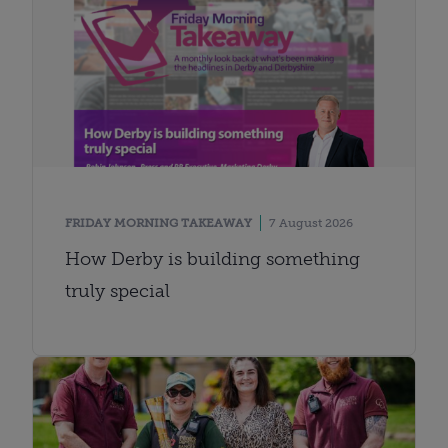
FRIDAY MORNING TAKEAWAY
7 August 2026
How Derby is building something
truly special