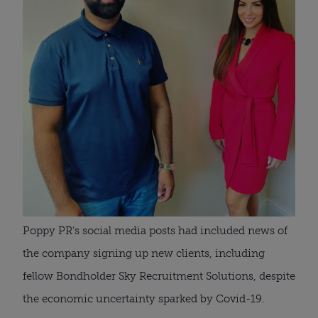
Poppy PR’s social media posts had included news of 
the company signing up new clients, including 
fellow Bondholder Sky Recruitment Solutions, despite 
the economic uncertainty sparked by Covid-19.