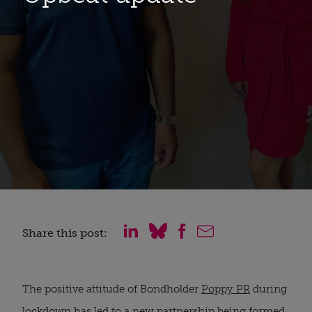
Share this post:
The positive attitude of Bondholder 
Poppy PR
 during 
lockdown has led to a new partnership being formed. 