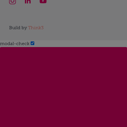
Build by
Think3
modal-check