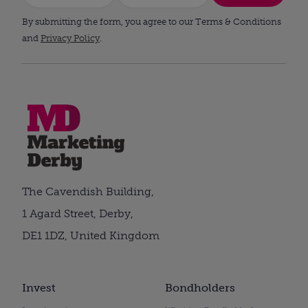
By submitting the form, you agree to our Terms & Conditions
and
Privacy Policy
.
The Cavendish Building,
1 Agard Street, Derby,
DE1 1DZ, United Kingdom
Invest
Bondholders