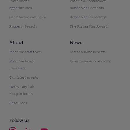
Investment
What is a Bondholder?
opportunities
Bondholder Benefits
See how we can help?
Bondholder Directory
Property Search
The Rising Star Award
About
News
Meet the staff team
Latest business news
Meet the board
Latest investment news
members
Our latest events
Derby City Lab
Keep in touch
Resources
Follow us