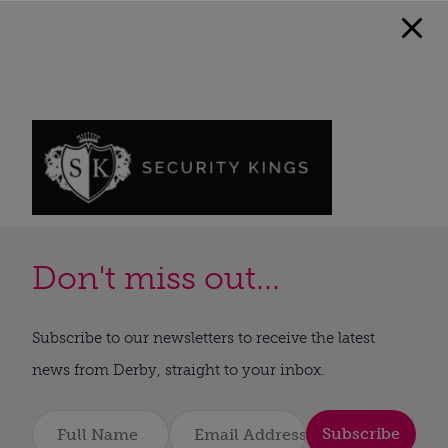
Don't miss out...
Subscribe to our newsletters to receive the latest
news from Derby, straight to your inbox.
Subscribe