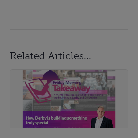
Related Articles...