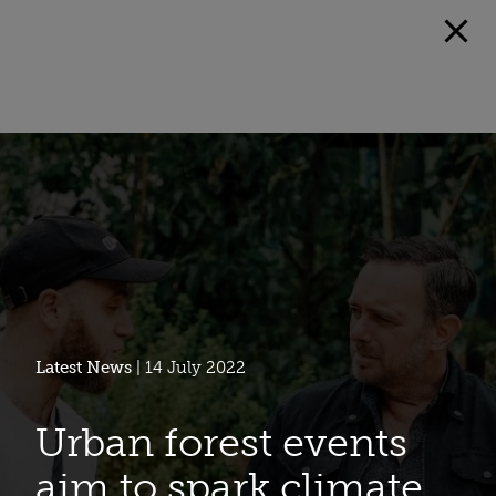
Latest News
| 14 July 2022
Urban forest events
aim to spark climate