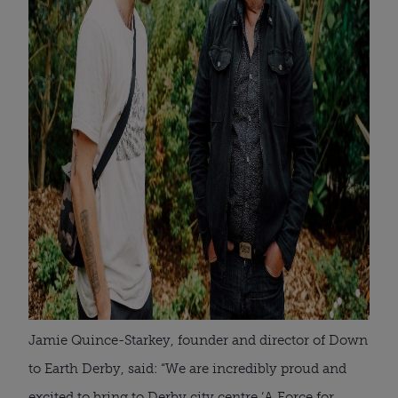
Jamie Quince-Starkey, founder and director of Down
to Earth Derby, said: “We are incredibly proud and
excited to bring to Derby city centre ‘A Force for