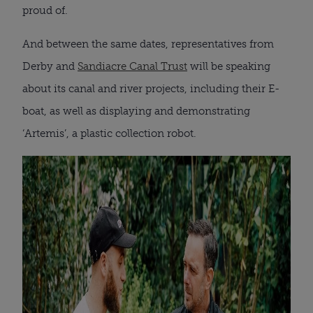
proud of.
And between the same dates, representatives from
Derby and
Sandiacre Canal Trust
will be speaking
about its canal and river projects, including their E-
boat, as well as displaying and demonstrating
‘Artemis’, a plastic collection robot.