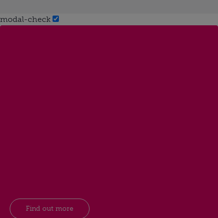
modal-check
Find out more