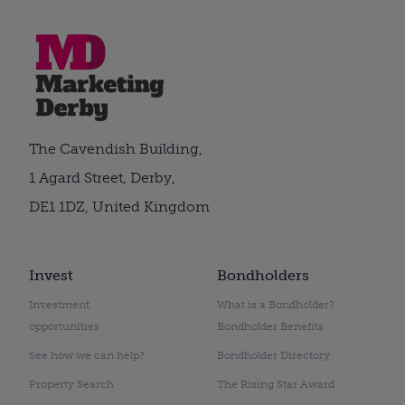
The Cavendish Building,
1 Agard Street, Derby,
DE1 1DZ, United Kingdom
Invest
Bondholders
Investment
What is a Bondholder?
opportunities
Bondholder Benefits
See how we can help?
Bondholder Directory
Property Search
The Rising Star Award