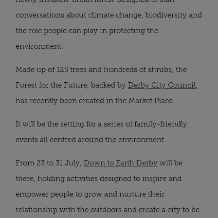
conversations about climate change, biodiversity and
the role people can play in protecting the
environment.
Made up of 125 trees and hundreds of shrubs, the
Forest for the Future, backed by
Derby City Council
,
has recently been created in the Market Place.
It will be the setting for a series of family-friendly
events all centred around the environment.
From 23 to 31 July,
Down to Earth Derby
will be
there, holding activities designed to inspire and
empower people to grow and nurture their
relationship with the outdoors and create a city to be