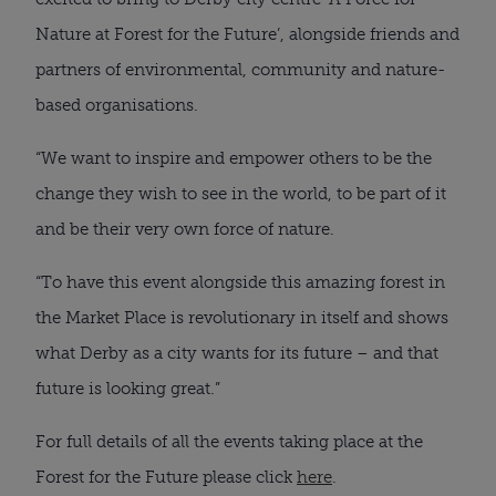
Nature at Forest for the Future’, alongside friends and
partners of environmental, community and nature-
based organisations.
“We want to inspire and empower others to be the
change they wish to see in the world, to be part of it
and be their very own force of nature.
“To have this event alongside this amazing forest in
the Market Place is revolutionary in itself and shows
what Derby as a city wants for its future – and that
future is looking great.”
For full details of all the events taking place at the
Forest for the Future please click
here
.