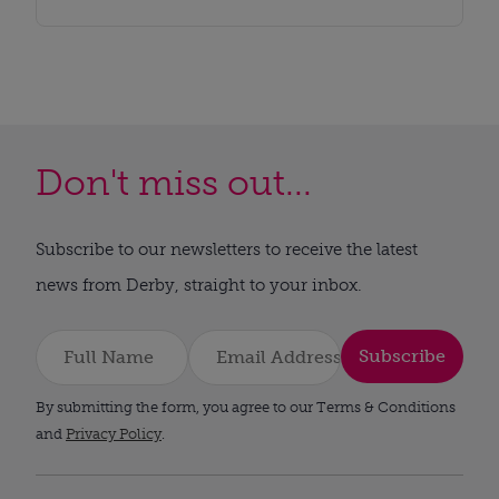
Don't miss out...
Subscribe to our newsletters to receive the latest
news from Derby, straight to your inbox.
Subscribe
By submitting the form, you agree to our Terms & Conditions
and
Privacy Policy
.