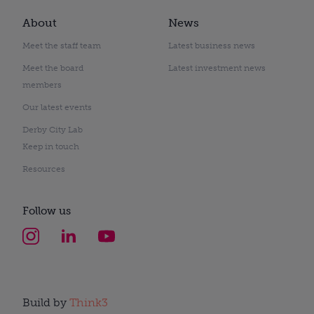
About
News
Meet the staff team
Latest business news
Meet the board
Latest investment news
members
Our latest events
Derby City Lab
Keep in touch
Resources
Follow us
Build by
Think3