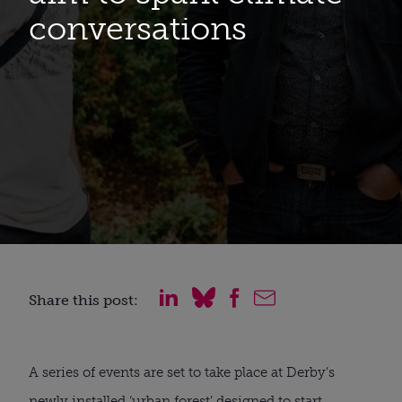
conversations
Share this post:
A series of events are set to take place at Derby’s
newly installed ‘urban forest’ designed to start