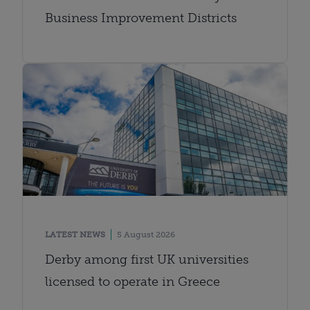
Business Improvement Districts
LATEST NEWS
5 August 2026
Derby among first UK universities
licensed to operate in Greece