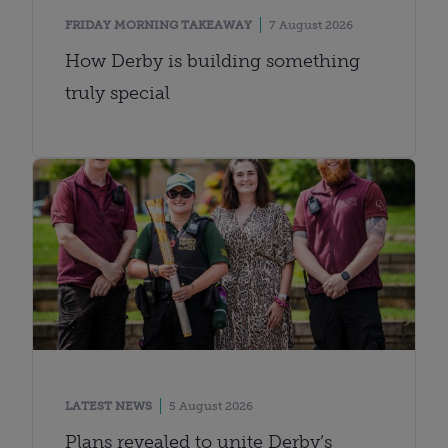
FRIDAY MORNING TAKEAWAY
7 August 2026
How Derby is building something
truly special
LATEST NEWS
5 August 2026
Plans revealed to unite Derby’s