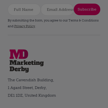
Subscribe
By submitting the form, you agree to our Terms & Conditions
and
Privacy Policy
.
The Cavendish Building,
1 Agard Street, Derby,
DE1 1DZ, United Kingdom