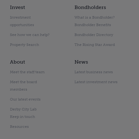
Invest
Bondholders
Investment
What is a Bondholder?
opportunities
Bondholder Benefits
See how we can help?
Bondholder Directory
Property Search
The Rising Star Award
About
News
Meet the staff team
Latest business news
Meet the board
Latest investment news
members
Our latest events
Derby City Lab
Keep in touch
Resources