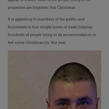
properties are forgotten this Christmas.
It is appealing to members of the public and
businesses to buy simple boxes of treats helping
hundreds of people living in its accommodation to
feel some Christmas joy this year.