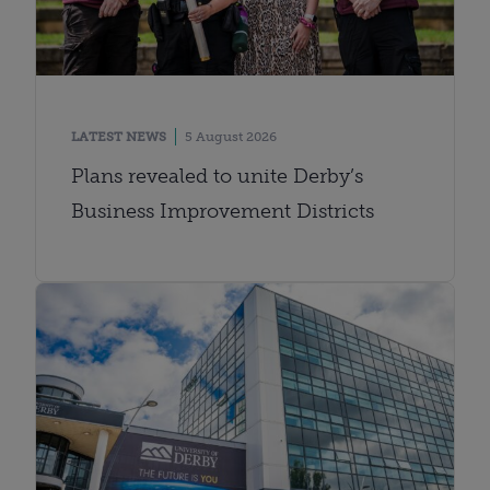
LATEST NEWS
5 August 2026
Plans revealed to unite Derby’s
Business Improvement Districts