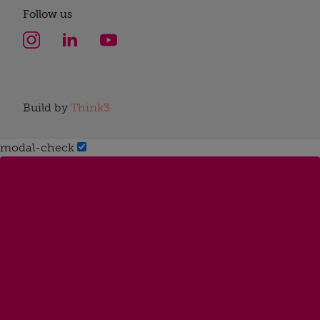
Follow us
Build by
Think3
modal-check