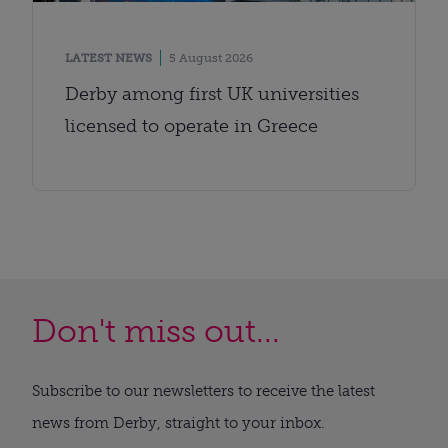
LATEST NEWS
5 August 2026
Derby among first UK universities
licensed to operate in Greece
Don't miss out...
Subscribe to our newsletters to receive the latest
news from Derby, straight to your inbox.