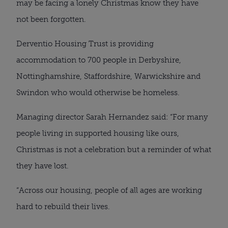
may be facing a lonely Christmas know they have
not been forgotten.
Derventio Housing Trust is providing
accommodation to 700 people in Derbyshire,
Nottinghamshire, Staffordshire, Warwickshire and
Swindon who would otherwise be homeless.
Managing director Sarah Hernandez said: “For many
people living in supported housing like ours,
Christmas is not a celebration but a reminder of what
they have lost.
“Across our housing, people of all ages are working
hard to rebuild their lives.