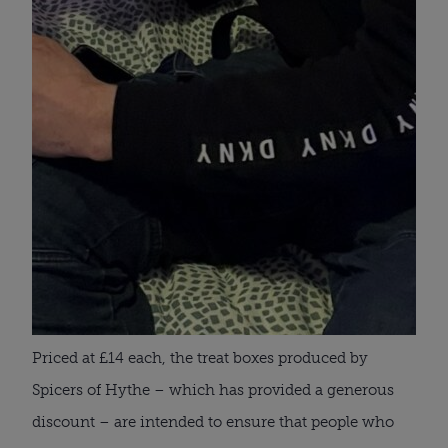
Priced at £14 each, the treat boxes produced by
Spicers of Hythe – which has provided a generous
discount – are intended to ensure that people who