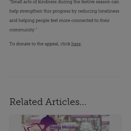
“Small acts of kindness during the festive season can
help strengthen this progress by reducing loneliness
and helping people feel more connected to their
community.”
To donate to the appeal, click
here
.
Related Articles...