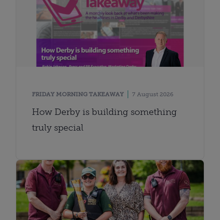
FRIDAY MORNING TAKEAWAY
7 August 2026
How Derby is building something
truly special