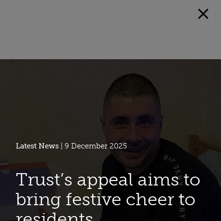
Latest News
| 9 December 2025
Trust’s appeal aims to
bring festive cheer to
residents