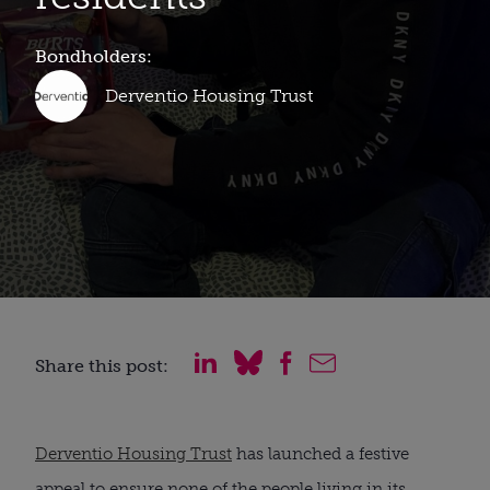
Bondholders:
Derventio Housing Trust
Share this post:
Derventio Housing Trust
has launched a festive
appeal to ensure none of the people living in its