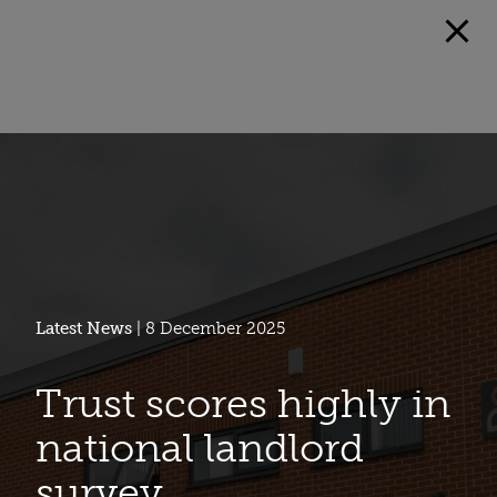
Latest News
| 8 December 2025
Trust scores highly in
national landlord
survey