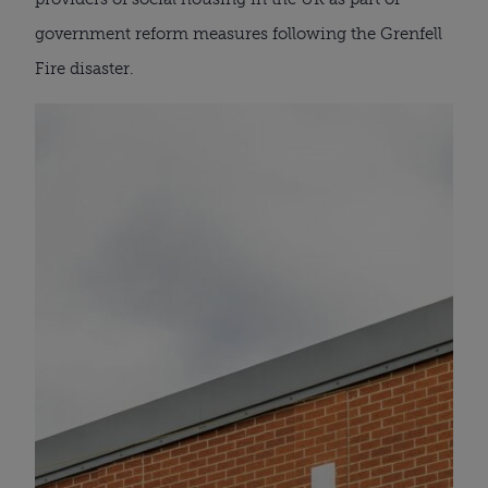
government reform measures following the Grenfell
Fire disaster.