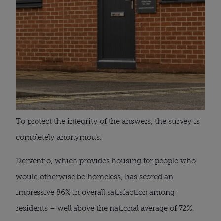
To protect the integrity of the answers, the survey is
completely anonymous.
Derventio, which provides housing for people who
would otherwise be homeless, has scored an
impressive 86% in overall satisfaction among
residents – well above the national average of 72%.