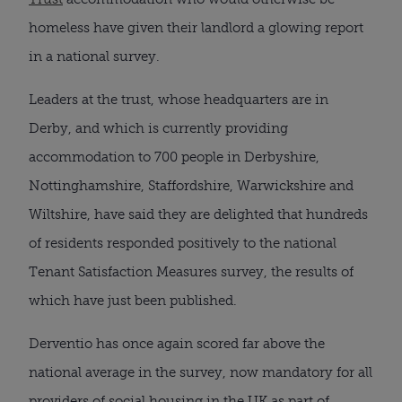
homeless have given their landlord a glowing report
in a national survey.
Leaders at the trust, whose headquarters are in
Derby, and which is currently providing
accommodation to 700 people in Derbyshire,
Nottinghamshire, Staffordshire, Warwickshire and
Wiltshire, have said they are delighted that hundreds
of residents responded positively to the national
Tenant Satisfaction Measures survey, the results of
which have just been published.
Derventio has once again scored far above the
national average in the survey, now mandatory for all
providers of social housing in the UK as part of