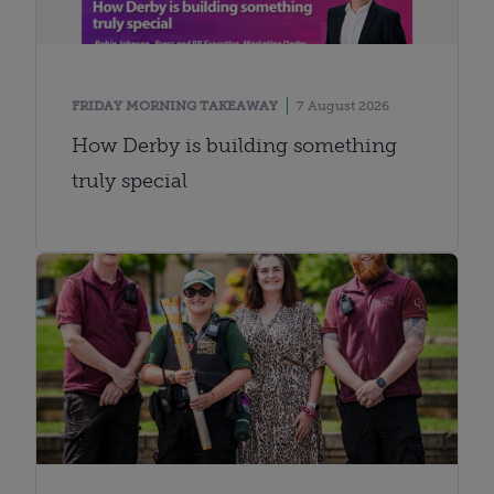
FRIDAY MORNING TAKEAWAY
7 August 2026
How Derby is building something
truly special