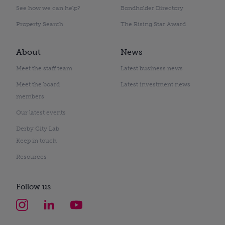
See how we can help?
Bondholder Directory
Property Search
The Rising Star Award
About
News
Meet the staff team
Latest business news
Meet the board
Latest investment news
members
Our latest events
Derby City Lab
Keep in touch
Resources
Follow us