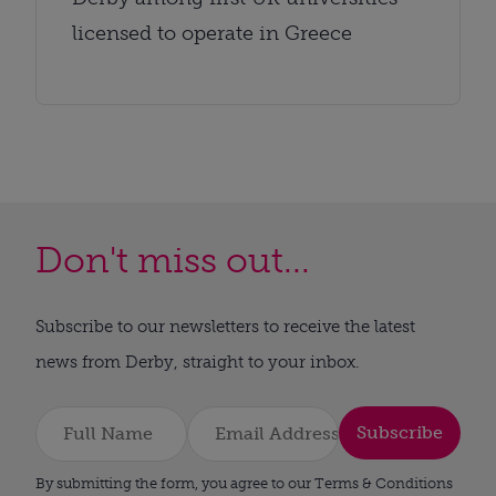
licensed to operate in Greece
Don't miss out...
Subscribe to our newsletters to receive the latest
news from Derby, straight to your inbox.
Subscribe
By submitting the form, you agree to our Terms & Conditions