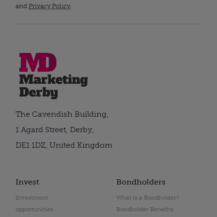
and
Privacy Policy
.
The Cavendish Building,
1 Agard Street, Derby,
DE1 1DZ, United Kingdom
Invest
Bondholders
Investment
What is a Bondholder?
opportunities
Bondholder Benefits