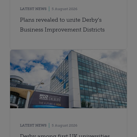
LATEST NEWS
5 August 2026
Plans revealed to unite Derby’s
Business Improvement Districts
LATEST NEWS
5 August 2026
Derby among first UK universities