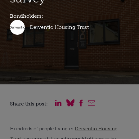
Bondholders:
Derventio Housing Trust
Share this post:
Hundreds of people living in
Derventio Housing
Trust
accommodation who would otherwise be