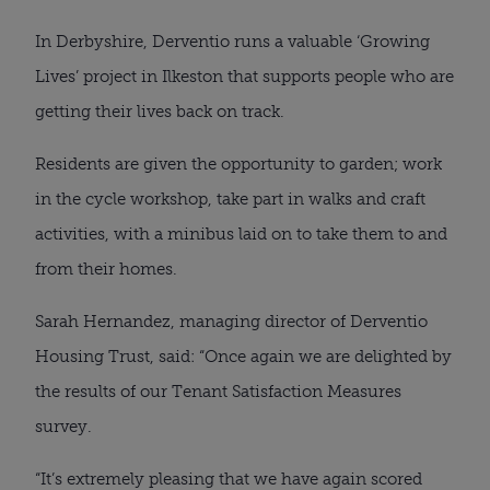
In Derbyshire, Derventio runs a valuable ‘Growing
Lives’ project in Ilkeston that supports people who are
getting their lives back on track.
Residents are given the opportunity to garden; work
in the cycle workshop, take part in walks and craft
activities, with a minibus laid on to take them to and
from their homes.
Sarah Hernandez, managing director of Derventio
Housing Trust, said: “Once again we are delighted by
the results of our Tenant Satisfaction Measures
survey.
“It’s extremely pleasing that we have again scored