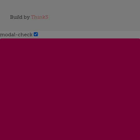
Build by
Think3
modal-check