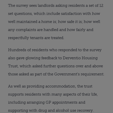
The survey sees landlords asking residents a set of 12
set questions, which include satisfaction with how
well maintained a home is; how safe it is; how well
any complaints are handled and how fairly and
respectfully tenants are treated.
Hundreds of residents who responded to the survey
also gave glowing feedback to Derventio Housing
Trust, which asked further questions over and above
those asked as part of the Government’s requirement.
As well as providing accommodation, the trust
supports residents with many aspects of their life,
including arranging GP appointments and
supporting with drug and alcohol use recovery.