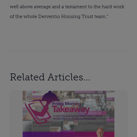
well above average and a testament to the hard work
of the whole Derventio Housing Trust team.”
Related Articles...