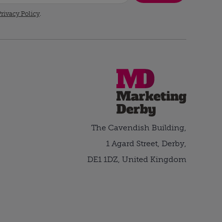
rivacy Policy
.
The Cavendish Building,
1 Agard Street, Derby,
DE1 1DZ, United Kingdom