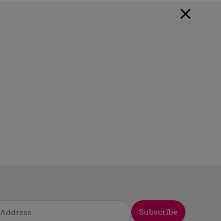
Subscribe