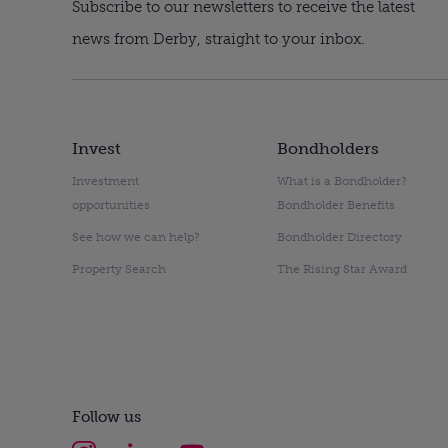
Subscribe to our newsletters to receive the latest
news from Derby, straight to your inbox.
Invest
Bondholders
Investment
What is a Bondholder?
opportunities
Bondholder Benefits
See how we can help?
Bondholder Directory
Property Search
The Rising Star Award
Follow us