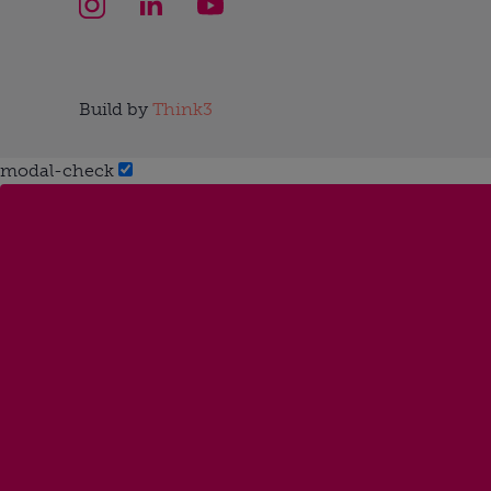
Build by
Think3
modal-check