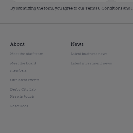
By submitting the form, you agree to our Terms & Conditions and
P
About
News
Meet the staff team
Latest business news
Meet the board
Latest investment news
members
Our latest events
Derby City Lab
Keep in touch
Resources