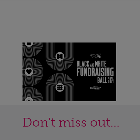
Don't miss out...