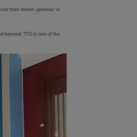
 book their dream getaway in
and beyond, TUI is one of the