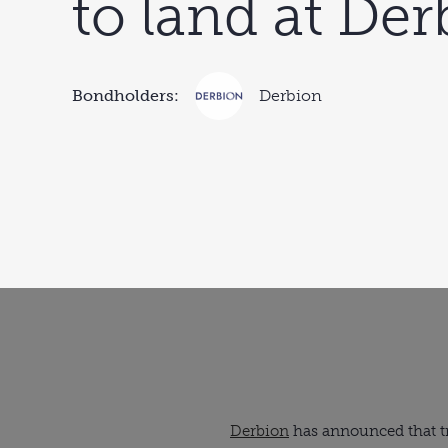
to land at De
Bondholders:
Derbion
Derbion
has announced that tra