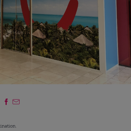
ination.