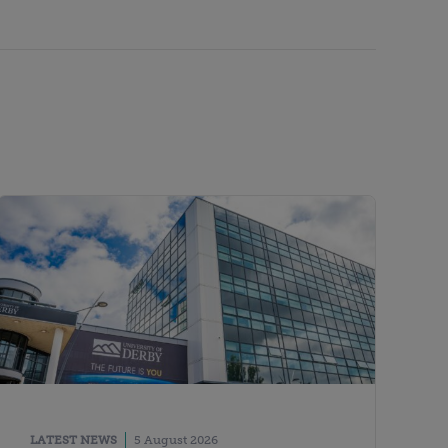
LATEST NEWS
5 August 2026