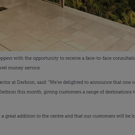
ppers with the opportunity to receive a face-to-face consultati
ravel money service.
or at Derbion, said: “We’re delighted to announce that one of
at Derbion this month, giving customers a range of destinations
e a great addition to the centre and that our customers will be lo