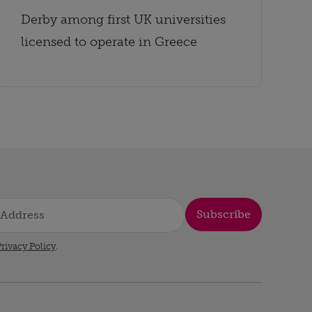
Derby among first UK universities
licensed to operate in Greece
Subscribe
rivacy Policy
.