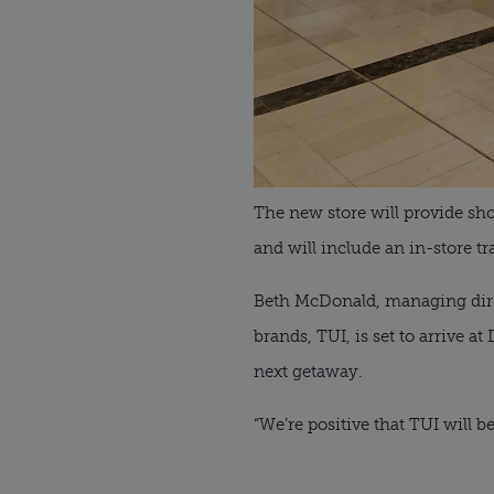
The new store will provide sho
and will include an in-store t
Beth McDonald, managing direct
brands, TUI, is set to arrive 
next getaway.
“We’re positive that TUI will b