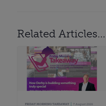
Related Articles...
FRIDAY MORNING TAKEAWAY
7 August 2026