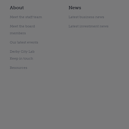
About
News
Meet the staff team
Latest business news
Meet the board
Latest investment news
members
Our latest events
Derby City Lab
Keep in touch
Resources