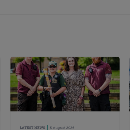
LATEST NEWS
5 August 2026