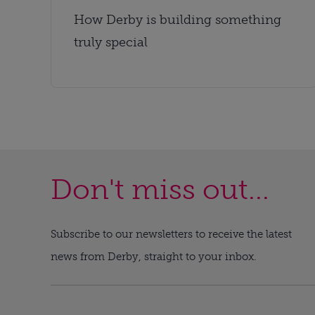
How Derby is building something
truly special
Don't miss out...
Subscribe to our newsletters to receive the latest
news from Derby, straight to your inbox.