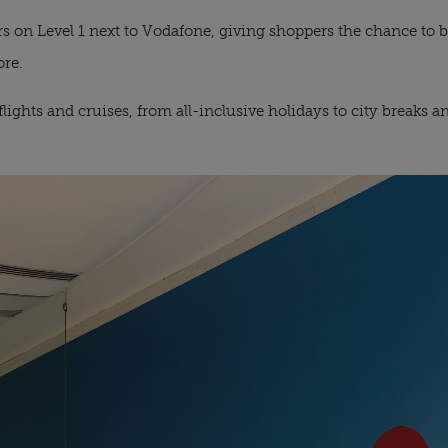
oors on Level 1 next to Vodafone, giving shoppers the chance to
ore.
 flights and cruises, from all-inclusive holidays to city breaks 