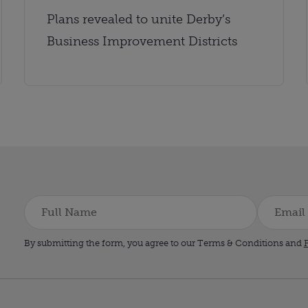
Plans revealed to unite Derby’s
Business Improvement Districts
By submitting the form, you agree to our Terms & Conditions and
P