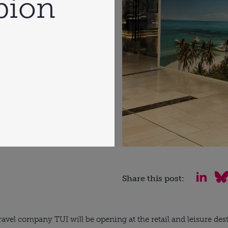
rbion
Share this post:
vel company TUI will be opening at the retail and leisure dest