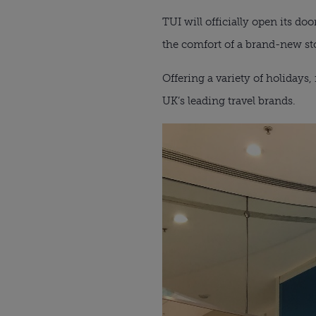
TUI will officially open its d
the comfort of a brand-new st
Offering a variety of holidays,
UK’s leading travel brands.