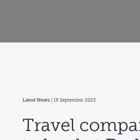
Latest News
| 19 September 2023
Travel compa