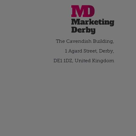
The Cavendish Building,
1 Agard Street, Derby,
DE1 1DZ, United Kingdom