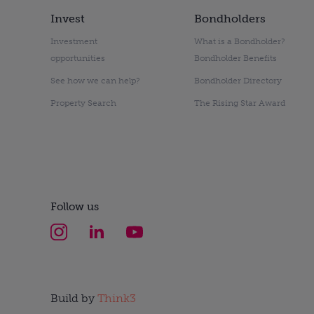
Invest
Bondholders
Investment
What is a Bondholder?
opportunities
Bondholder Benefits
See how we can help?
Bondholder Directory
Property Search
The Rising Star Award
Follow us
Build by
Think3