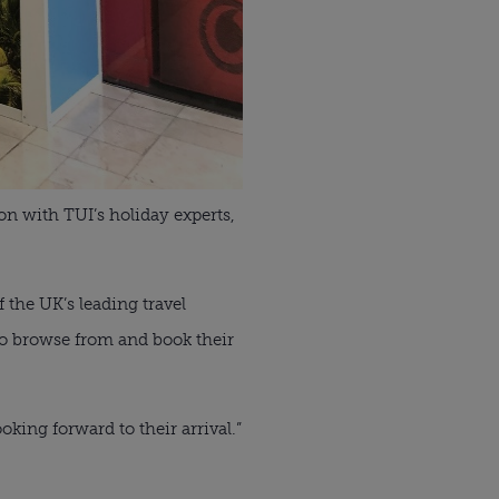
on with TUI’s holiday experts,
 the UK’s leading travel
 to browse from and book their
oking forward to their arrival.”