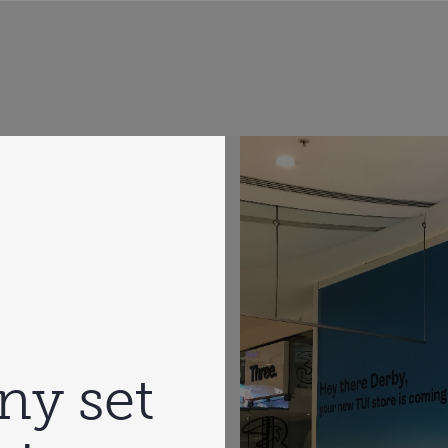
ny set