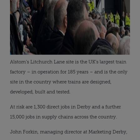
Alstom’s Litchurch Lane site is the UK’s largest train
factory – in operation for 185 years – and is the only
site in the country where trains are designed,
developed, built and tested.
At risk are 1,300 direct jobs in Derby and a further
15,000 jobs in supply chains across the country.
John Forkin, managing director at Marketing Derby,