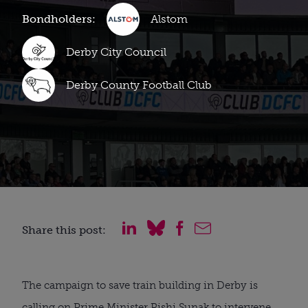
Bondholders:
Alstom
Derby City Council
Derby County Football Club
Share this post:
The campaign to save train building in Derby is
calling on Prime Minister Rishi Sunak to intervene.