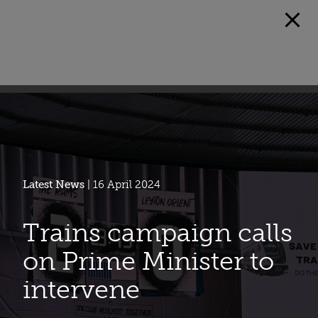
Latest News
| 16 April 2024
Trains campaign calls
on Prime Minister to
intervene