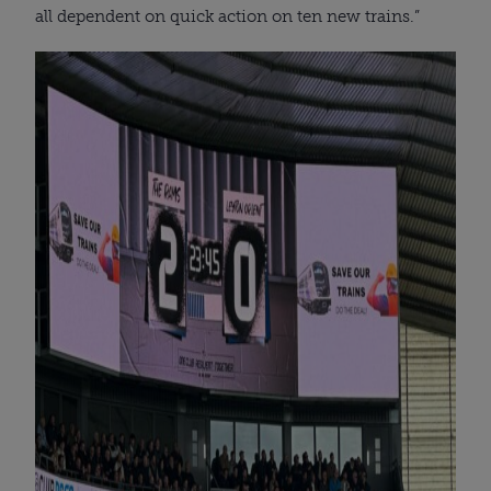
all dependent on quick action on ten new trains.”