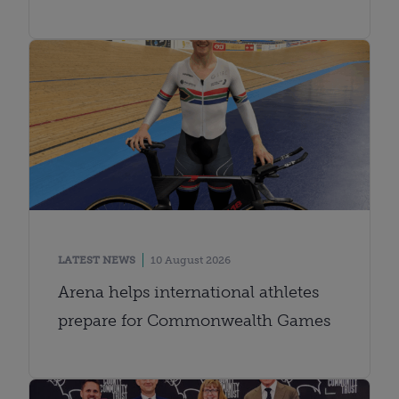
LATEST NEWS
10 August 2026
Arena helps international athletes
prepare for Commonwealth Games