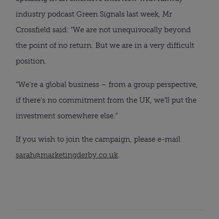
industry podcast Green Signals last week, Mr
Crossfield said: “We are not unequivocally beyond
the point of no return. But we are in a very difficult
position.
“We’re a global business – from a group perspective,
if there’s no commitment from the UK, we’ll put the
investment somewhere else.”
If you wish to join the campaign, please e-mail
sarah@marketingderby.co.uk
.