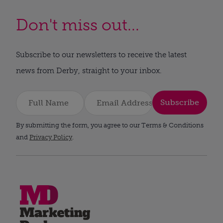
Don't miss out...
Subscribe to our newsletters to receive the latest
news from Derby, straight to your inbox.
Subscribe
By submitting the form, you agree to our Terms & Conditions
and
Privacy Policy
.