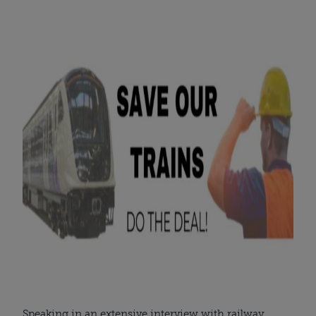
Speaking in an extensive interview with railway