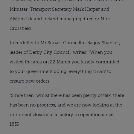
Minister, Transport Secretary Mark Harper and
Alstom
UK and Ireland managing director Nick
Crossfield.
In his letter to Mr Sunak, Councillor Baggy Shanker,
leader of Derby City Council, writes: “When you
visited the area on 22 March you kindly committed
to your government doing ‘everything it can’ to
ensure new orders.
“Since then, whilst there has been plenty of talk, there
has been no progress, and we are now looking at the
imminent closure of a factory in operation since
1839.