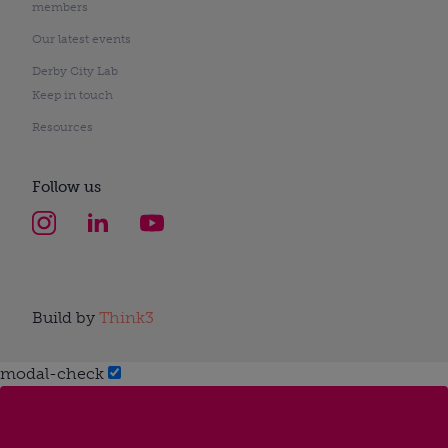
members
Our latest events
Derby City Lab
Keep in touch
Resources
Follow us
Build by
Think3
modal-check