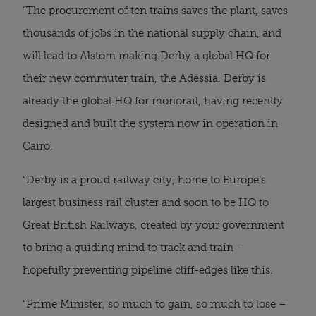
“The procurement of ten trains saves the plant, saves
thousands of jobs in the national supply chain, and
will lead to Alstom making Derby a global HQ for
their new commuter train, the Adessia. Derby is
already the global HQ for monorail, having recently
designed and built the system now in operation in
Cairo.
“Derby is a proud railway city, home to Europe’s
largest business rail cluster and soon to be HQ to
Great British Railways, created by your government
to bring a guiding mind to track and train –
hopefully preventing pipeline cliff-edges like this.
“Prime Minister, so much to gain, so much to lose –