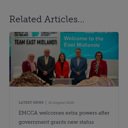
Related Articles...
LATEST NEWS
10 August 2026
EMCCA welcomes extra powers after
government grants new status