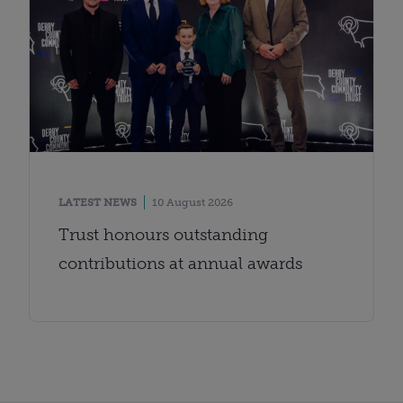
LATEST NEWS
10 August 2026
Trust honours outstanding
contributions at annual awards