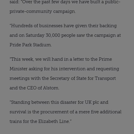
said: “Over the past few days we have built a public-
private-community campaign.
“Hundreds of businesses have given their backing
and on Saturday 30,000 people saw the campaign at
Pride Park Stadium.
“This week, we will hand in a letter to the Prime
Minister asking for his intervention and requesting
meetings with the Secretary of State for Transport
and the CEO of Alstom.
“Standing between this disaster for UK plc and
survival is the procurement of a mere five additional
trains for the Elizabeth Line.”