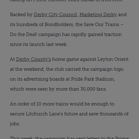
Backed by
Derby City Council
,
Marketing Derby
and
its hundreds of Bondholders, the Save Our Trains –
Do the Deal! campaign has rapidly gained traction
since its launch last week.
At
Derby County’s
home game against Leyton Orient
at the weekend, the club carried the campaign logo
on its advertising boards at Pride Park Stadium,
which were seen by more than 30,000 fans.
An order of 10 more trains would be enough to
secure Litchurch Lane’s future and save thousands of
jobs.
This week, the campaign has sent letters to the Prime