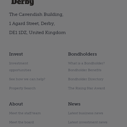
The Cavendish Building,
1 Agard Street, Derby,
DE1 1DZ, United Kingdom
Invest
Bondholders
Investment
What is a Bondholder?
opportunities
Bondholder Benefits
See how we can help?
Bondholder Directory
Property Search
The Rising Star Award
About
News
Meet the staff team
Latest business news
Meet the board
Latest investment news