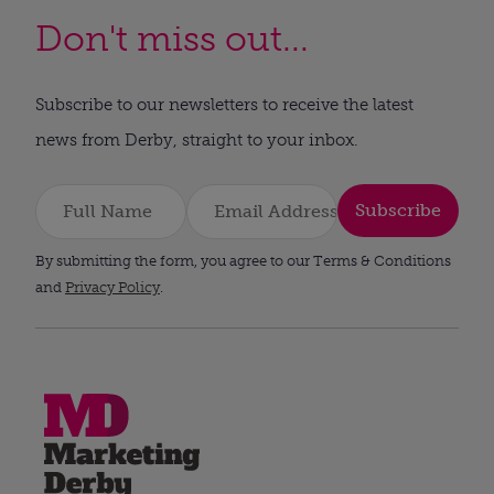
Don't miss out...
Subscribe to our newsletters to receive the latest
news from Derby, straight to your inbox.
Subscribe
By submitting the form, you agree to our Terms & Conditions
and
Privacy Policy
.