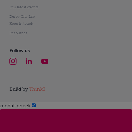
Our latest events
Derby City Lab
Keep in touch
Resources
Follow us
Build by
Think3
modal-check