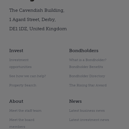
The Cavendish Building,
1 Agard Street, Derby,
DE1 1DZ, United Kingdom
Invest
Bondholders
Investment
What is a Bondholder?
opportunities
Bondholder Benefits
See how we can help?
Bondholder Directory
Property Search
The Rising Star Award
About
News
Meet the staff team
Latest business news
Meet the board
Latest investment news
members