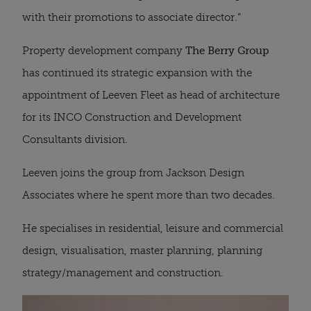
with their promotions to associate director.”
Property development company
The Berry Group
has continued its strategic expansion with the
appointment of Leeven Fleet as head of architecture
for its INCO Construction and Development
Consultants division.
Leeven joins the group from Jackson Design
Associates where he spent more than two decades.
He specialises in residential, leisure and commercial
design, visualisation, master planning, planning
strategy/management and construction.