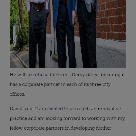
He will spearhead the firm’s Derby office, meaning it
has a corporate partner in each of its three city
offices.
David said: “I am excited to join such an innovative
practice and am looking forward to working with my
fellow corporate partners in developing further