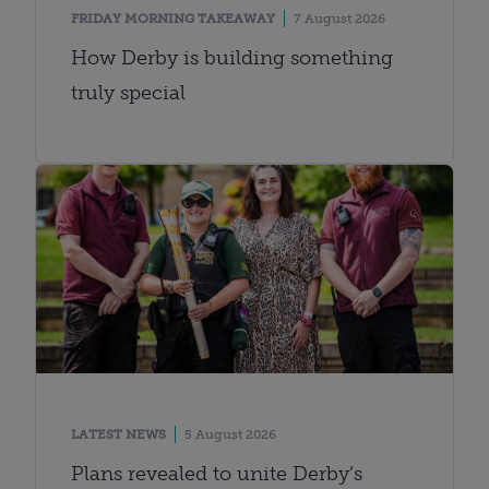
FRIDAY MORNING TAKEAWAY
7 August 2026
How Derby is building something
truly special
LATEST NEWS
5 August 2026
Plans revealed to unite Derby’s