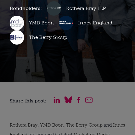
Bondholders:
Rothera Bray LLP
YMD Boon
Innes England
The Berry Group
Share this post:
Rothera Bray
,
YMD Boon
,
The Berry Group
and
Innes
England
are among the latest
Marketing Derby