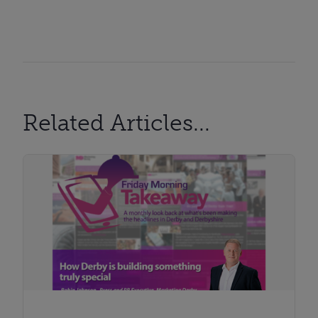
Related Articles...