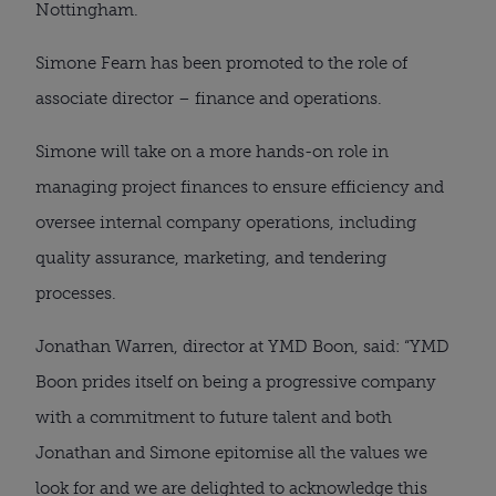
Nottingham.
Simone Fearn has been promoted to the role of
associate director – finance and operations.
Simone will take on a more hands-on role in
managing project finances to ensure efficiency and
oversee internal company operations, including
quality assurance, marketing, and tendering
processes.
Jonathan Warren, director at YMD Boon, said: “YMD
Boon prides itself on being a progressive company
with a commitment to future talent and both
Jonathan and Simone epitomise all the values we
look for and we are delighted to acknowledge this