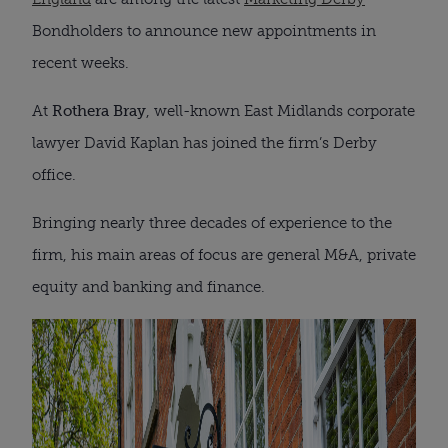
Bondholders to announce new appointments in
recent weeks.
At
Rothera Bray
, well-known East Midlands corporate
lawyer David Kaplan has joined the firm’s Derby
office.
Bringing nearly three decades of experience to the
firm, his main areas of focus are general M&A, private
equity and banking and finance.