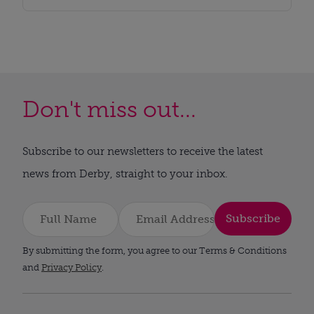
Don't miss out...
Subscribe to our newsletters to receive the latest
news from Derby, straight to your inbox.
Subscribe
By submitting the form, you agree to our Terms & Conditions
and
Privacy Policy
.