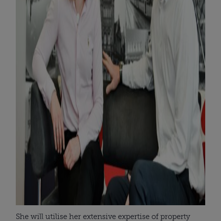
She will utilise her extensive expertise of property