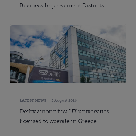
Business Improvement Districts
LATEST NEWS
5 August 2026
Derby among first UK universities
licensed to operate in Greece