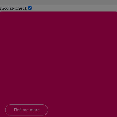
modal-check
Find out more