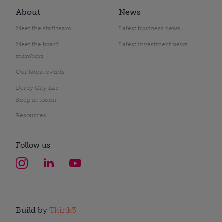
About
News
Meet the staff team
Latest business news
Meet the board
Latest investment news
members
Our latest events
Derby City Lab
Keep in touch
Resources
Follow us
Build by
Think3