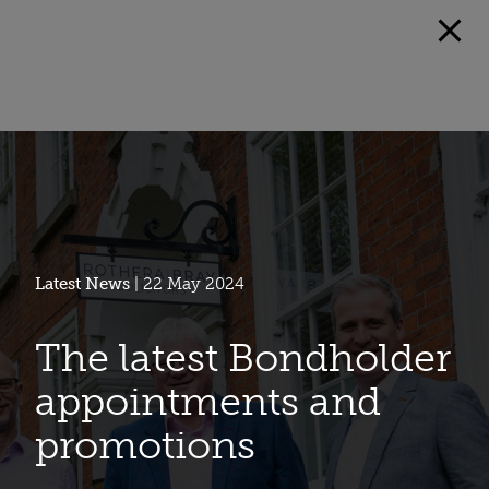
Latest News
| 22 May 2024
The latest Bondholder
appointments and
promotions