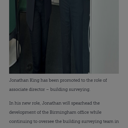
Jonathan King has been promoted to the role of
associate director – building surveying.
In his new role, Jonathan will spearhead the
development of the Birmingham office while
continuing to oversee the building surveying team in