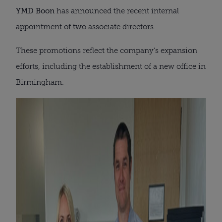
YMD Boon
has announced the recent internal
appointment of two associate directors.
These promotions reflect the company’s expansion
efforts, including the establishment of a new office in
Birmingham.