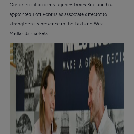
Commercial property agency
Innes England
has
appointed Tori Robins as associate director to
strengthen its presence in the East and West
Midlands markets.