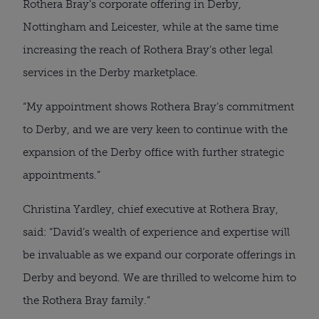
Rothera Bray’s corporate offering in Derby,
Nottingham and Leicester, while at the same time
increasing the reach of Rothera Bray’s other legal
services in the Derby marketplace.
“My appointment shows Rothera Bray’s commitment
to Derby, and we are very keen to continue with the
expansion of the Derby office with further strategic
appointments.”
Christina Yardley, chief executive at Rothera Bray,
said: “David’s wealth of experience and expertise will
be invaluable as we expand our corporate offerings in
Derby and beyond. We are thrilled to welcome him to
the Rothera Bray family.”