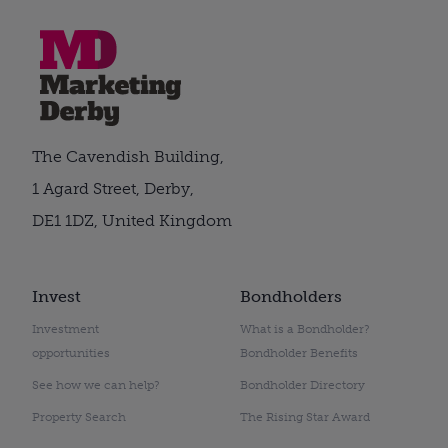
The Cavendish Building,
1 Agard Street, Derby,
DE1 1DZ, United Kingdom
Invest
Bondholders
Investment
What is a Bondholder?
opportunities
Bondholder Benefits
See how we can help?
Bondholder Directory
Property Search
The Rising Star Award