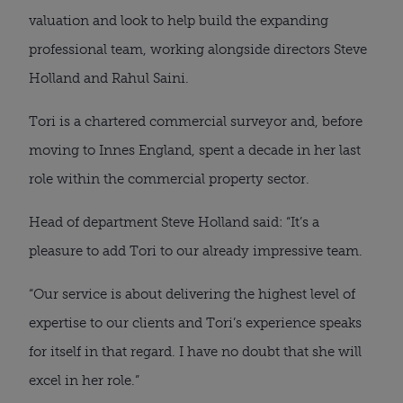
valuation and look to help build the expanding
professional team, working alongside directors Steve
Holland and Rahul Saini.
Tori is a chartered commercial surveyor and, before
moving to Innes England, spent a decade in her last
role within the commercial property sector.
Head of department Steve Holland said: “It’s a
pleasure to add Tori to our already impressive team.
“Our service is about delivering the highest level of
expertise to our clients and Tori’s experience speaks
for itself in that regard. I have no doubt that she will
excel in her role.”