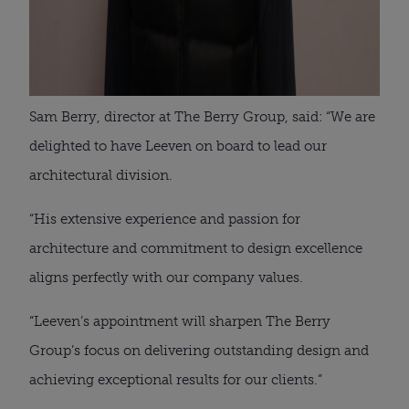
Sam Berry, director at The Berry Group, said: “We are
delighted to have Leeven on board to lead our
architectural division.
“His extensive experience and passion for
architecture and commitment to design excellence
aligns perfectly with our company values.
“Leeven’s appointment will sharpen The Berry
Group’s focus on delivering outstanding design and
achieving exceptional results for our clients.”