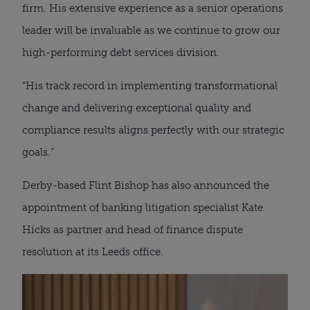
firm. His extensive experience as a senior operations
leader will be invaluable as we continue to grow our
high-performing debt services division.
“His track record in implementing transformational
change and delivering exceptional quality and
compliance results aligns perfectly with our strategic
goals.”
Derby-based Flint Bishop has also announced the
appointment of banking litigation specialist Kate
Hicks as partner and head of finance dispute
resolution at its Leeds office.