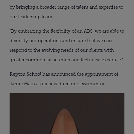
by bringing a broader range of talent and expertise to
our leadership team.
“By embracing the flexibility of an ABS, we are able to
diversify our operations and ensure that we can
respond to the evolving needs of our clients with
greater commercial acumen and technical expertise.”
Repton School
has announced the appointment of
Jamie Main as its new director of swimming.