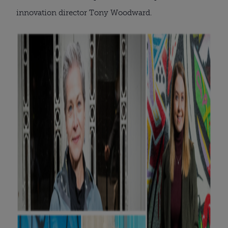
innovation director Tony Woodward.