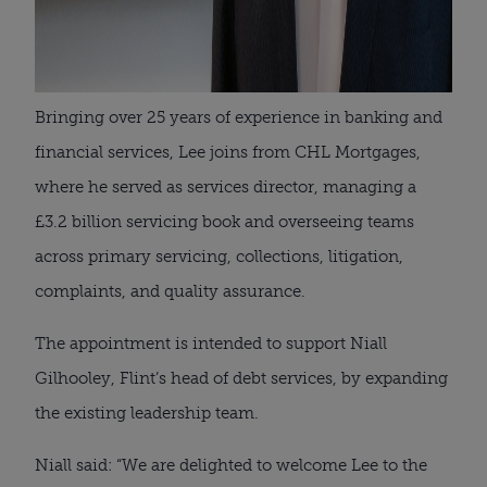
Bringing over 25 years of experience in banking and
financial services, Lee joins from CHL Mortgages,
where he served as services director, managing a
£3.2 billion servicing book and overseeing teams
across primary servicing, collections, litigation,
complaints, and quality assurance.
The appointment is intended to support Niall
Gilhooley, Flint’s head of debt services, by expanding
the existing leadership team.
Niall said: “We are delighted to welcome Lee to the