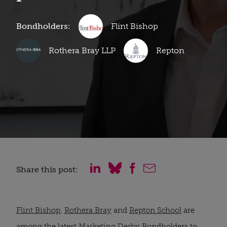
Bondholders:
Flint Bishop
Rothera Bray LLP
Repton
Share this post:
Flint Bishop
,
Rothera Bray
and
Repton School
are
among the latest
Marketing Derby
Bondholders to