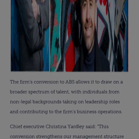
The firm’s conversion to ABS allows it to draw on a
broader spectrum of talent, with individuals from
non-legal backgrounds taking on leadership roles
and contributing to the firm’s business operations.
Chief executive Christina Yardley said: “This
conversion strengthens our management structure