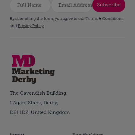
Subscribe
By submitting the form, you agree to our Terms & Conditions
and
Privacy Policy
.
The Cavendish Building,
1 Agard Street, Derby,
DE1 1DZ, United Kingdom