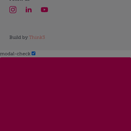
Build by
Think3
modal-check