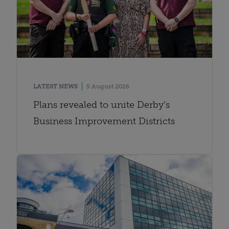
LATEST NEWS
5 August 2026
Plans revealed to unite Derby’s
Business Improvement Districts