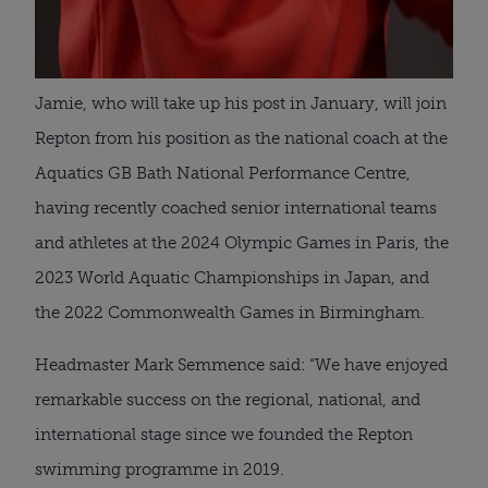
Jamie, who will take up his post in January, will join
Repton from his position as the national coach at the
Aquatics GB Bath National Performance Centre,
having recently coached senior international teams
and athletes at the 2024 Olympic Games in Paris, the
2023 World Aquatic Championships in Japan, and
the 2022 Commonwealth Games in Birmingham.
Headmaster Mark Semmence said: “We have enjoyed
remarkable success on the regional, national, and
international stage since we founded the Repton
swimming programme in 2019.