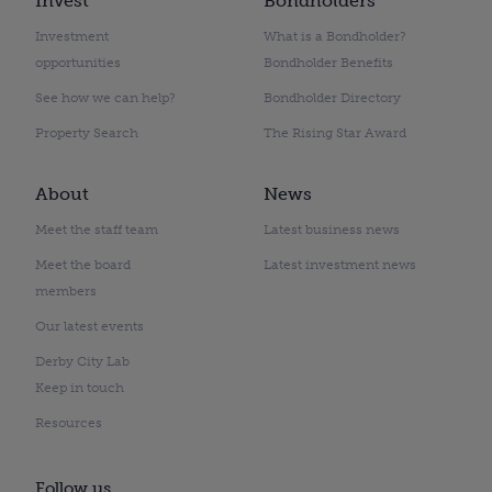
Invest
Bondholders
Investment
What is a Bondholder?
opportunities
Bondholder Benefits
See how we can help?
Bondholder Directory
Property Search
The Rising Star Award
About
News
Meet the staff team
Latest business news
Meet the board
Latest investment news
members
Our latest events
Derby City Lab
Keep in touch
Resources
Follow us