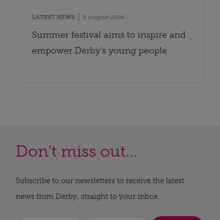
LATEST NEWS
5 August 2026
Summer festival aims to inspire and
empower Derby’s young people
Don't miss out...
Subscribe to our newsletters to receive the latest
news from Derby, straight to your inbox.