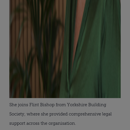
She joins Flint Bishop from Yorkshire Building
Society, where she provided comprehensive legal
support across the organisation.