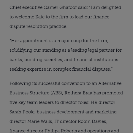
Chief executive Qamer Ghafoor said: “I am delighted
to welcome Kate to the firm to lead our finance
dispute resolution practice.
“Her appointment is a major coup for the firm,
solidifying our standing as a leading legal partner for
banks, building societies, and financial institutions
seeking expertise in complex financial disputes.”
Following its successful conversion to an Alternative
Business Structure (ABS),
Rothera Bray
has promoted
five key team leaders to director roles: HR director
Sarah Poole, business development and marketing
director Marie Walls, IT director Robin Davies,
finance director Philipa Roberts and operations and