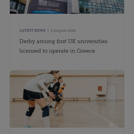
LATEST NEWS
5 August 2026
Derby among first UK universities
licensed to operate in Greece