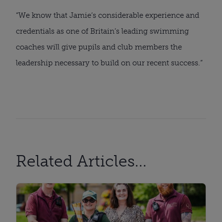
“We know that Jamie’s considerable experience and
credentials as one of Britain’s leading swimming
coaches will give pupils and club members the
leadership necessary to build on our recent success.”
Related Articles...