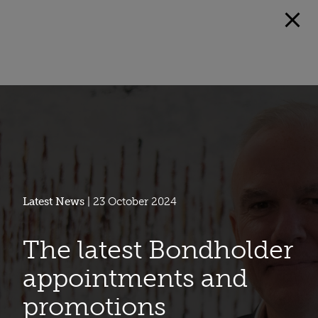
Latest News
| 23 October 2024
The latest Bondholder
appointments and
promotions