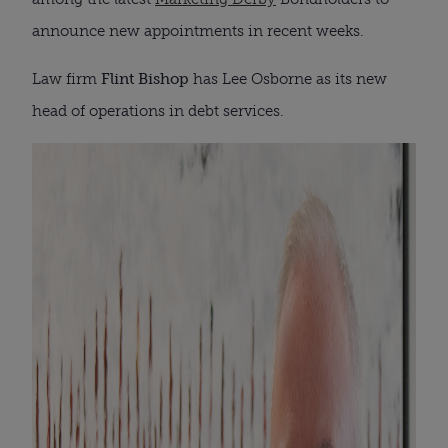
announce new appointments in recent weeks.
Law firm
Flint Bishop
has Lee Osborne as its new
head of operations in debt services.