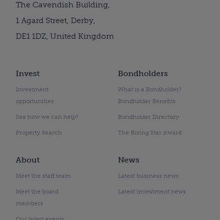
The Cavendish Building,
1 Agard Street, Derby,
DE1 1DZ, United Kingdom
Invest
Bondholders
Investment
What is a Bondholder?
opportunities
Bondholder Benefits
See how we can help?
Bondholder Directory
Property Search
The Rising Star Award
About
News
Meet the staff team
Latest business news
Meet the board
Latest investment news
members
Our latest events