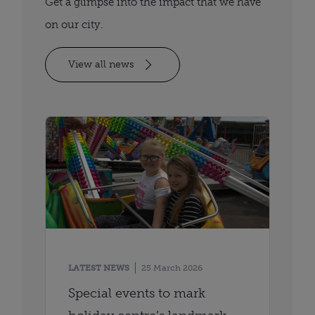
Get a glimpse into the impact that we have
on our city.
View all news
LATEST NEWS
25 March 2026
Special events to mark