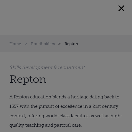
Home
Bondholders
Repton
Skills development & recruitment
Repton
A Repton education blends a heritage dating back to
1557 with the pursuit of excellence in a 21st century
context, offering world-class facilities as well as high-
quality teaching and pastoral care.