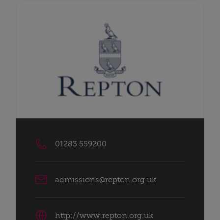
01283 559200
admissions@repton.org.uk
http://www.repton.org.uk