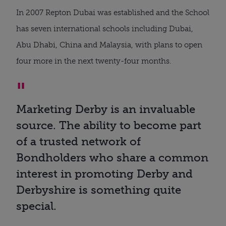
In 2007 Repton Dubai was established and the School
has seven international schools including Dubai,
Abu Dhabi, China and Malaysia, with plans to open
four more in the next twenty-four months.
Marketing Derby is an invaluable
source. The ability to become part
of a trusted network of
Bondholders who share a common
interest in promoting Derby and
Derbyshire is something quite
special.