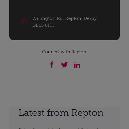
Willington Rd, Repton, Derby,
DE65 6FH
Connect with Repton:
Latest from Repton