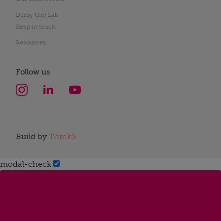
Derby City Lab
Keep in touch
Resources
Follow us
Build by
Think3
modal-check