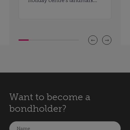
holiday centre’s landmark
anniversary
Want to become a
bondholder?