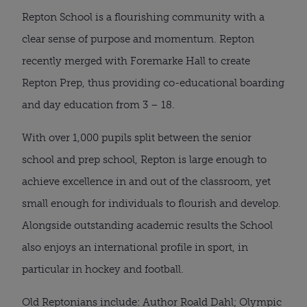
Repton School is a flourishing community with a
clear sense of purpose and momentum. Repton
recently merged with Foremarke Hall to create
Repton Prep, thus providing co-educational boarding
and day education from 3 – 18.
With over 1,000 pupils split between the senior
school and prep school, Repton is large enough to
achieve excellence in and out of the classroom, yet
small enough for individuals to flourish and develop.
Alongside outstanding academic results the School
also enjoys an international profile in sport, in
particular in hockey and football.
Old Reptonians include: Author Roald Dahl; Olympic