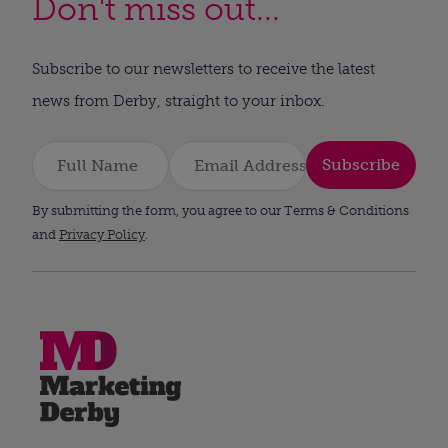
Don't miss out...
Subscribe to our newsletters to receive the latest
news from Derby, straight to your inbox.
Subscribe
By submitting the form, you agree to our Terms & Conditions
and
Privacy Policy
.