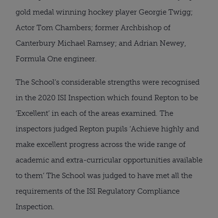
gold medal winning hockey player Georgie Twigg;
Actor Tom Chambers; former Archbishop of
Canterbury Michael Ramsey; and Adrian Newey,
Formula One engineer.
The School’s considerable strengths were recognised
in the 2020 ISI Inspection which found Repton to be
‘Excellent’ in each of the areas examined. The
inspectors judged Repton pupils ‘Achieve highly and
make excellent progress across the wide range of
academic and extra-curricular opportunities available
to them’ The School was judged to have met all the
requirements of the ISI Regulatory Compliance
Inspection.