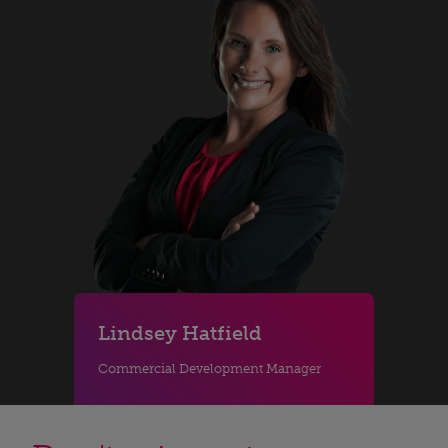
Lindsey Hatfield
Commercial Development Manager