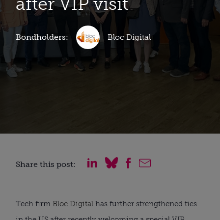
after VIP visit
Bondholders:
Bloc Digital
Share this post:
Tech firm
Bloc Digital
has further strengthened ties
in the US after recently welcoming a special VIP