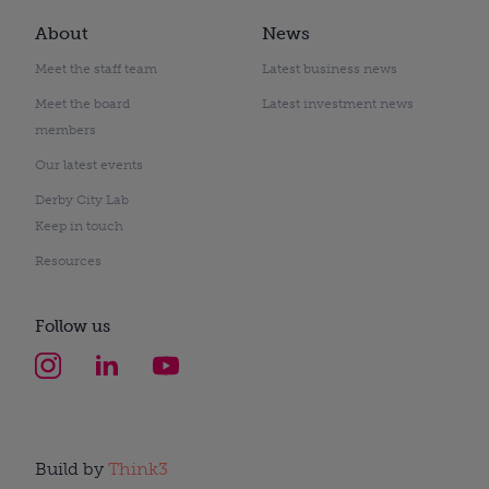
About
News
Meet the staff team
Latest business news
Meet the board
Latest investment news
members
Our latest events
Derby City Lab
Keep in touch
Resources
Follow us
Build by
Think3