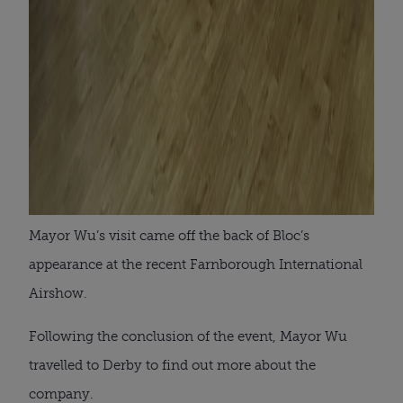
Mayor Wu’s visit came off the back of Bloc’s
appearance at the recent Farnborough International
Airshow.
Following the conclusion of the event, Mayor Wu
travelled to Derby to find out more about the
company.