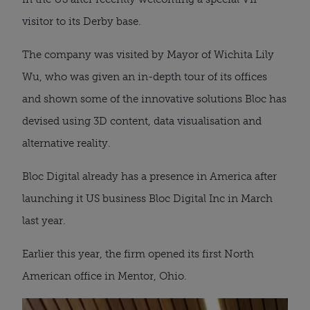
visitor to its Derby base.
The company was visited by Mayor of Wichita Lily
Wu, who was given an in-depth tour of its offices
and shown some of the innovative solutions Bloc has
devised using 3D content, data visualisation and
alternative reality.
Bloc Digital already has a presence in America after
launching it US business Bloc Digital Inc in March
last year.
Earlier this year, the firm opened its first North
American office in Mentor, Ohio.