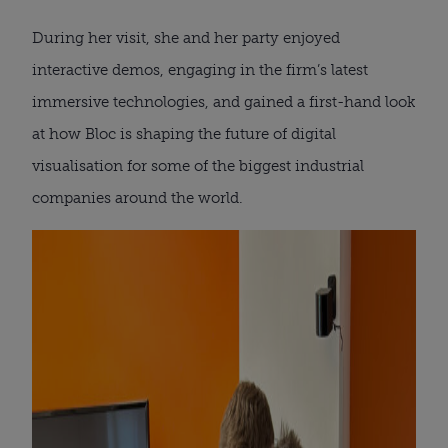
During her visit, she and her party enjoyed
interactive demos, engaging in the firm’s latest
immersive technologies, and gained a first-hand look
at how Bloc is shaping the future of digital
visualisation for some of the biggest industrial
companies around the world.