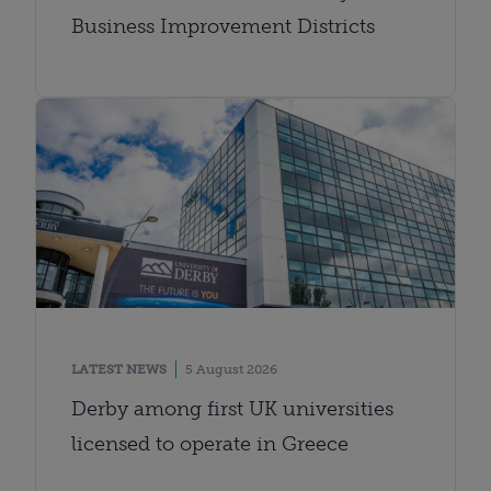
Business Improvement Districts
LATEST NEWS
5 August 2026
Derby among first UK universities
licensed to operate in Greece