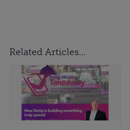
Related Articles...