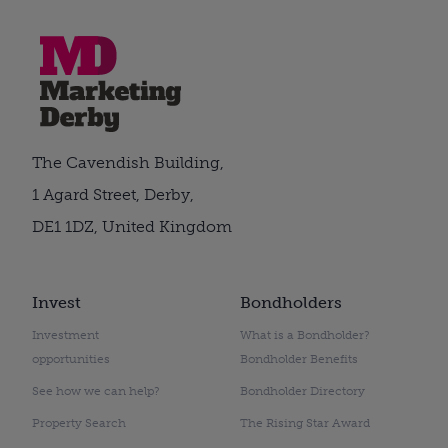
The Cavendish Building,
1 Agard Street, Derby,
DE1 1DZ, United Kingdom
Invest
Bondholders
Investment
What is a Bondholder?
opportunities
Bondholder Benefits
See how we can help?
Bondholder Directory
Property Search
The Rising Star Award