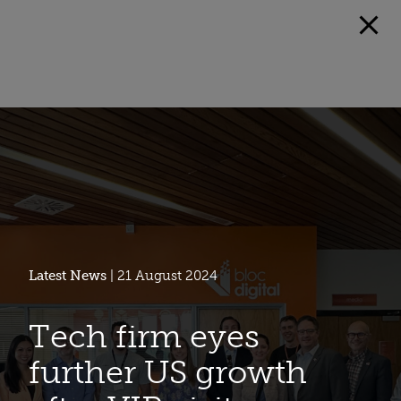
Latest News
| 21 August 2024
Tech firm eyes
further US growth