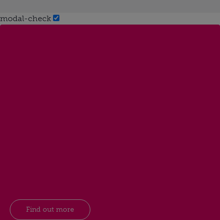
modal-check
Find out more