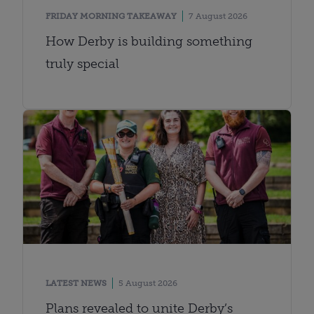
FRIDAY MORNING TAKEAWAY
7 August 2026
How Derby is building something
truly special
LATEST NEWS
5 August 2026
Plans revealed to unite Derby’s