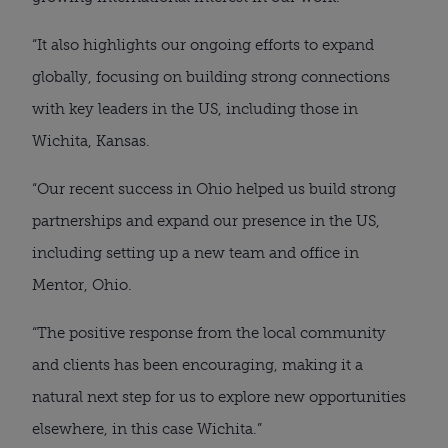
“It also highlights our ongoing efforts to expand
globally, focusing on building strong connections
with key leaders in the US, including those in
Wichita, Kansas.
“Our recent success in Ohio helped us build strong
partnerships and expand our presence in the US,
including setting up a new team and office in
Mentor, Ohio.
“The positive response from the local community
and clients has been encouraging, making it a
natural next step for us to explore new opportunities
elsewhere, in this case Wichita.”