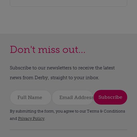
Don't miss out...
Subscribe to our newsletters to receive the latest
news from Derby, straight to your inbox.
Subscribe
By submitting the form, you agree to our Terms & Conditions
and
Privacy Policy
.