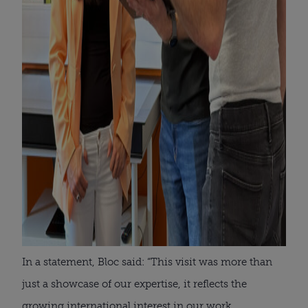
In a statement, Bloc said: “This visit was more than
just a showcase of our expertise, it reflects the
growing international interest in our work.