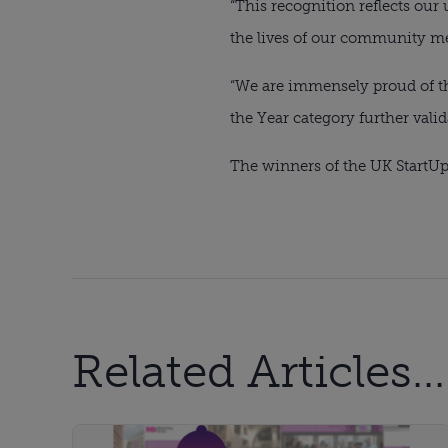
“This recognition reflects ou
the lives of our community m
“We are immensely proud of the
the Year category further valida
The winners of the UK StartUp
Related Articles...