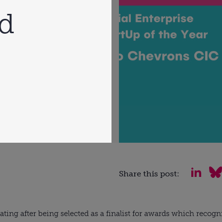
rd
Share this post:
ating after being selected as a finalist for awards which recogni