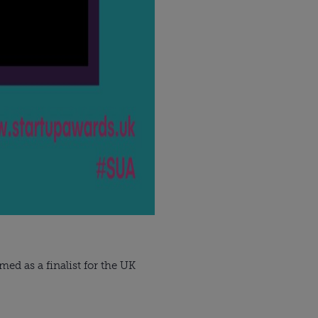
ed as a finalist for the UK