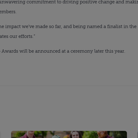
r unwavering commitment to driving positive change and makin
embers.
 impact we’ve made so far, and being named a finalist in the S
tes our efforts.”
 Awards will be announced at a ceremony later this year.