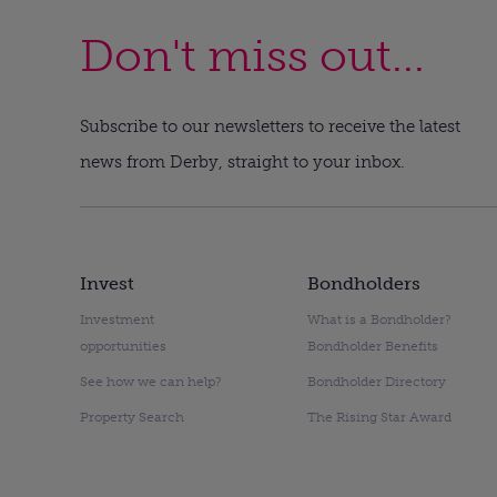
Don't miss out...
Subscribe to our newsletters to receive the latest
news from Derby, straight to your inbox.
Invest
Bondholders
Investment
What is a Bondholder?
opportunities
Bondholder Benefits
See how we can help?
Bondholder Directory
Property Search
The Rising Star Award