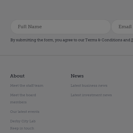
By submitting the form, you agree to our Terms & Conditions and
P
About
News
Meet the staff team
Latest business news
Meet the board
Latest investment news
members
Our latest events
Derby City Lab
Keep in touch