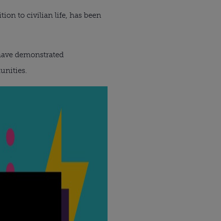
on to civilian life, has been
 have demonstrated
unities.