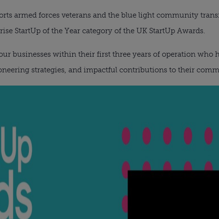
ts armed forces veterans and the blue light community transiti
prise StartUp of the Year category of the UK StartUp Awards.
ur businesses within their first three years of operation who
neering strategies, and impactful contributions to their comm