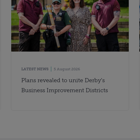
LATEST NEWS
5 August 2026
Plans revealed to unite Derby’s
Business Improvement Districts