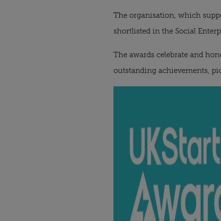
The organisation, which suppor
shortlisted in the Social Enter
The awards celebrate and hono
outstanding achievements, pio