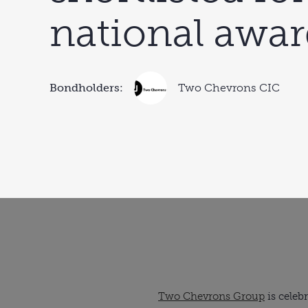
national awa
Bondholders:
Two Chevrons CIC
Two Chevrons Group
is celebr