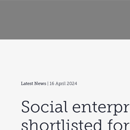
Latest News
| 16 April 2024
Social enterpr
shortlisted for