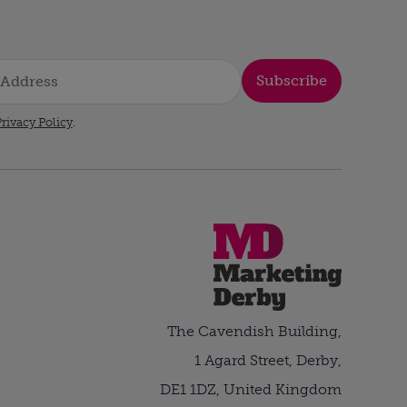
Subscribe
rivacy Policy
.
The Cavendish Building,
1 Agard Street, Derby,
DE1 1DZ, United Kingdom