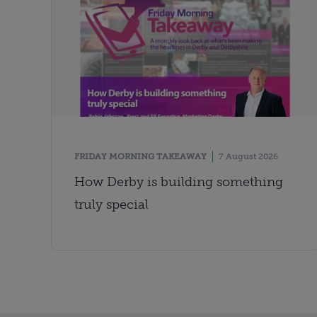
FRIDAY MORNING TAKEAWAY
7 August 2026
How Derby is building something
truly special