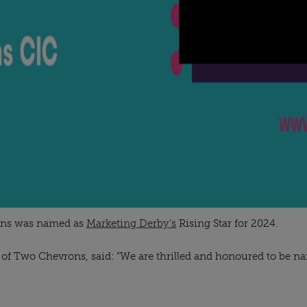
ons was named as
Marketing Derby’s
Rising Star for 2024.
f Two Chevrons, said: “We are thrilled and honoured to be nam