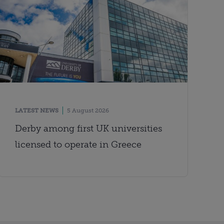
LATEST NEWS
5 August 2026
Derby among first UK universities
licensed to operate in Greece