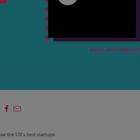
se the UK’s best startups.