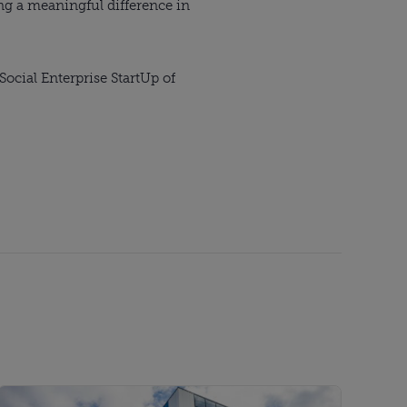
g a meaningful difference in
ocial Enterprise StartUp of