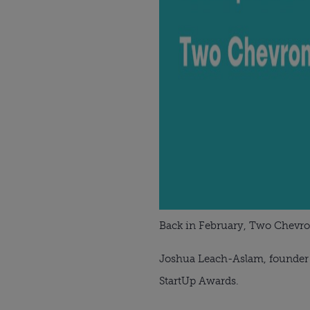
Back in February, Two Chevr
Joshua Leach-Aslam, founder o
StartUp Awards.