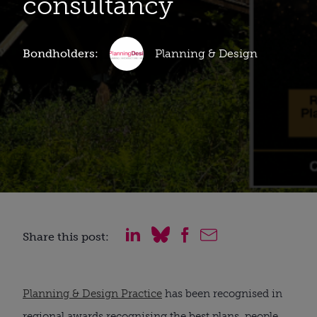
consultancy
Bondholders:
Planning & Design
Share this post:
Planning & Design Practice
has been recognised in
regional awards recognising the best plans, people