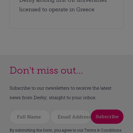
licensed to operate in Greece
Don't miss out...
Subscribe to our newsletters to receive the latest
news from Derby, straight to your inbox.
Subscribe
By submitting the form, you agree to our Terms & Conditions