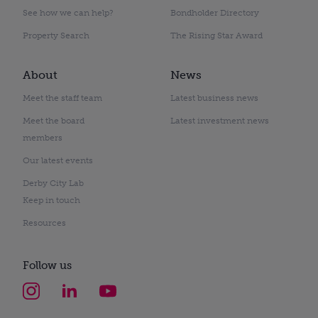
See how we can help?
Bondholder Directory
Property Search
The Rising Star Award
About
News
Meet the staff team
Latest business news
Meet the board
Latest investment news
members
Our latest events
Derby City Lab
Keep in touch
Resources
Follow us