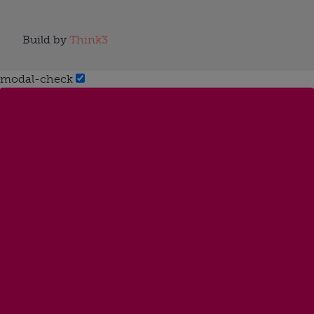
Build by
Think3
modal-check