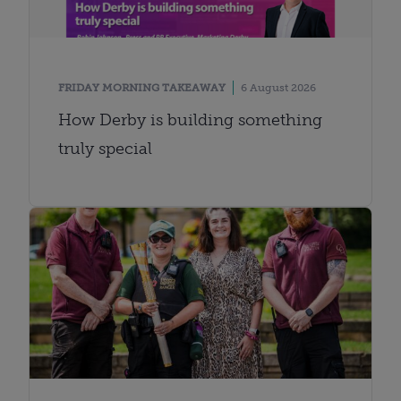
FRIDAY MORNING TAKEAWAY
6 August 2026
How Derby is building something
truly special