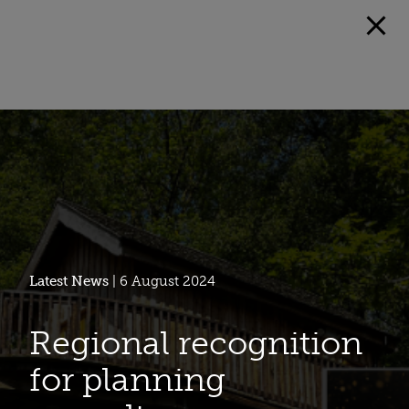
Latest News
| 6 August 2024
Regional recognition
for planning