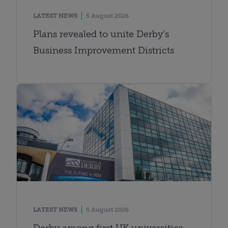
LATEST NEWS
5 August 2026
Plans revealed to unite Derby’s
Business Improvement Districts
LATEST NEWS
5 August 2026
Derby among first UK universities