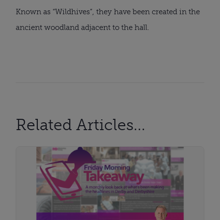
Known as “Wildhives”, they have been created in the
ancient woodland adjacent to the hall.
Related Articles...