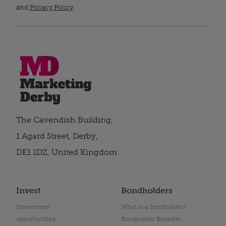
and
Privacy Policy
.
The Cavendish Building,
1 Agard Street, Derby,
DE1 1DZ, United Kingdom
Invest
Bondholders
Investment
What is a Bondholder?
opportunities
Bondholder Benefits