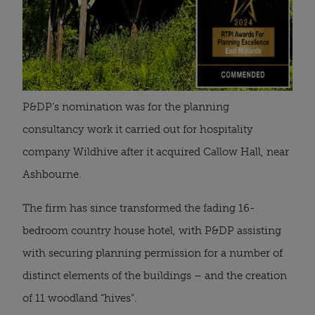
P&DP’s nomination was for the planning
consultancy work it carried out for hospitality
company Wildhive after it acquired Callow Hall, near
Ashbourne.
The firm has since transformed the fading 16-
bedroom country house hotel, with P&DP assisting
with securing planning permission for a number of
distinct elements of the buildings – and the creation
of 11 woodland “hives”.