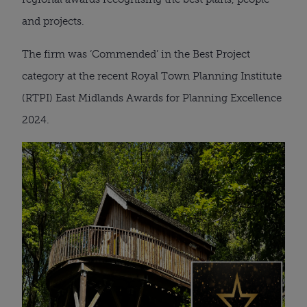
and projects.
The firm was ‘Commended’ in the Best Project
category at the recent Royal Town Planning Institute
(RTPI) East Midlands Awards for Planning Excellence
2024.