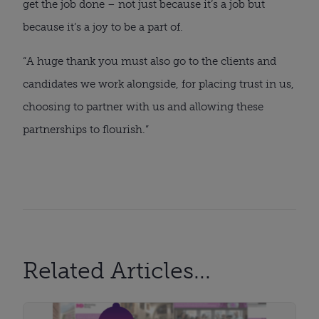
get the job done – not just because it’s a job but
because it’s a joy to be a part of.
“A huge thank you must also go to the clients and
candidates we work alongside, for placing trust in us,
choosing to partner with us and allowing these
partnerships to flourish.”
Related Articles...