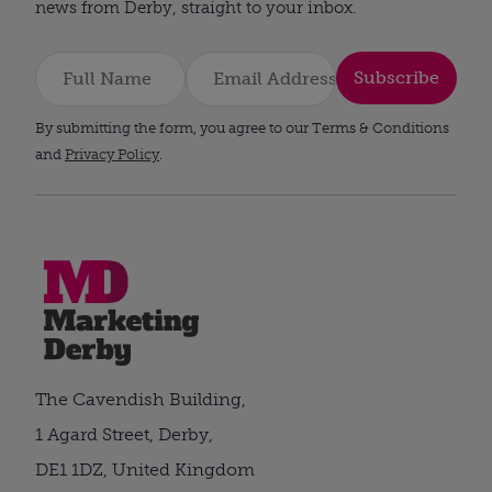
news from Derby, straight to your inbox.
Subscribe
By submitting the form, you agree to our Terms & Conditions
and
Privacy Policy
.
The Cavendish Building,
1 Agard Street, Derby,
DE1 1DZ, United Kingdom