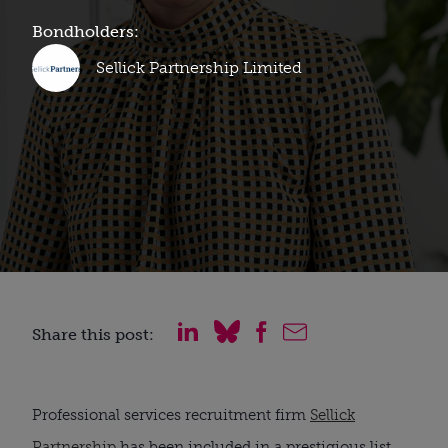
Bondholders:
Sellick Partnership Limited
Share this post:
Professional services recruitment firm
Sellick
Partnership
has been included in a prestigious list