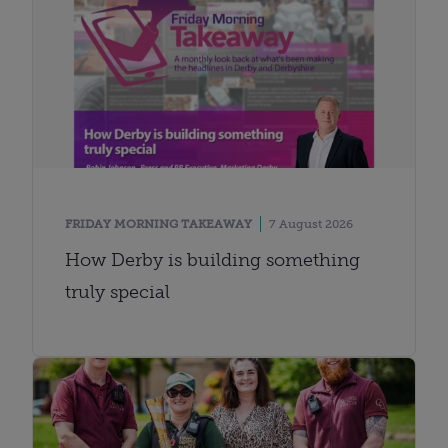
FRIDAY MORNING TAKEAWAY
7 August 2026
How Derby is building something
truly special