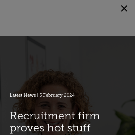
Latest News
| 5 February 2024
Recruitment firm
proves hot stuff