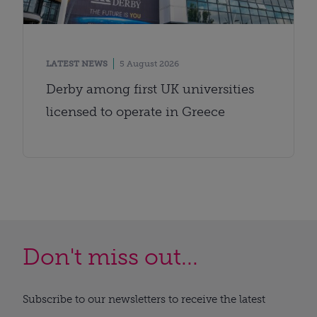
LATEST NEWS
5 August 2026
Derby among first UK universities
licensed to operate in Greece
Don't miss out...
Subscribe to our newsletters to receive the latest