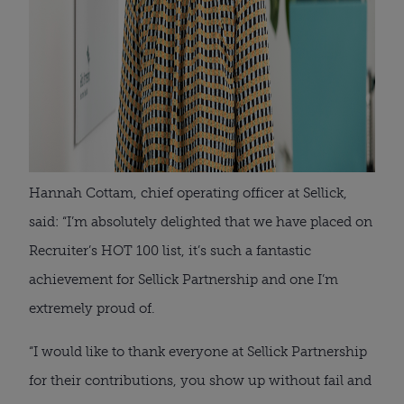
Hannah Cottam, chief operating officer at Sellick,
said: “I’m absolutely delighted that we have placed on
Recruiter’s HOT 100 list, it’s such a fantastic
achievement for Sellick Partnership and one I’m
extremely proud of.
“I would like to thank everyone at Sellick Partnership
for their contributions, you show up without fail and