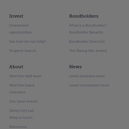
Invest
Bondholders
Investment
What is a Bondholder?
opportunities
Bondholder Benefits
See how we can help?
Bondholder Directory
Property Search
The Rising Star Award
About
News
Meet the staff team
Latest business news
Meet the board
Latest investment news
members
Our latest events
Derby City Lab
Keep in touch
Resources