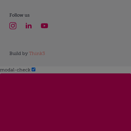
Follow us
Build by
Think3
modal-check