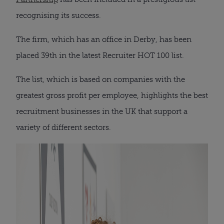
recognising its success.
The firm, which has an office in Derby, has been
placed 39th in the latest Recruiter HOT 100 list.
The list, which is based on companies with the
greatest gross profit per employee, highlights the best
recruitment businesses in the UK that support a
variety of different sectors.