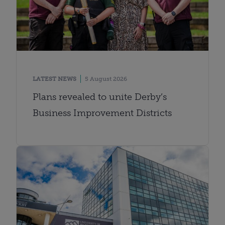
LATEST NEWS
5 August 2026
Plans revealed to unite Derby’s
Business Improvement Districts