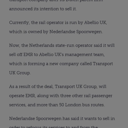
announced its intention to sell it.
Currently, the rail operator is run by Abellio UK,
which is owned by Nederlandse Spoorwegen.
Now, the Netherlands state-run operator said it will
sell off EMR to Abellio UK’s management team,
which is forming a new company called Transport
UK Group.
As a result of the deal, Transport UK Group, will
operate EMR, along with three other rail passenger
services, and more than 50 London bus routes.
Nederlandse Spoorwegen has said it wants to sell in
order to refocus its services to and from the