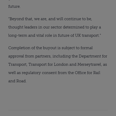
future.
“Beyond that, we are, and will continue to be,
thought leaders in our sector determined to play a
long-term and vital role in future of UK transport.”
Completion of the buyout is subject to formal
approval from partners, including the Department for
Transport, Transport for London and Merseytravel, as
well as regulatory consent from the Office for Rail
and Road.