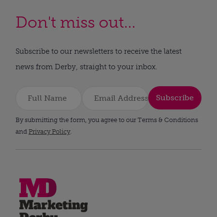
Don't miss out...
Subscribe to our newsletters to receive the latest
news from Derby, straight to your inbox.
Subscribe
By submitting the form, you agree to our Terms & Conditions
and
Privacy Policy
.