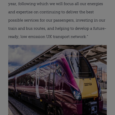
year, following which we will focus all our energies
and expertise on continuing to deliver the best
possible services for our passengers, investing in our
train and bus routes, and helping to develop a future-
ready, low emission UK transport network.”