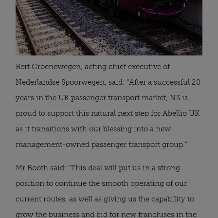
Bert Groenewegen, acting chief executive of
Nederlandse Spoorwegen, said: “After a successful 20
years in the UK passenger transport market, NS is
proud to support this natural next step for Abellio UK
as it transitions with our blessing into a new
management-owned passenger transport group.”
Mr Booth said: “This deal will put us in a strong
position to continue the smooth operating of our
current routes, as well as giving us the capability to
grow the business and bid for new franchises in the