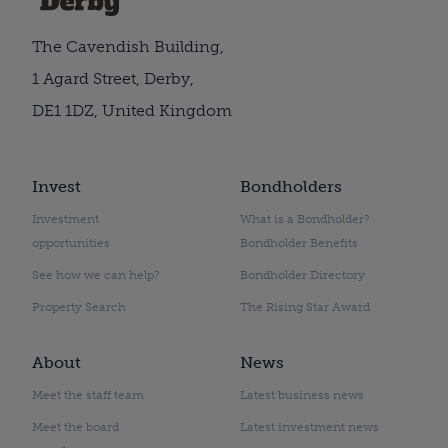
The Cavendish Building,
1 Agard Street, Derby,
DE1 1DZ, United Kingdom
Invest
Bondholders
Investment
What is a Bondholder?
opportunities
Bondholder Benefits
See how we can help?
Bondholder Directory
Property Search
The Rising Star Award
About
News
Meet the staff team
Latest business news
Meet the board
Latest investment news