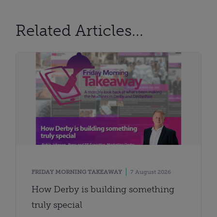
Related Articles...
FRIDAY MORNING TAKEAWAY
7 August 2026
How Derby is building something
truly special