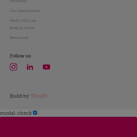
members
Our latest events
Derby City Lab
Keep in touch
Resources
Follow us
Build by
Think3
modal-check