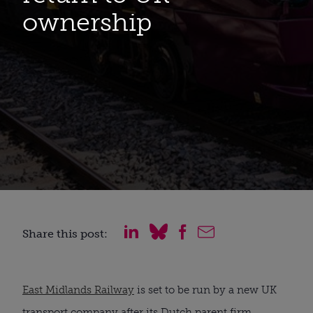
ownership
Share this post:
East Midlands Railway
is set to be run by a new UK
transport company after its Dutch parent firm