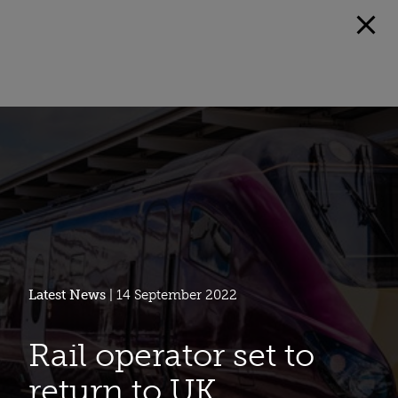
Latest News
| 14 September 2022
Rail operator set to
return to UK