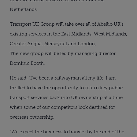
Netherlands.
Transport UK Group will take over all of Abellio UK’s
existing services in the East Midlands, West Midlands,
Greater Anglia, Merseyrail and London,
The new group will be led by managing director
Dominic Booth.
He said: “I’ve been a railwayman all my life. I am
thrilled to have the opportunity to return key public
transport services back into UK ownership at a time
when some of our competitors look destined for
overseas ownership.
“We expect the business to transfer by the end of the