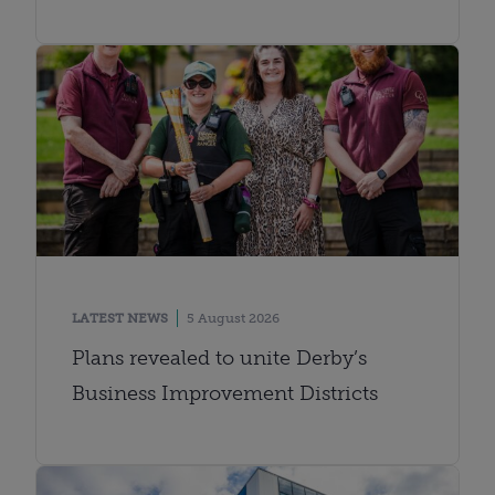
LATEST NEWS
5 August 2026
Plans revealed to unite Derby’s
Business Improvement Districts