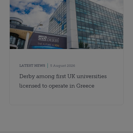
LATEST NEWS
5 August 2026
Derby among first UK universities
licensed to operate in Greece