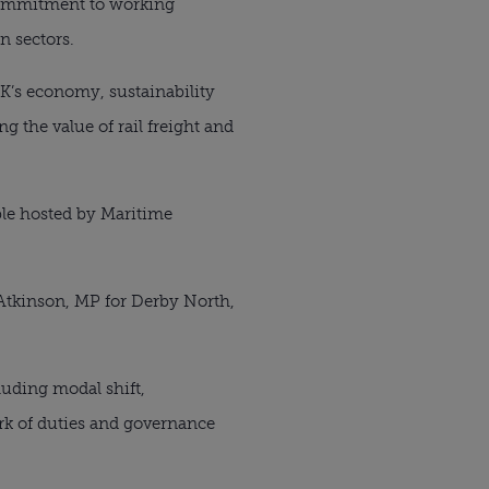
 commitment to working
n sectors.
UK’s economy, sustainability
g the value of rail freight and
ble hosted by Maritime
Atkinson, MP for Derby North,
uding modal shift,
ork of duties and governance