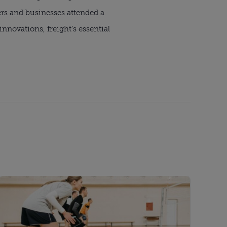
ers and businesses attended a
novations, freight’s essential