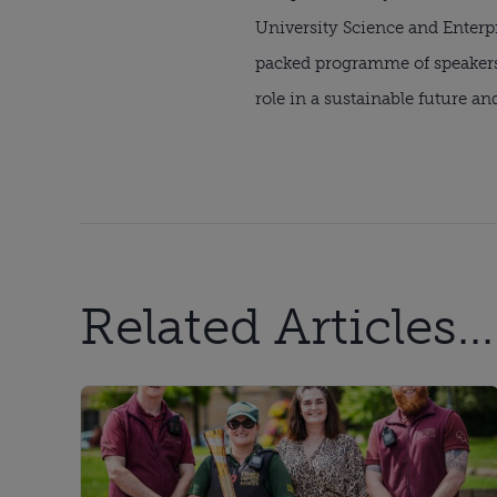
University Science and Enterp
packed programme of speakers 
role in a sustainable future an
Related Articles...