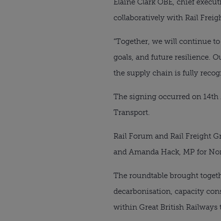
Elaine Clark OBE, chief execu
collaboratively with Rail Freig
“Together, we will continue to
goals, and future resilience. 
the supply chain is fully reco
The signing occurred on 14th 
Transport.
Rail Forum and Rail Freight 
and Amanda Hack, MP for Nort
The roundtable brought togeth
decarbonisation, capacity cons
within Great British Railways t