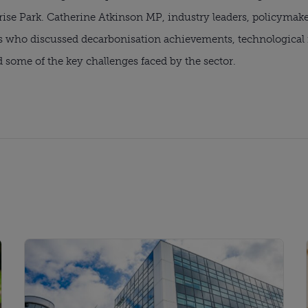
rise Park. Catherine Atkinson MP, industry leaders, policymak
who discussed decarbonisation achievements, technological in
d some of the key challenges faced by the sector.