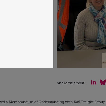
Share this post:
wed a Memorandum of Understanding with Rail Freight Group r