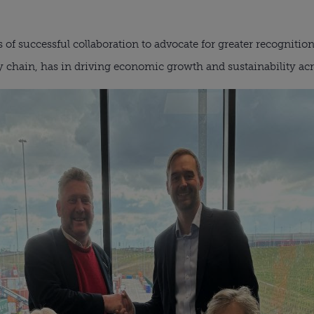
f successful collaboration to advocate for greater recognition of
ly chain, has in driving economic growth and sustainability ac