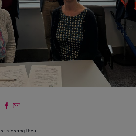
einforcing their