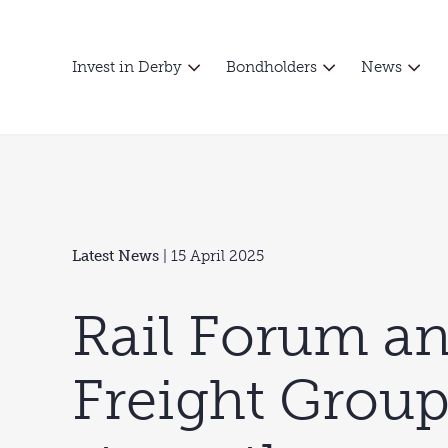
Invest in Derby
Bondholders
News
Latest News
| 15 April 2025
Rail Forum an
Freight Grou