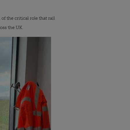
 the critical role that rail
ross the UK.