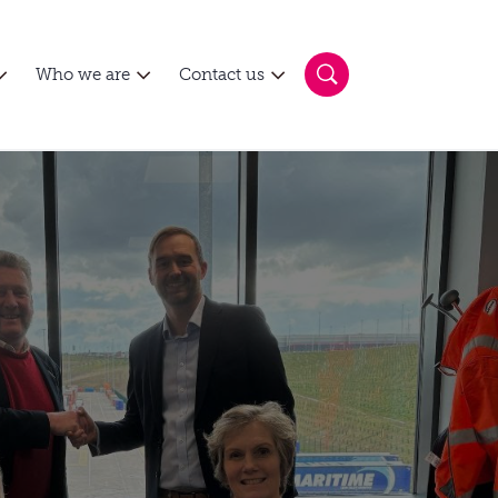
Who we are
Contact us