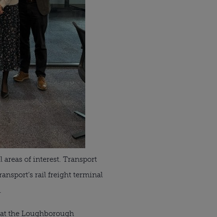
 areas of interest. Transport
sport’s rail freight terminal
.
nt at the Loughborough