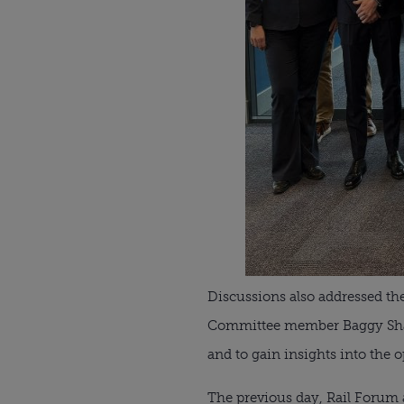
Discussions also addressed the 
Committee member Baggy Shanke
and to gain insights into the 
The previous day, Rail Forum a