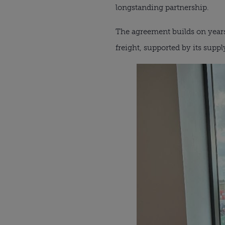
longstanding partnership.
The agreement builds on years o
freight, supported by its supp