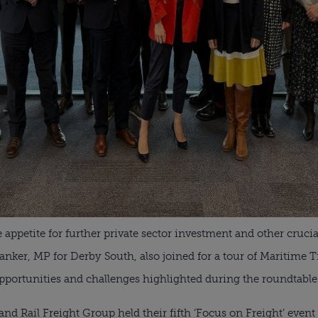
appetite for further private sector investment and other crucial
r, MP for Derby South, also joined for a tour of Maritime Tran
opportunities and challenges highlighted during the roundtable
nd Rail Freight Group held their fifth ‘Focus on Freight’ eve