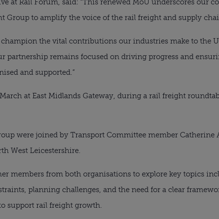
tive at Rail Forum, said: “This renewed MoU underscores our
ht Group to amplify the voice of the rail freight and supply chai
 champion the vital contributions our industries make to the 
Our partnership remains focused on driving progress and ensurin
gnised and supported.”
March at East Midlands Gateway, during a rail freight roundta
Group were joined by Transport Committee member Catherine 
h West Leicestershire.
er members from both organisations to explore key topics incl
traints, planning challenges, and the need for a clear framew
o support rail freight growth.