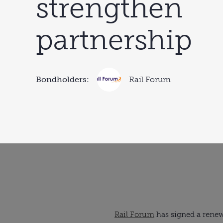
strengthen
partnership
Bondholders:
Rail Forum
Rail Forum
has signed a rene