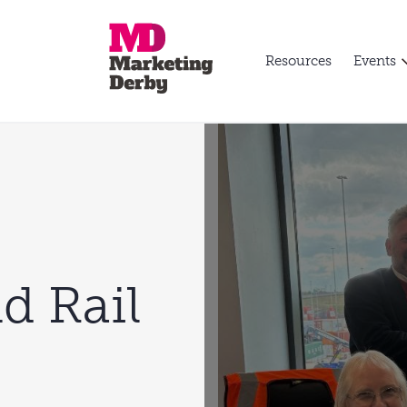
Resources
Events
d Rail
p